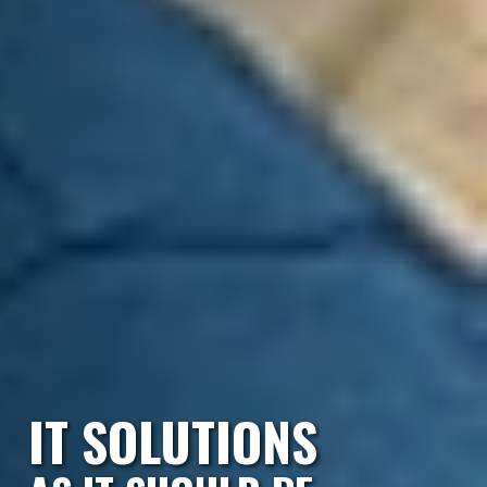
IT SOLUTIONS