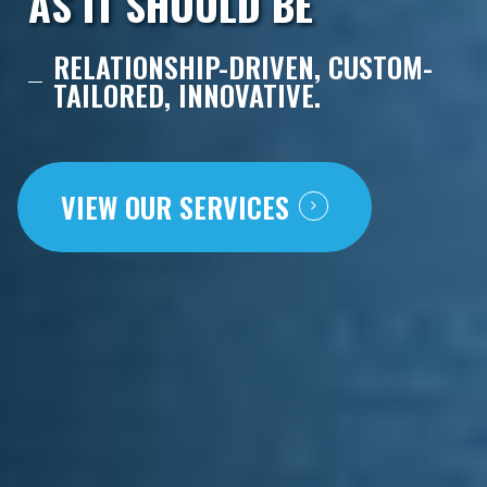
AS IT SHOULD BE
RELATIONSHIP-DRIVEN, CUSTOM-
TAILORED, INNOVATIVE.
VIEW OUR SERVICES