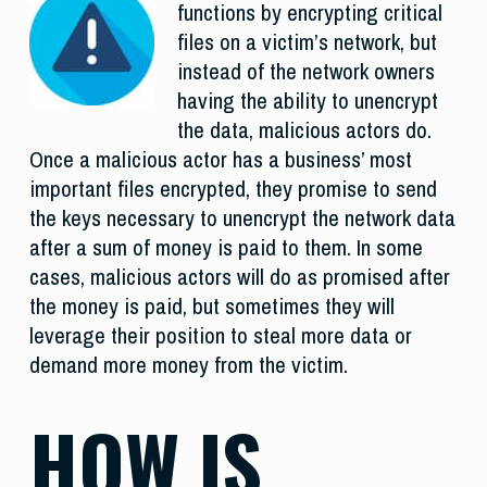
functions by encrypting critical
files on a victim’s network, but
instead of the network owners
having the ability to unencrypt
the data, malicious actors do.
Once a malicious actor has a business’ most
important files encrypted, they promise to send
the keys necessary to unencrypt the network data
after a sum of money is paid to them. In some
cases, malicious actors will do as promised after
the money is paid, but sometimes they will
leverage their position to steal more data or
demand more money from the victim.
HOW IS