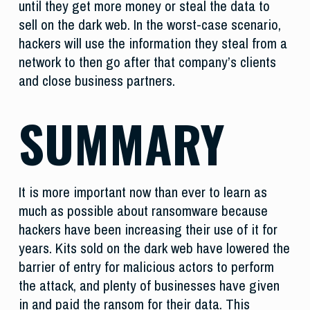
until they get more money or steal the data to
sell on the dark web. In the worst-case scenario,
hackers will use the information they steal from a
network to then go after that company’s clients
and close business partners.
SUMMARY
It is more important now than ever to learn as
much as possible about ransomware because
hackers have been increasing their use of it for
years. Kits sold on the dark web have lowered the
barrier of entry for malicious actors to perform
the attack, and plenty of businesses have given
in and paid the ransom for their data. This