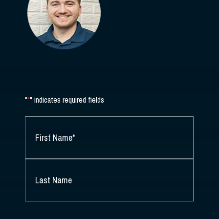
"
*
" indicates required fields
NAME
*
FIRST
NAME
*
LAST
NAME