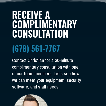
RECEIVE A
COMPLIMENTARY
CONSULTATION
(678) 561-7767
Contact Christian for a 30-minute
complimentary consultation with one
of our team members. Let’s see how
we can meet your equipment, security,
software, and staff needs.