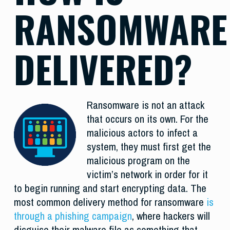
RANSOMWARE
DELIVERED?
Ransomware is not an attack
that occurs on its own. For the
malicious actors to infect a
system, they must first get the
malicious program on the
victim’s network in order for it
to begin running and start encrypting data. The
most common delivery method for ransomware
is
through a phishing campaign
, where hackers will
disguise their malware file as something that