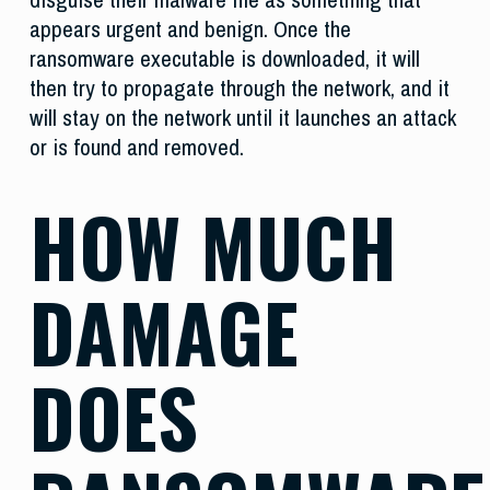
appears urgent and benign. Once the
ransomware executable is downloaded, it will
then try to propagate through the network, and it
will stay on the network until it launches an attack
or is found and removed.
HOW MUCH
DAMAGE
DOES