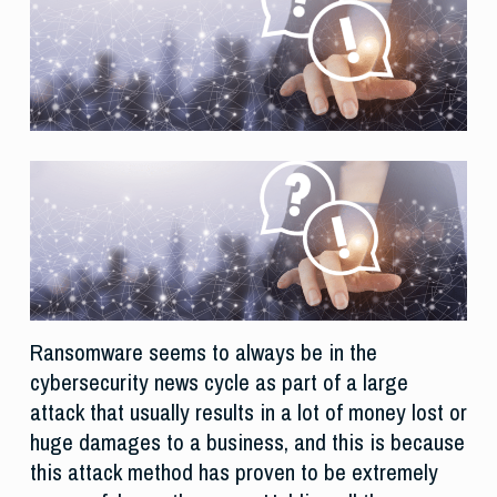
Ransomware seems to always be in the
cybersecurity news cycle as part of a large
attack that usually results in a lot of money lost or
huge damages to a business, and this is because
this attack method has proven to be extremely