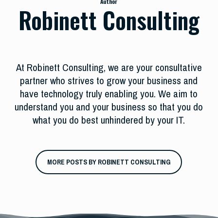
Author
Robinett Consulting
At Robinett Consulting, we are your consultative
partner who strives to grow your business and
have technology truly enabling you. We aim to
understand you and your business so that you do
what you do best unhindered by your IT.
MORE POSTS BY ROBINETT CONSULTING