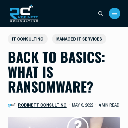
Skip
Menu
to
search
main
content
IT CONSULTING
MANAGED IT SERVICES
BACK TO BASICS:
WHAT IS
RANSOMWARE?
ROBINETT CONSULTING
MAY 9, 2022
4 MIN READ