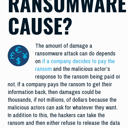
RANSOMWARE
CAUSE?
The amount of damage a
ransomware attack can do depends
on
if a company decides to pay the
ransom
and the malicious actor’s
response to the ransom being paid or
not. If a company pays the ransom to get their
information back, then damages could be
thousands, if not millions, of dollars because the
malicious actors can ask for whatever they want.
In addition to this, the hackers can take the
ransom and then either refuse to release the data