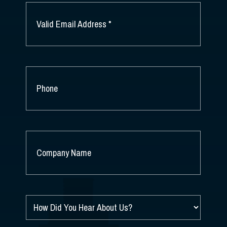
EMAIL
*
PHONE
COMPANY
NAME
*
HOW
DID