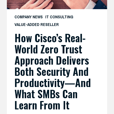
Security
and
COMPANY NEWS
IT CONSULTING
Productivity
VALUE-ADDED RESELLER
—
How Cisco’s Real-
And
What
World Zero Trust
SMBs
Can
Approach Delivers
Learn
Both Security And
From
It
Productivity—And
What SMBs Can
Learn From It