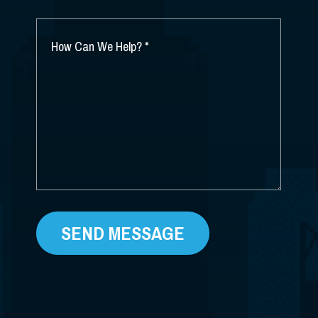
YOU
HEAR
ABOUT
HOW
US?
CAN
*
WE
HELP?
*