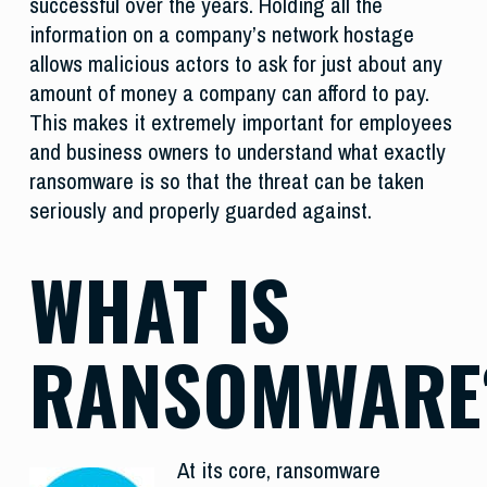
successful over the years. Holding all the
information on a company’s network hostage
allows malicious actors to ask for just about any
amount of money a company can afford to pay.
This makes it extremely important for employees
and business owners to understand what exactly
ransomware is so that the threat can be taken
seriously and properly guarded against.
WHAT IS
RANSOMWARE
At its core, ransomware