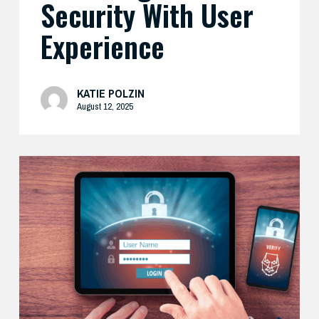
Security With User
Experience
KATIE POLZIN
August 12, 2025
How
Cisco’s
Real-
World
Zero
Trust
Approach
Delivers
Both