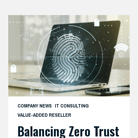
Balancing
Zero
Trust
Security
with
User
Experience
COMPANY NEWS
IT CONSULTING
VALUE-ADDED RESELLER
Balancing Zero Trust