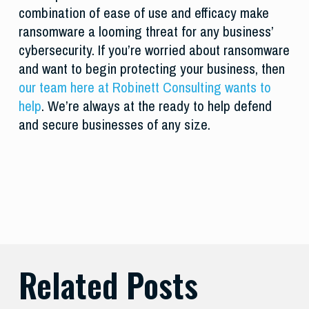
combination of ease of use and efficacy make
ransomware a looming threat for any business’
cybersecurity. If you’re worried about ransomware
and want to begin protecting your business, then
our team here at Robinett Consulting wants to
help
. We’re always at the ready to help defend
and secure businesses of any size.
Related Posts