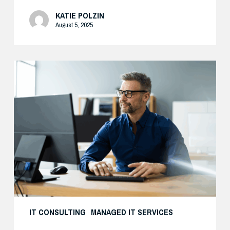
KATIE POLZIN
August 5, 2025
Preparing
Your
Security
Stack
for
AI-
Driven
Threats
IT CONSULTING
MANAGED IT SERVICES