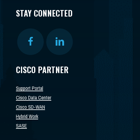
STAY CONNECTED
CISCO PARTNER
Support Portal
Cisco Data Center
Cisco SD-WAN
Hybrid Work
SASE