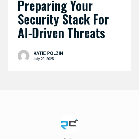
Preparing Your
Security Stack For
AI-Driven Threats
KATIE POLZIN
July 23, 2025