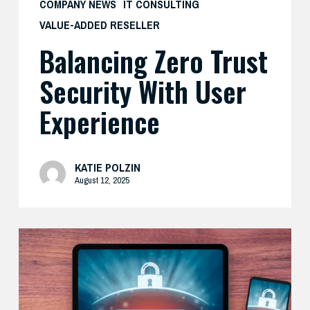
COMPANY NEWS
IT CONSULTING
VALUE-ADDED RESELLER
Balancing Zero Trust
Security With User
Experience
KATIE POLZIN
August 12, 2025
How
Cisco’s
Real-
World