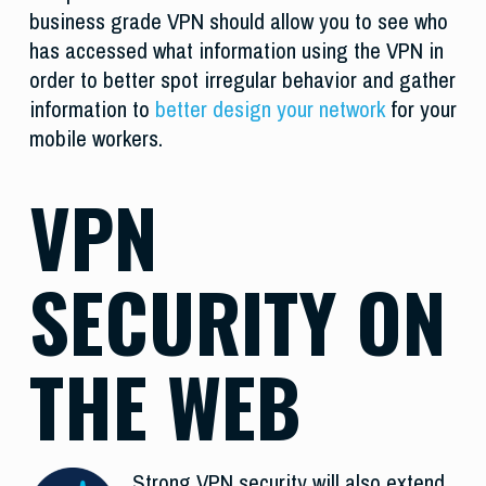
business grade VPN should allow you to see who
has accessed what information using the VPN in
order to better spot irregular behavior and gather
information to
better design your network
for your
mobile workers.
VPN
SECURITY ON
THE WEB
Strong VPN security will also extend