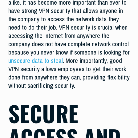
alike, it has become more important than ever to
have strong VPN security that allows anyone in
the company to access the network data they
need to do their job. VPN security is crucial when
accessing the internet from anywhere the
company does not have complete network control
because you never know if someone is looking for
unsecure data to steal
. More importantly, good
VPN security allows employees to get their work
done from anywhere they can, providing flexibility
without sacrificing security.
SECURE
ACCESS AND