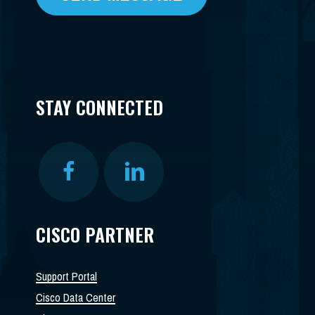
STAY CONNECTED
CISCO PARTNER
Support Portal
Cisco Data Center