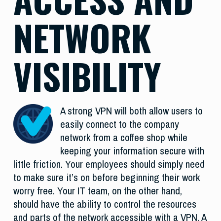
NETWORK
VISIBILITY
A strong VPN will both allow users to
easily connect to the company
network from a coffee shop while
keeping your information secure with
little friction. Your employees should simply need
to make sure it’s on before beginning their work
worry free. Your IT team, on the other hand,
should have the ability to control the resources
and parts of the network accessible with a VPN. A