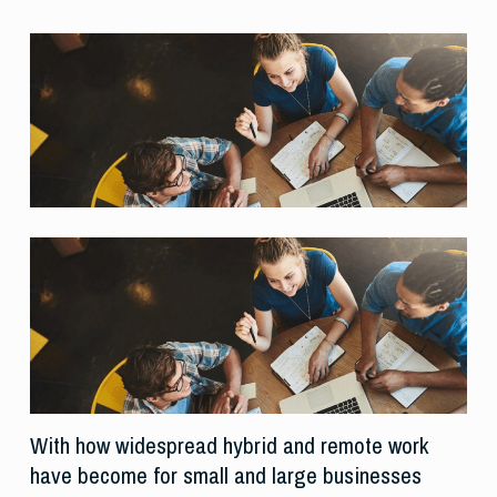
With how widespread hybrid and remote work
have become for small and large businesses