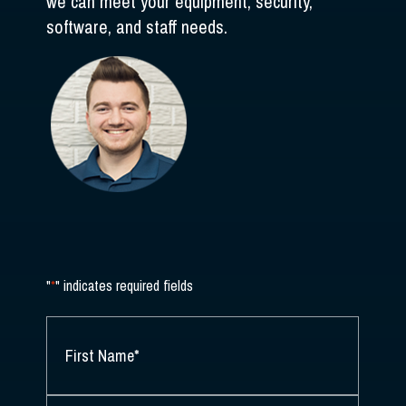
we can meet your equipment, security,
software, and staff needs.
"
*
" indicates required fields
NAME
*
FIRST