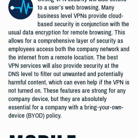
to a user’s web browsing. Many
business level VPNs provide cloud-
based security in conjunction with the
usual data encryption for remote browsing. This
allows for a comprehensive layer of security as
employees access both the company network and
the internet from a remote location. The best
VPN services will also provide security at the
DNS level to filter out unwanted and potentially
harmful content, which can even help if the VPN is
not turned on. These features are strong for any
company device, but they are absolutely
essential for a company with a bring-your-own-
device (BYOD) policy.