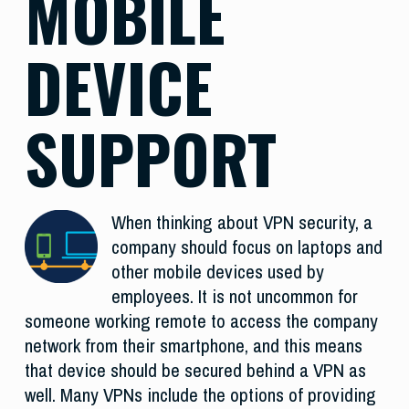
MOBILE
DEVICE
SUPPORT
When thinking about VPN security, a
company should focus on laptops and
other mobile devices used by
employees. It is not uncommon for
someone working remote to access the company
network from their smartphone, and this means
that device should be secured behind a VPN as
well. Many VPNs include the options of providing