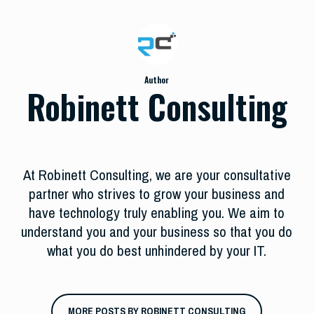
Author
Robinett Consulting
At Robinett Consulting, we are your consultative
partner who strives to grow your business and
have technology truly enabling you. We aim to
understand you and your business so that you do
what you do best unhindered by your IT.
MORE POSTS BY ROBINETT CONSULTING