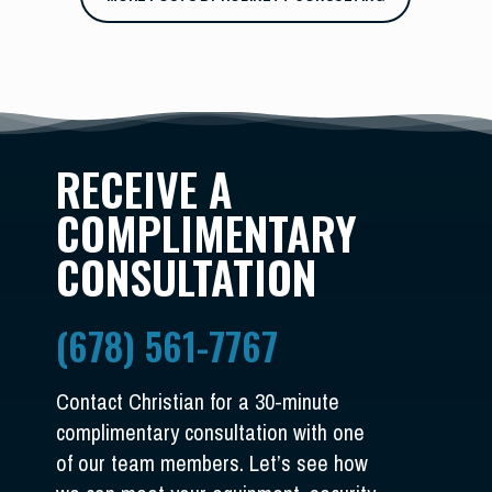
RECEIVE A
COMPLIMENTARY
CONSULTATION
(678) 561-7767
Contact Christian for a 30-minute
complimentary consultation with one
of our team members. Let’s see how