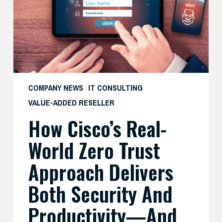
Zero
Trust
Approach
Delivers
Both
Security
and
COMPANY NEWS
IT CONSULTING
Productivity
VALUE-ADDED RESELLER
—
How Cisco’s Real-
And
What
World Zero Trust
SMBs
Can
Approach Delivers
Learn
Both Security And
From
It
Productivity—And