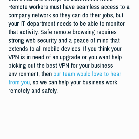
Remote workers must have seamless access to a
company network so they can do their jobs, but
your IT department needs to be able to monitor
that activity. Safe remote browsing requires
strong web security and a peace of mind that
extends to all mobile devices. If you think your
VPN is in need of an upgrade or you want help
picking out the best VPN for your business
environment, then
our team would love to hear
from you
, so we can help your business work
remotely and safely.