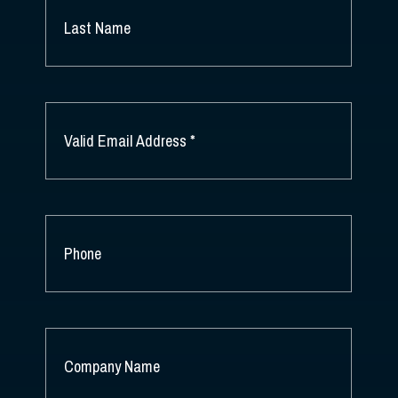
NAME
*
LAST
NAME
EMAIL
*
PHONE
COMPANY
NAME
*