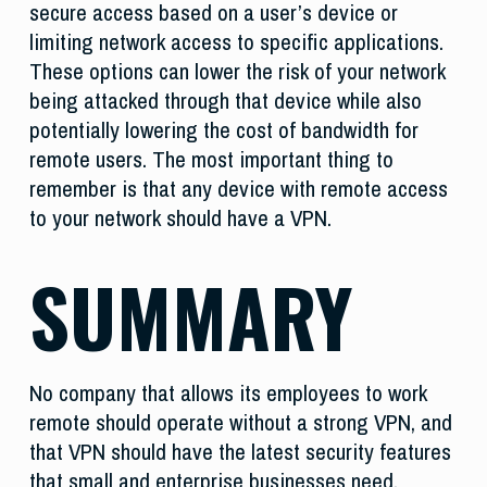
secure access based on a user’s device or
limiting network access to specific applications.
These options can lower the risk of your network
being attacked through that device while also
potentially lowering the cost of bandwidth for
remote users. The most important thing to
remember is that any device with remote access
to your network should have a VPN.
SUMMARY
No company that allows its employees to work
remote should operate without a strong VPN, and
that VPN should have the latest security features
that small and enterprise businesses need.