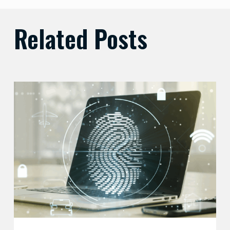
Related Posts
Balancing
Zero
Trust
Security
with
User
Experience