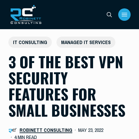
Skip
Menu
to
search
main
content
IT CONSULTING
MANAGED IT SERVICES
3 OF THE BEST VPN
SECURITY
FEATURES FOR
SMALL BUSINESSES
ROBINETT CONSULTING
MAY 23, 2022
4 MIN READ