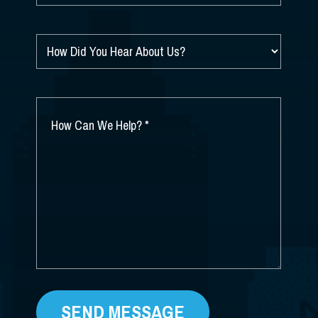
HOW
DID
YOU
HEAR
ABOUT
HOW
US?
CAN
*
WE
HELP?
*