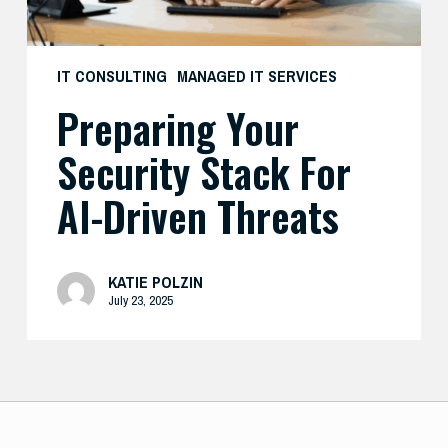
IT CONSULTING
MANAGED IT SERVICES
Preparing Your
Security Stack For
AI-Driven Threats
KATIE POLZIN
July 23, 2025