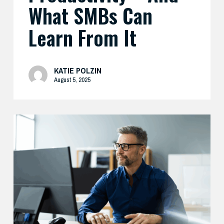
What SMBs Can
Learn From It
KATIE POLZIN
August 5, 2025
Preparing
Your
Security
Stack
for
AI-
Driven
Threats