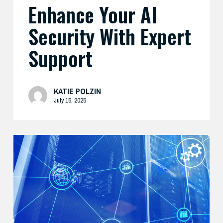
Enhance Your AI
Security With Expert
Support
KATIE POLZIN
July 15, 2025
Modernize
Your
Security
Strategy
with
AI