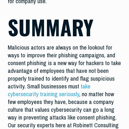
for company use.
SUMMARY
Malicious actors are always on the lookout for
ways to improve their phishing campaigns, and
consent phishing is a new way for hackers to take
advantage of employees that have not been
properly trained to identify and flag suspicious
activity. Small businesses must
take
cybersecurity training seriously
, no matter how
few employees they have, because a company
culture that values cybersecurity can go a long
way in preventing attacks like consent phishing.
Our security experts here at Robinett Consulting