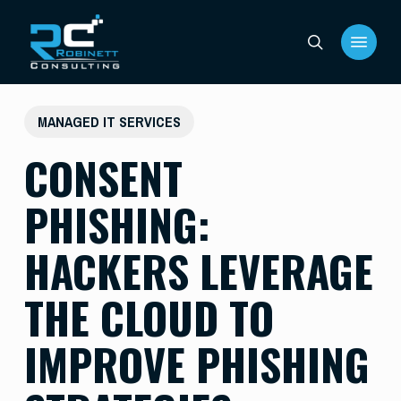
Skip
Menu
to
search
main
content
MANAGED IT SERVICES
CONSENT
PHISHING:
HACKERS LEVERAGE
THE CLOUD TO
IMPROVE PHISHING