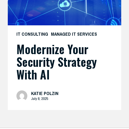
IT CONSULTING
MANAGED IT SERVICES
Modernize Your
Security Strategy
With AI
KATIE POLZIN
July 8, 2025