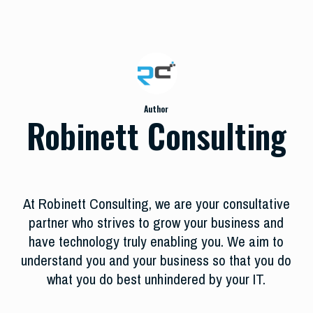
Author
Robinett Consulting
At Robinett Consulting, we are your consultative
partner who strives to grow your business and
have technology truly enabling you. We aim to
understand you and your business so that you do
what you do best unhindered by your IT.