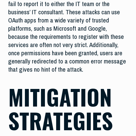
fail to report it to either the IT team or the
business’ IT consultant. These attacks can use
OAuth apps from a wide variety of trusted
platforms, such as Microsoft and Google,
because the requirements to register with these
services are often not very strict. Additionally,
once permissions have been granted, users are
generally redirected to a common error message
that gives no hint of the attack.
MITIGATION
STRATEGIES