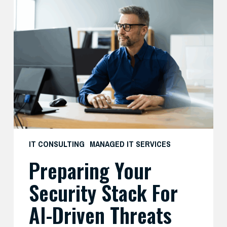
Preparing
Your
Security
Stack
for
AI-
Driven
Threats
IT CONSULTING
MANAGED IT SERVICES
Preparing Your
Security Stack For
AI-Driven Threats