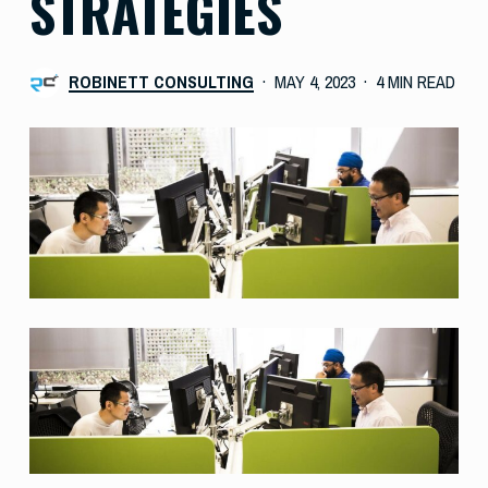
STRATEGIES
ROBINETT CONSULTING
MAY 4, 2023
4 MIN READ