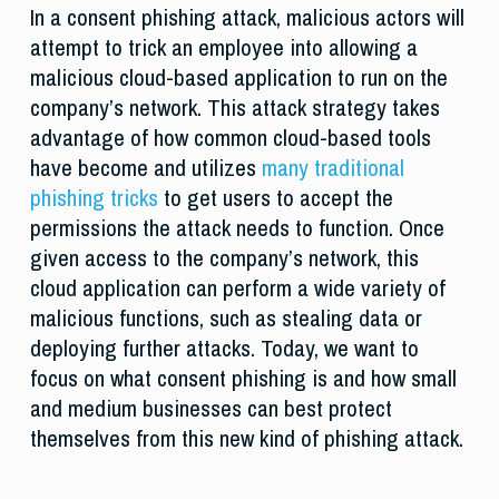
In a consent phishing attack, malicious actors will
attempt to trick an employee into allowing a
malicious cloud-based application to run on the
company’s network. This attack strategy takes
advantage of how common cloud-based tools
have become and utilizes
many traditional
phishing tricks
to get users to accept the
permissions the attack needs to function. Once
given access to the company’s network, this
cloud application can perform a wide variety of
malicious functions, such as stealing data or
deploying further attacks. Today, we want to
focus on what consent phishing is and how small
and medium businesses can best protect
themselves from this new kind of phishing attack.