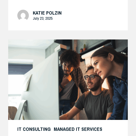
KATIE POLZIN
July 23, 2025
Enhance
Your
AI
Security
with
Expert
Support
IT CONSULTING
MANAGED IT SERVICES