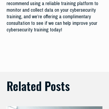
recommend using a reliable training platform to
monitor and collect data on your cybersecurity
training, and we’re offering a complimentary
consultation to see if we can help improve your
cybersecurity training today!
Related Posts