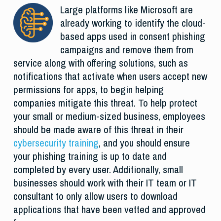
Large platforms like Microsoft are
already working to identify the cloud-
based apps used in consent phishing
campaigns and remove them from
service along with offering solutions, such as
notifications that activate when users accept new
permissions for apps, to begin helping
companies mitigate this threat. To help protect
your small or medium-sized business, employees
should be made aware of this threat in their
cybersecurity training
, and you should ensure
your phishing training is up to date and
completed by every user. Additionally, small
businesses should work with their IT team or IT
consultant to only allow users to download
applications that have been vetted and approved