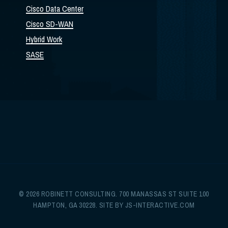
Cisco Data Center
Cisco SD-WAN
Hybrid Work
SASE
© 2026 ROBINETT CONSULTING. 700 MANASSAS ST SUITE 100
HAMPTON, GA 30228. SITE BY
JS-INTERACTIVE.COM