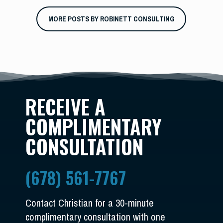
MORE POSTS BY ROBINETT CONSULTING
RECEIVE A
COMPLIMENTARY
CONSULTATION
(678) 561-7767
Contact Christian for a 30-minute
complimentary consultation with one