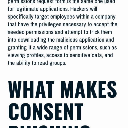
permissions request form is the same one used
for legitimate applications. Hackers will
specifically target employees within a company
that have the privileges necessary to accept the
needed permissions and attempt to trick them
into downloading the malicious application and
granting it a wide range of permissions, such as
viewing profiles, access to sensitive data, and
the ability to read groups.
WHAT MAKES
CONSENT