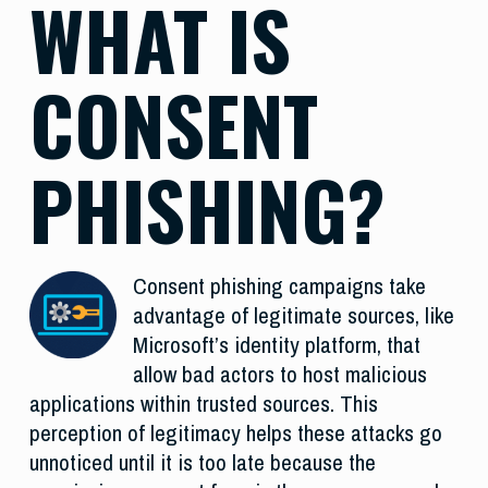
WHAT IS
CONSENT
PHISHING?
Consent phishing campaigns take
advantage of legitimate sources, like
Microsoft’s identity platform, that
allow bad actors to host malicious
applications within trusted sources. This
perception of legitimacy helps these attacks go
unnoticed until it is too late because the