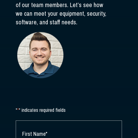
of our team members. Let’s see how
we can meet your equipment, security,
software, and staff needs.
"
*
" indicates required fields
NAME
*