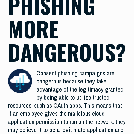
PHISHING
MORE
DANGEROUS?
Consent phishing campaigns are
dangerous because they take
advantage of the legitimacy granted
by being able to utilize trusted
resources, such as OAuth apps. This means that
if an employee gives the malicious cloud
application permission to run on the network, they
may believe it to be a legitimate application and