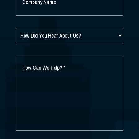
NAME
*
HOW
DID
YOU
HEAR
ABOUT
HOW
US?
CAN
*
WE
HELP?
*