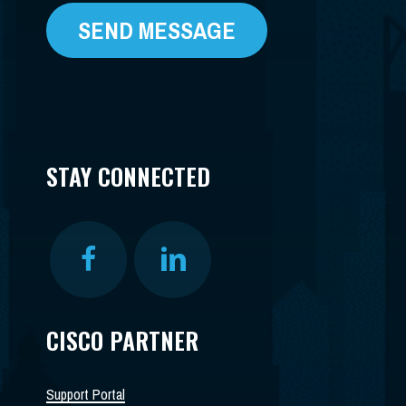
STAY CONNECTED
CISCO PARTNER
Support Portal