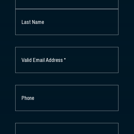
FIRST
NAME
*
LAST
NAME
EMAIL
*
PHONE
COMPANY