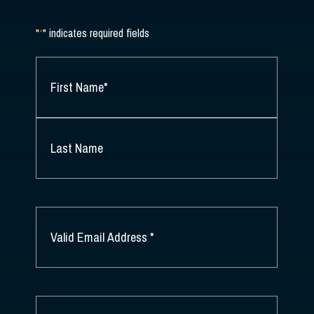
"
*
" indicates required fields
NAME
*
FIRST
NAME
*
LAST
NAME
EMAIL
*