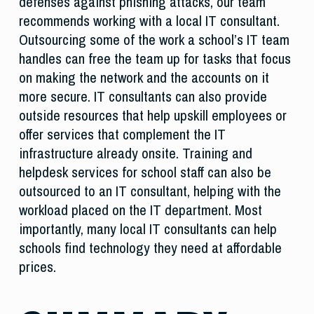
defenses against phishing attacks, our team
recommends working with a local IT consultant.
Outsourcing some of the work a school’s IT team
handles can free the team up for tasks that focus
on making the network and the accounts on it
more secure. IT consultants can also provide
outside resources that help upskill employees or
offer services that complement the IT
infrastructure already onsite. Training and
helpdesk services for school staff can also be
outsourced to an IT consultant, helping with the
workload placed on the IT department. Most
importantly, many local IT consultants can help
schools find technology they need at affordable
prices.