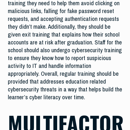
training they need to help them avoid clicking on
malicious links, falling for fake password reset
requests, and accepting authentication requests
they didn’t make. Additionally, they should be
given exit training that explains how their school
accounts are at risk after graduation. Staff for the
school should also undergo cybersecurity training
to ensure they know how to report suspicious
activity to IT and handle information
appropriately. Overall, regular training should be
provided that addresses education related
cybersecurity threats in a way that helps build the
learner’s cyber literacy over time.
MULTIFACTOR