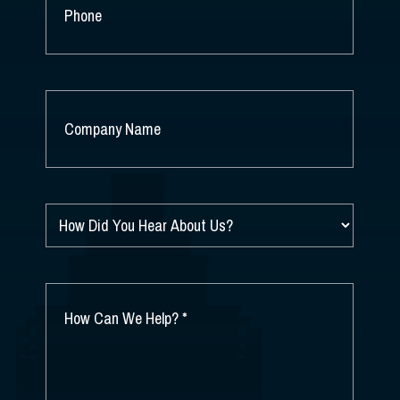
PHONE
COMPANY
NAME
*
HOW
DID
YOU
HEAR
ABOUT
HOW
US?
CAN
*
WE
HELP?
*