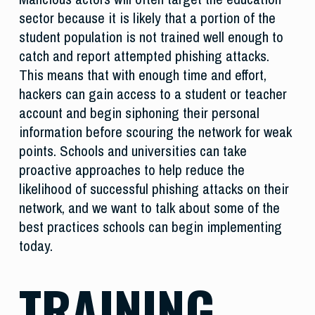
sector because it is likely that a portion of the
student population is not trained well enough to
catch and report attempted phishing attacks.
This means that with enough time and effort,
hackers can gain access to a student or teacher
account and begin siphoning their personal
information before scouring the network for weak
points. Schools and universities can take
proactive approaches to help reduce the
likelihood of successful phishing attacks on their
network, and we want to talk about some of the
best practices schools can begin implementing
today.
TRAINING