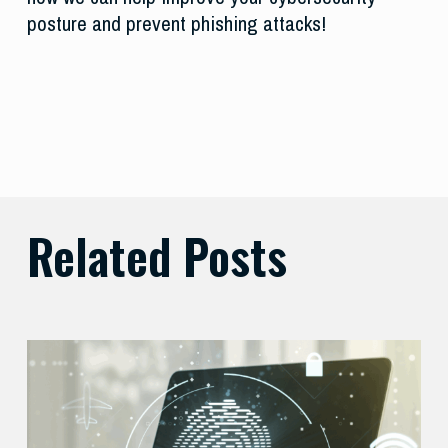
posture and prevent phishing attacks!
Related Posts
Balancing
Zero
Trust
Security