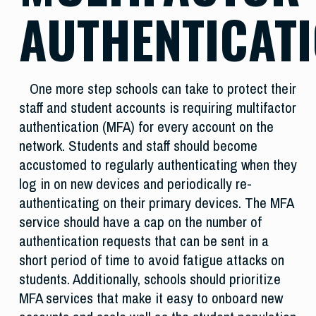
AUTHENTICAT
One more step schools can take to protect their
staff and student accounts is requiring multifactor
authentication (MFA) for every account on the
network. Students and staff should become
accustomed to regularly authenticating when they
log in on new devices and periodically re-
authenticating on their primary devices. The MFA
service should have a cap on the number of
authentication requests that can be sent in a
short period of time to avoid fatigue attacks on
students. Additionally, schools should prioritize
MFA services that make it easy to onboard new