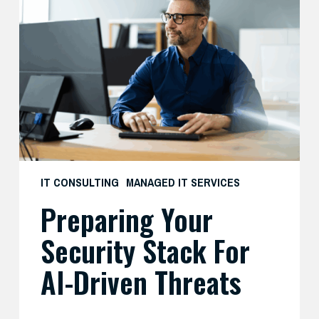
Your
Security
Stack
for
AI-
Driven
Threats
IT CONSULTING
MANAGED IT SERVICES
Preparing Your
Security Stack For
AI-Driven Threats