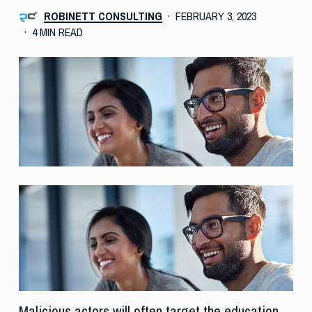
ROBINETT CONSULTING
FEBRUARY 3, 2023
4 MIN READ
Malicious actors will often target the education