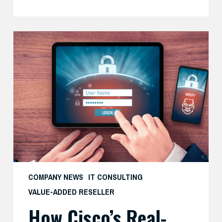
How
Cisco’s
Real-
World
Zero
Trust
Approach
Delivers
Both
Security
and
COMPANY NEWS
IT CONSULTING
Productivity
VALUE-ADDED RESELLER
—
How Cisco’s Real-
And