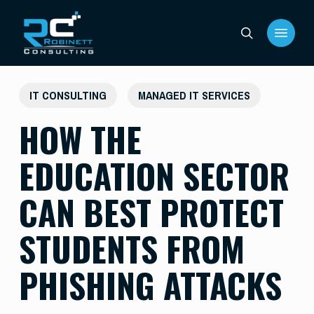
Skip
Menu
to
search
main
content
IT CONSULTING
MANAGED IT SERVICES
HOW THE
EDUCATION SECTOR
CAN BEST PROTECT
STUDENTS FROM
PHISHING ATTACKS