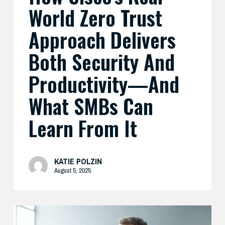
What
World Zero Trust
SMBs
Can
Approach Delivers
Learn
Both Security And
From
It
Productivity—And
What SMBs Can
Learn From It
KATIE POLZIN
August 5, 2025
Preparing