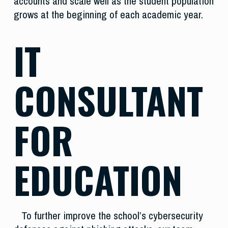
accounts and scale well as the student population
grows at the beginning of each academic year.
IT
CONSULTANT
FOR
EDUCATION
To further improve the school’s cybersecurity