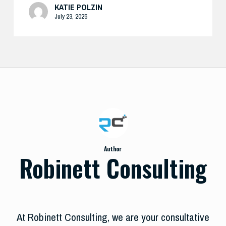
KATIE POLZIN
July 23, 2025
Author
Robinett Consulting
At Robinett Consulting, we are your consultative