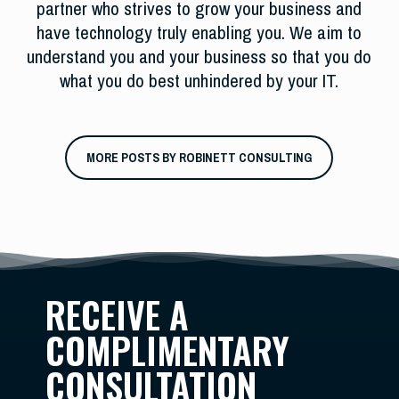
partner who strives to grow your business and
have technology truly enabling you. We aim to
understand you and your business so that you do
what you do best unhindered by your IT.
MORE POSTS BY ROBINETT CONSULTING
RECEIVE A
COMPLIMENTARY
CONSULTATION