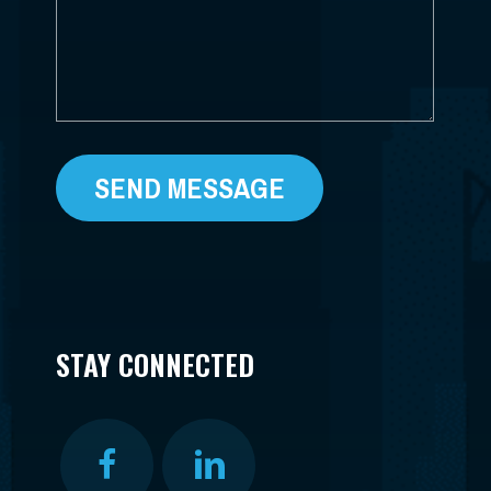
STAY CONNECTED