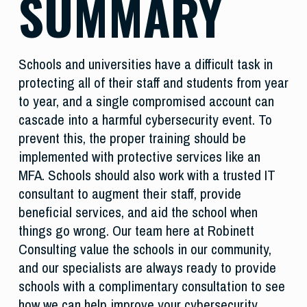
SUMMARY
Schools and universities have a difficult task in
protecting all of their staff and students from year
to year, and a single compromised account can
cascade into a harmful cybersecurity event. To
prevent this, the proper training should be
implemented with protective services like an
MFA. Schools should also work with a trusted IT
consultant to augment their staff, provide
beneficial services, and aid the school when
things go wrong. Our team here at Robinett
Consulting value the schools in our community,
and our specialists are always ready to provide
schools with a complimentary consultation to see
how we can help improve your cybersecurity