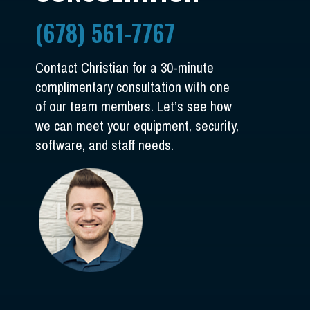
(678) 561-7767
Contact Christian for a 30-minute
complimentary consultation with one
of our team members. Let’s see how
we can meet your equipment, security,
software, and staff needs.