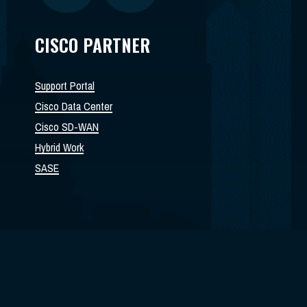
CISCO PARTNER
Support Portal
Cisco Data Center
Cisco SD-WAN
Hybrid Work
SASE