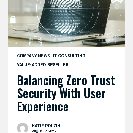
with
User
Experience
COMPANY NEWS
IT CONSULTING
VALUE-ADDED RESELLER
Balancing Zero Trust
Security With User
Experience
KATIE POLZIN
August 12, 2025