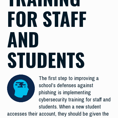
FOR STAFF
AND
STUDENTS
The first step to improving a
school’s defenses against
phishing is implementing
cybersecurity training for staff and
students. When a new student
accesses their account, they should be given the