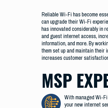
Reliable Wi-Fi has become essen
can upgrade their Wi-Fi experi
has innovated considerably in r
and guest internet access, incre
information, and more. By work
them set up and maintain their i
increases customer satisfacti
MSP EXP
With managed Wi-Fi s
your new internet se