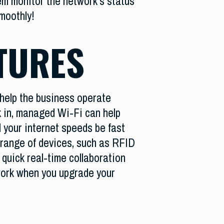
em monitor the network’s status
smoothly!
TURES
t help the business operate
rk in, managed Wi-Fi can help
l your internet speeds be fast
e range of devices, such as RFID
, quick real-time collaboration
work when you upgrade your