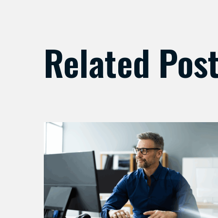
Related Pos
Preparing
Your
Security
Stack
for
AI-
Driven