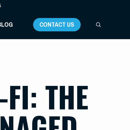
4
BLOG
CONTACT US
search
FI: THE
ANAGED