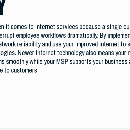
Y
 it comes to internet services because a single out
errupt employee workflows dramatically. By implemen
twork reliability and use your improved internet to s
logies. Newer internet technology also means your n
ns smoothly while your MSP supports your business 
ce to customers!