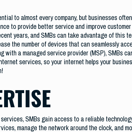
tial to almost every company, but businesses often
ence to provide better service and improve customer
ecent years, and SMBs can take advantage of this t
ase the number of devices that can seamlessly access
ing with a managed service provider (MSP), SMBs can
nternet services, so your internet helps your busines
on!
ERTISE
ervices, SMBs gain access to a reliable technology
rvices, manage the network around the clock, and mo