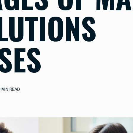
OLUTIONS
SES
3 MIN READ