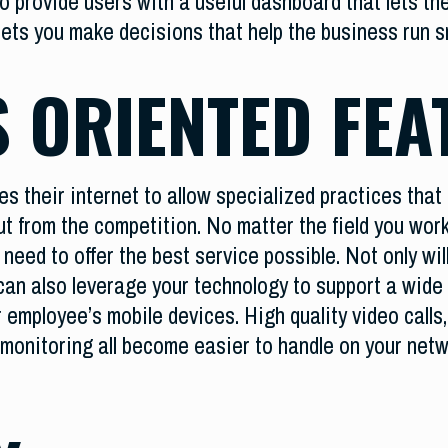
o provide users with a useful dashboard that lets th
lets you make decisions that help the business run 
 ORIENTED FEA
es their internet to allow specialized practices tha
out from the competition. No matter the field you wo
need to offer the best service possible. Not only wil
u can also leverage your technology to support a wid
ur employee’s mobile devices. High quality video calls
 monitoring all become easier to handle on your net
.