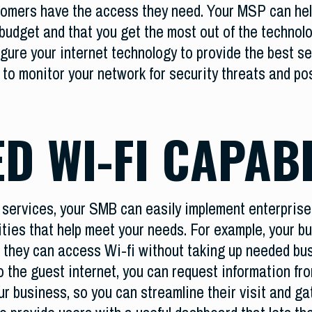
stomers have the access they need. Your MSP can he
budget and that you get the most out of the technolo
ure your internet technology to provide the best se
to monitor your network for security threats and po
D WI-FI CAPABI
ervices, your SMB can easily implement enterprise-l
ities that help meet your needs. For example, your 
 they can access Wi-fi without taking up needed b
 the guest internet, you can request information fro
ur business, so you can streamline their visit and g