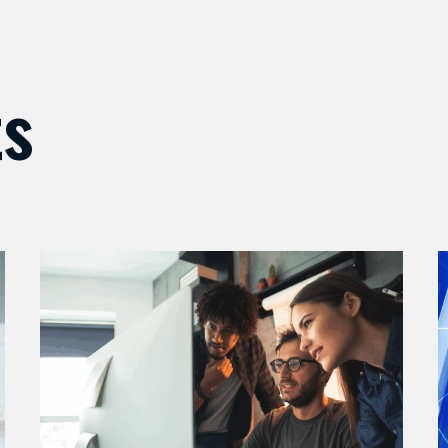
ts
Enhance
M
Your
Y
AI
S
Security
S
with
w
Expert
A
Support