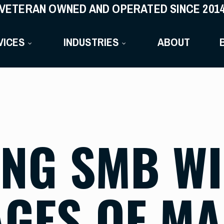
VETERAN OWNED AND OPERATED SINCE 201
VICES
INDUSTRIES
ABOUT
NG SMB WI-
GES OF M