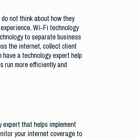
 do not think about how they
 experience. Wi-Fi technology
echnology to separate business
 the internet, collect client
 have a technology expert help
s run more efficiently and
 expert that helps implement
nitor your internet coverage to