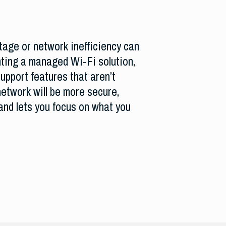
age or network inefficiency can
ting a managed Wi-Fi solution,
upport features that aren’t
etwork will be more secure,
and lets you focus on what you