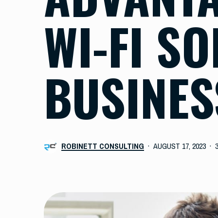
WI-FI S
BUSINES
ROBINETT CONSULTING
AUGUST 17, 2023