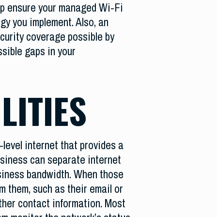
lp ensure your managed Wi-Fi
gy you implement. Also, an
curity coverage possible by
ssible gaps in your
LITIES
evel internet that provides a
business can separate internet
usiness bandwidth. When those
m them, such as their email or
ather contact information. Most