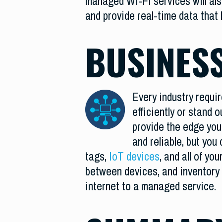
managed Wi-Fi services will als
and provide real-time data that 
BUSINESS
Every industry requir
efficiently or stand 
provide the edge you 
and reliable, but yo
tags,
IoT devices
, and all of yo
between devices, and inventory
internet to a managed service