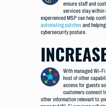
ensure staff and cu
services stay within 
experienced MSP can help config
automating patches
and helping 
cybersecurity posture.
INCREASE
With managed Wi-Fi s
host of other capabil
access for guests so
customers connect to
other information relevant to yo