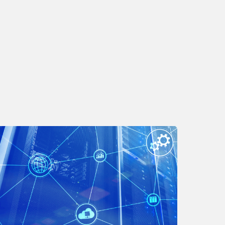
odernize
our
ecurity
trategy
ith
I