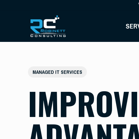
Skip
to
main
SER
content
MANAGED IT SERVICES
IMPROVI
ADVANTA