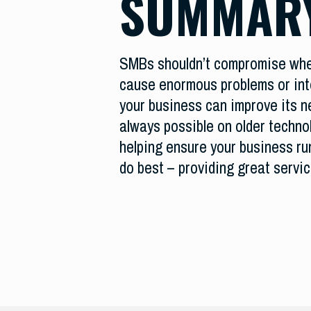
SUMMAR
SMBs shouldn’t compromise when
cause enormous problems or int
your business can improve its ne
always possible on older techno
helping ensure your business ru
do best – providing great servi