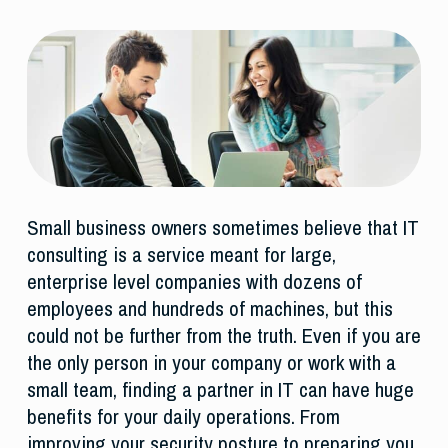
Small business owners sometimes believe that IT
consulting is a service meant for large,
enterprise level companies with dozens of
employees and hundreds of machines, but this
could not be further from the truth. Even if you are
the only person in your company or work with a
small team, finding a partner in IT can have huge
benefits for your daily operations. From
improving your security posture to preparing you