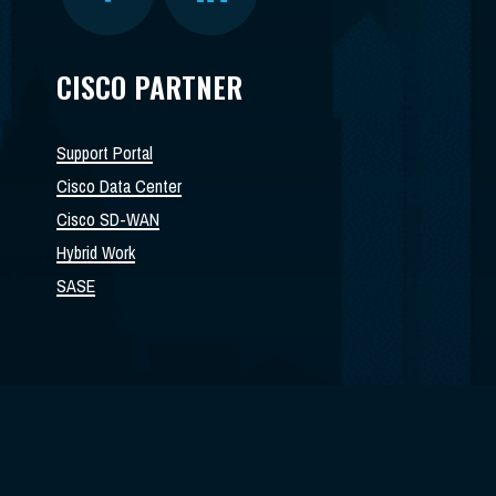
CISCO PARTNER
Support Portal
Cisco Data Center
Cisco SD-WAN
Hybrid Work
SASE