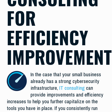
FOR
EFFICIENCY
IMPROVEMENT
In the case that your small business
already has a strong cybersecurity
infrastructure,
IT consulting
can
provide improvements and efficiency
increases to help you further capitalize on the
tools you have in place. If you consistently run