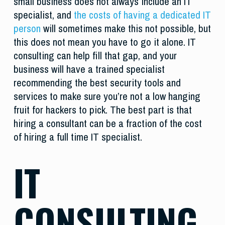
small business does not always include an IT
specialist, and
the costs of having a dedicated IT
person
will sometimes make this not possible, but
this does not mean you have to go it alone. IT
consulting can help fill that gap, and your
business will have a trained specialist
recommending the best security tools and
services to make sure you’re not a low hanging
fruit for hackers to pick. The best part is that
hiring a consultant can be a fraction of the cost
of hiring a full time IT specialist.
IT
CONSULTING