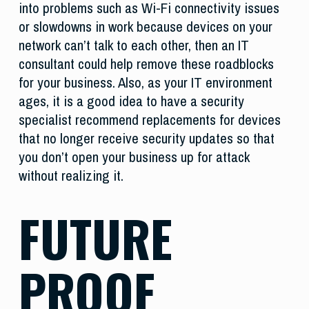
into problems such as Wi-Fi connectivity issues
or slowdowns in work because devices on your
network can’t talk to each other, then an IT
consultant could help remove these roadblocks
for your business. Also, as your IT environment
ages, it is a good idea to have a security
specialist recommend replacements for devices
that no longer receive security updates so that
you don’t open your business up for attack
without realizing it.
FUTURE
PROOF