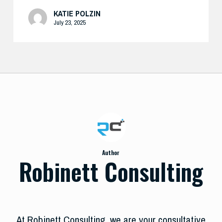
KATIE POLZIN
July 23, 2025
Author
Robinett Consulting
At Robinett Consulting, we are your consultative