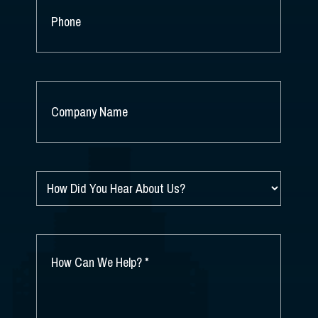
PHONE
COMPANY
NAME
*
HOW
DID
YOU
HEAR
ABOUT
HOW
US?
CAN
*
WE
HELP?
*