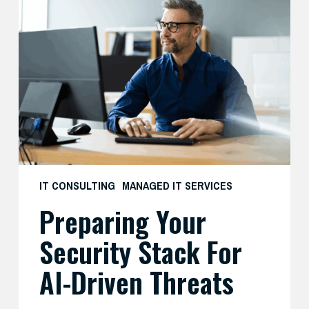
Your
Security
Stack
for
AI-
Driven
Threats
IT CONSULTING
MANAGED IT SERVICES
Preparing Your
Security Stack For
AI-Driven Threats