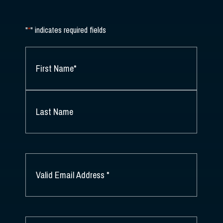
"
*
" indicates required fields
NAME
*
FIRST
NAME
*
LAST
NAME
EMAIL
*