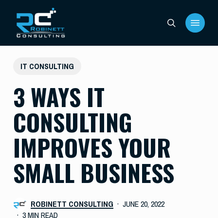
Skip
Menu
to
search
main
content
IT CONSULTING
3 WAYS IT
CONSULTING
IMPROVES YOUR
SMALL BUSINESS
ROBINETT CONSULTING
JUNE 20, 2022
3 MIN READ