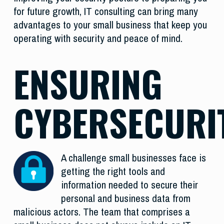
for future growth, IT consulting can bring many
advantages to your small business that keep you
operating with security and peace of mind.
ENSURING
CYBERSECURI
A challenge small businesses face is
getting the right tools and
information needed to secure their
personal and business data from
malicious actors. The team that comprises a