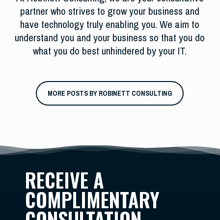
partner who strives to grow your business and
have technology truly enabling you. We aim to
understand you and your business so that you do
what you do best unhindered by your IT.
MORE POSTS BY ROBINETT CONSULTING
RECEIVE A
COMPLIMENTARY
CONSULTATION