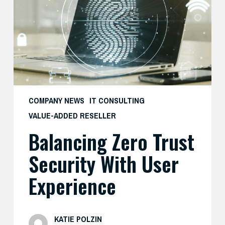
with
User
Experience
COMPANY NEWS
IT CONSULTING
VALUE-ADDED RESELLER
Balancing Zero Trust
Security With User
Experience
KATIE POLZIN