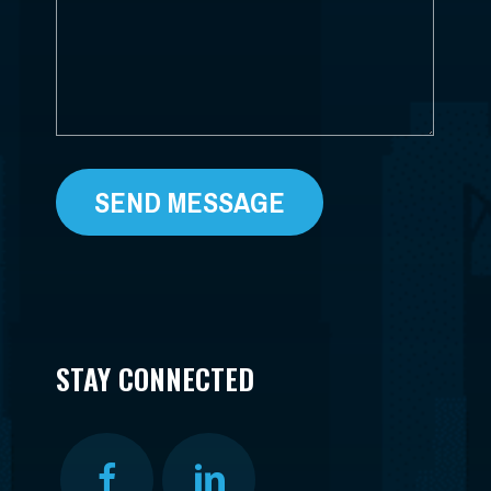
STAY CONNECTED