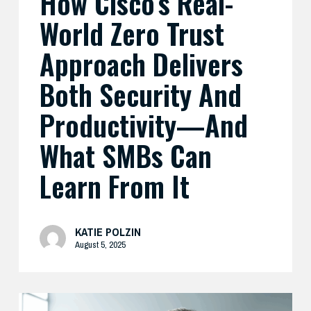
How Cisco’s Real-
What
World Zero Trust
SMBs
Can
Approach Delivers
Learn
Both Security And
From
It
Productivity—And
What SMBs Can
Learn From It
KATIE POLZIN
August 5, 2025
Preparing