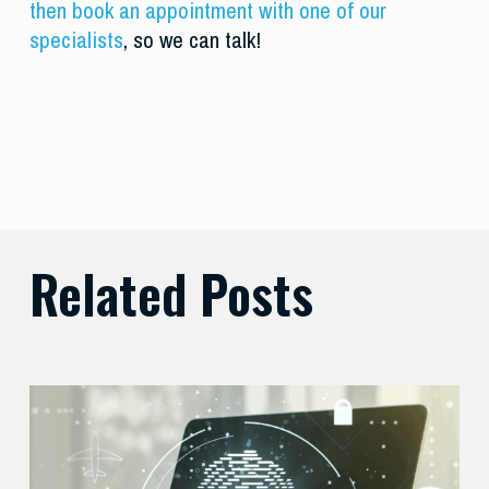
then book an appointment with one of our
specialists
, so we can talk!
Related Posts
Balancing
Zero
Trust
Security