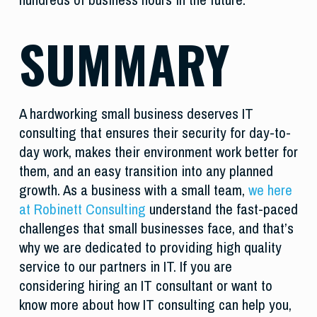
SUMMARY
A hardworking small business deserves IT
consulting that ensures their security for day-to-
day work, makes their environment work better for
them, and an easy transition into any planned
growth. As a business with a small team,
we here
at Robinett Consulting
understand the fast-paced
challenges that small businesses face, and that’s
why we are dedicated to providing high quality
service to our partners in IT. If you are
considering hiring an IT consultant or want to
know more about how IT consulting can help you,