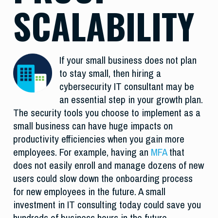
SCALABILITY
If your small business does not plan
to stay small, then hiring a
cybersecurity IT consultant may be
an essential step in your growth plan.
The security tools you choose to implement as a
small business can have huge impacts on
productivity efficiencies when you gain more
employees. For example, having an
MFA
that
does not easily enroll and manage dozens of new
users could slow down the onboarding process
for new employees in the future. A small
investment in IT consulting today could save you
hundreds of business hours in the future.