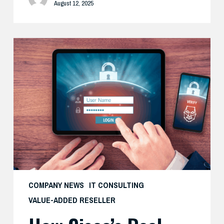
August 12, 2025
How
Cisco’s
Real-
World
Zero
Trust
Approach
Delivers
Both
Security
and
COMPANY NEWS
IT CONSULTING
Productivity
VALUE-ADDED RESELLER
—
And