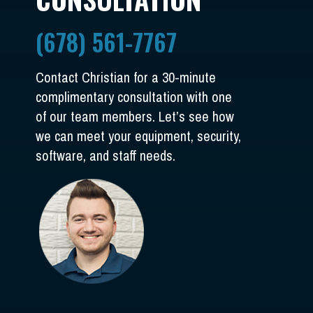
(678) 561-7767
Contact Christian for a 30-minute
complimentary consultation with one
of our team members. Let’s see how
we can meet your equipment, security,
software, and staff needs.