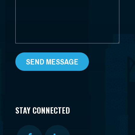
*
STAY CONNECTED