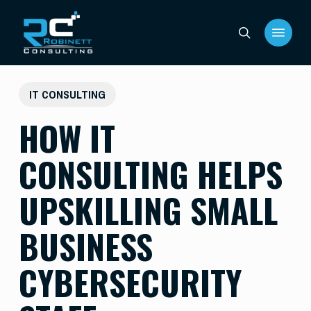
Skip
Menu
to
search
main
content
IT CONSULTING
HOW IT
CONSULTING HELPS
UPSKILLING SMALL
BUSINESS
CYBERSECURITY