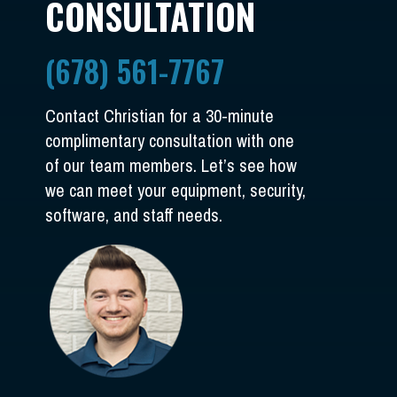
CONSULTATION
(678) 561-7767
Contact Christian for a 30-minute
complimentary consultation with one
of our team members. Let’s see how
we can meet your equipment, security,
software, and staff needs.