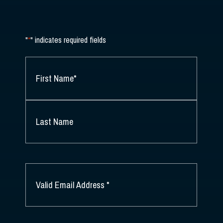
"
*
" indicates required fields
NAME
*
FIRST
NAME
*
LAST
NAME
EMAIL
*