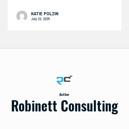
KATIE POLZIN
July 23, 2025
Author
Robinett Consulting