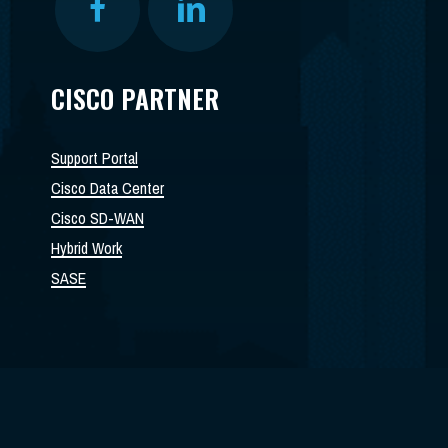
CISCO PARTNER
Support Portal
Cisco Data Center
Cisco SD-WAN
Hybrid Work
SASE