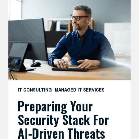
Preparing
Your
Security
Stack
for
AI-
Driven
Threats
IT CONSULTING
MANAGED IT SERVICES
Preparing Your
Security Stack For
AI-Driven Threats