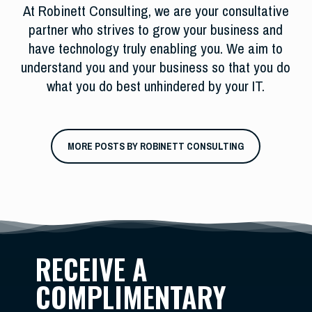
At Robinett Consulting, we are your consultative
partner who strives to grow your business and
have technology truly enabling you. We aim to
understand you and your business so that you do
what you do best unhindered by your IT.
MORE POSTS BY ROBINETT CONSULTING
RECEIVE A
COMPLIMENTARY