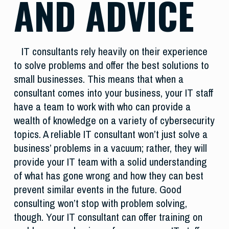
AND ADVICE
IT consultants rely heavily on their experience
to solve problems and offer the best solutions to
small businesses. This means that when a
consultant comes into your business, your IT staff
have a team to work with who can provide a
wealth of knowledge on a variety of cybersecurity
topics. A reliable IT consultant won’t just solve a
business’ problems in a vacuum; rather, they will
provide your IT team with a solid understanding
of what has gone wrong and how they can best
prevent similar events in the future. Good
consulting won’t stop with problem solving,
though. Your IT consultant can offer training on