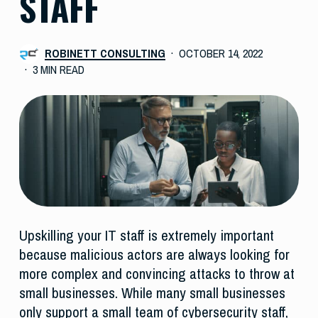
STAFF
ROBINETT CONSULTING
OCTOBER 14, 2022
3 MIN READ
Upskilling your IT staff is extremely important
because malicious actors are always looking for
more complex and convincing attacks to throw at
small businesses. While many small businesses
only support a small team of cybersecurity staff,