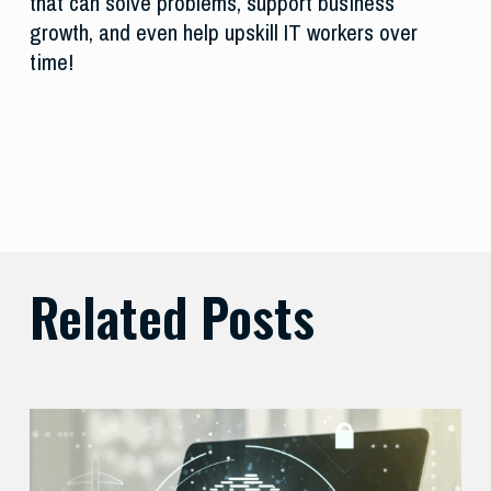
that can solve problems, support business
growth, and even help upskill IT workers over
time!
Related Posts
Balancing
Zero
Trust