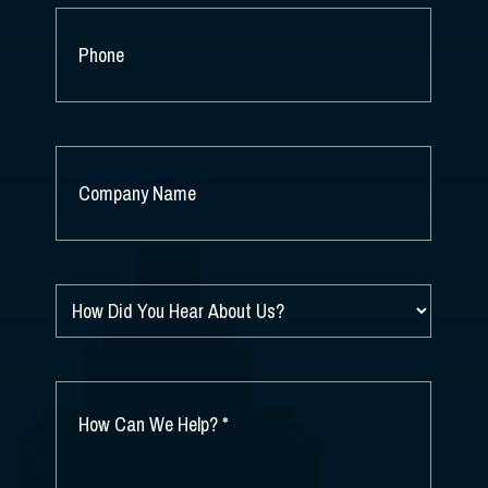
PHONE
COMPANY
NAME
*
HOW
DID
YOU
HEAR
ABOUT
HOW
US?
CAN
*
WE
HELP?