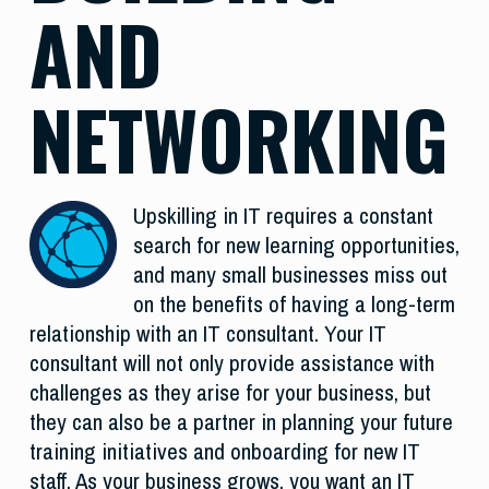
AND
NETWORKING
Upskilling in IT requires a constant
search for new learning opportunities,
and many small businesses miss out
on the benefits of having a long-term
relationship with an IT consultant. Your IT
consultant will not only provide assistance with
challenges as they arise for your business, but
they can also be a partner in planning your future
training initiatives and onboarding for new IT
staff. As your business grows, you want an IT