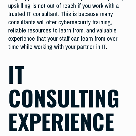
upskilling is not out of reach if you work with a
trusted IT consultant. This is because many
consultants will offer cybersecurity training,
reliable resources to learn from, and valuable
experience that your staff can learn from over
time while working with your partner in IT.
IT
CONSULTING
EXPERIENCE