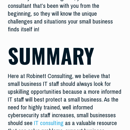
consultant that’s been with you from the
beginning, so they will know the unique
challenges and situations your small business
finds itself in!
SUMMARY
Here at Robinett Consulting, we believe that
small business IT staff should always look for
upskilling opportunities because a more informed
IT staff will best protect a small business. As the
need for highly trained, well informed
cybersecurity staff increases, small businesses
should see
IT consulting
as a valuable resource