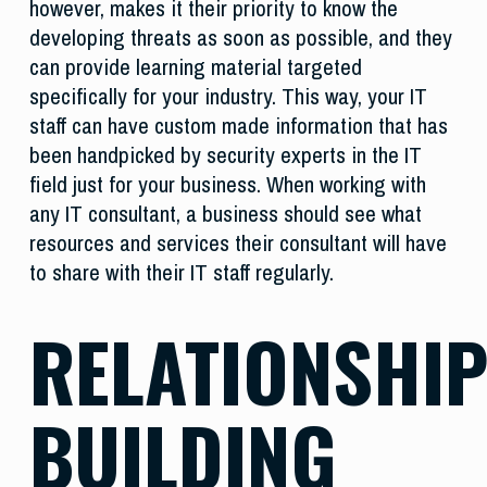
however, makes it their priority to know the
developing threats as soon as possible, and they
can provide learning material targeted
specifically for your industry. This way, your IT
staff can have custom made information that has
been handpicked by security experts in the IT
field just for your business. When working with
any IT consultant, a business should see what
resources and services their consultant will have
to share with their IT staff regularly.
RELATIONSHI
BUILDING