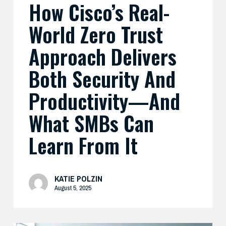
How Cisco’s Real-
And
What
World Zero Trust
SMBs
Can
Approach Delivers
Learn
Both Security And
From
It
Productivity—And
What SMBs Can
Learn From It
KATIE POLZIN
August 5, 2025