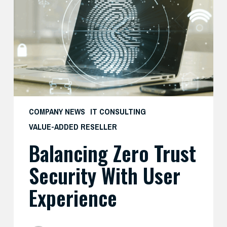
Security
with
User
Experience
COMPANY NEWS
IT CONSULTING
VALUE-ADDED RESELLER
Balancing Zero Trust
Security With User
Experience