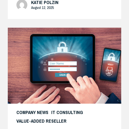
KATIE POLZIN
August 12, 2025
How
Cisco’s
Real-
World
Zero
Trust
Approach
Delivers
Both
Security
and
COMPANY NEWS
IT CONSULTING
Productivity
VALUE-ADDED RESELLER
—