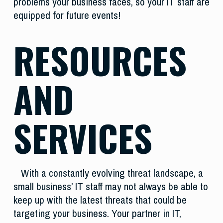
problems your business faces, so your IT staff are
equipped for future events!
RESOURCES
AND
SERVICES
With a constantly evolving threat landscape, a
small business’ IT staff may not always be able to
keep up with the latest threats that could be
targeting your business. Your partner in IT,