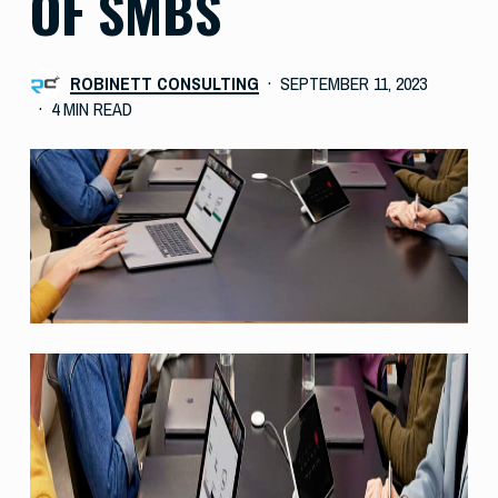
OF SMBS
ROBINETT CONSULTING
SEPTEMBER 11, 2023
4 MIN READ