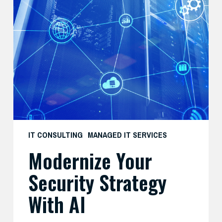
Your
Security
Strategy
with
AI
IT CONSULTING
MANAGED IT SERVICES
Modernize Your
Security Strategy
With AI