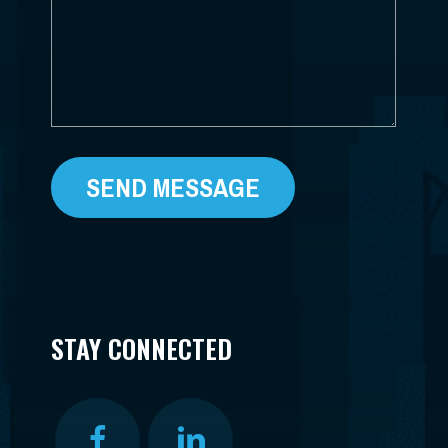
STAY CONNECTED