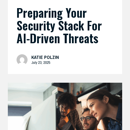
Preparing Your
Security Stack For
AI-Driven Threats
KATIE POLZIN
July 23, 2025
Enhance
Your
AI
Security
with
Expert