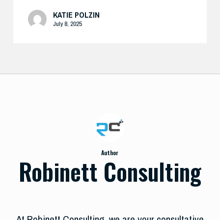
KATIE POLZIN
July 8, 2025
Author
Robinett Consulting
At Robinett Consulting, we are your consultative