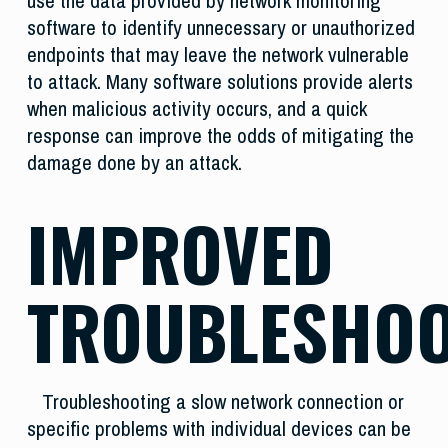
use the data provided by network monitoring
software to identify unnecessary or unauthorized
endpoints that may leave the network vulnerable
to attack. Many software solutions provide alerts
when malicious activity occurs, and a quick
response can improve the odds of mitigating the
damage done by an attack.
IMPROVED
TROUBLESHOO
Troubleshooting a slow network connection or
specific problems with individual devices can be