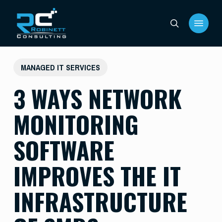
Skip
Menu
to
search
main
content
MANAGED IT SERVICES
3 WAYS NETWORK
MONITORING
SOFTWARE
IMPROVES THE IT
INFRASTRUCTURE