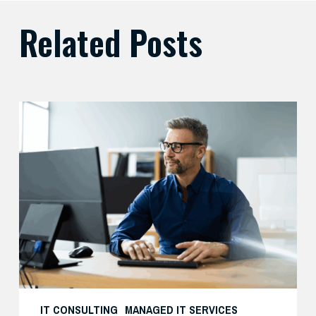
Related Posts
Preparing
Your
Security
Stack
for
AI-
Driven
Threats
IT CONSULTING
MANAGED IT SERVICES