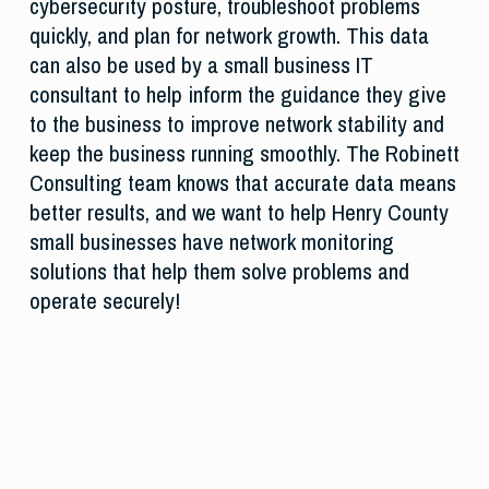
cybersecurity posture, troubleshoot problems
quickly, and plan for network growth. This data
can also be used by a small business IT
consultant to help inform the guidance they give
to the business to improve network stability and
keep the business running smoothly. The Robinett
Consulting team knows that accurate data means
better results, and we want to help Henry County
small businesses have network monitoring
solutions that help them solve problems and
operate securely!