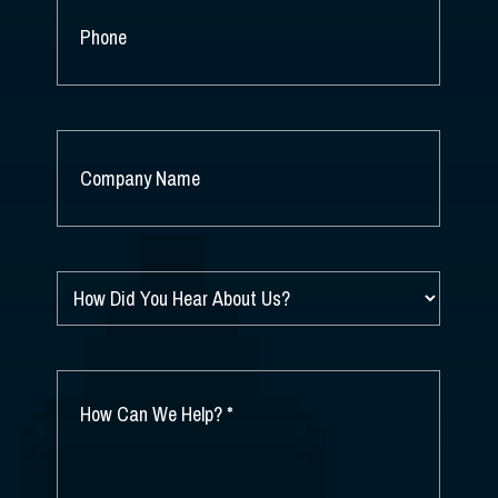
PHONE
COMPANY
NAME
*
HOW
DID
YOU
HEAR
ABOUT
HOW
US?
CAN
*
WE
HELP?
*