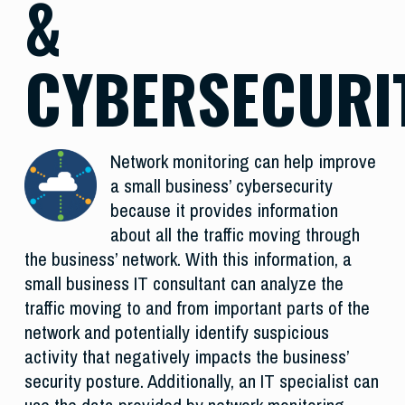
&
CYBERSECURI
Network monitoring can help improve
a small business’ cybersecurity
because it provides information
about all the traffic moving through
the business’ network. With this information, a
small business IT consultant can analyze the
traffic moving to and from important parts of the
network and potentially identify suspicious
activity that negatively impacts the business’
security posture. Additionally, an IT specialist can