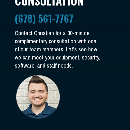
CONSULTATION
(678) 561-7767
Contact Christian for a 30-minute
complimentary consultation with one
of our team members. Let’s see how
we can meet your equipment, security,
software, and staff needs.