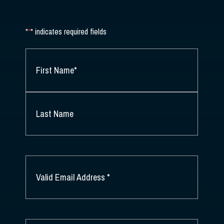
"
*
" indicates required fields
NAME
*
FIRST
NAME
*
LAST
NAME
EMAIL
*