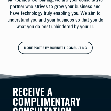
partner who strives to grow your business and
have technology truly enabling you. We aim to
understand you and your business so that you do
what you do best unhindered by your IT.
MORE POSTS BY ROBINETT CONSULTING
RECEIVE A
COMPLIMENTARY