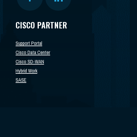
CISCO PARTNER
Support Portal
Cisco Data Center
Cisco SD-WAN
Hybrid Work
SASE