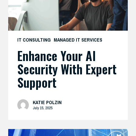
Support
IT CONSULTING
MANAGED IT SERVICES
Enhance Your AI
Security With Expert
Support
KATIE POLZIN
July 15, 2025
Modernize