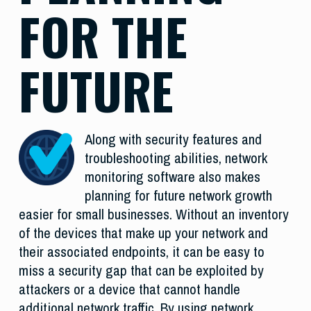
FOR THE
FUTURE
Along with security features and
troubleshooting abilities, network
monitoring software also makes
planning for future network growth
easier for small businesses. Without an inventory
of the devices that make up your network and
their associated endpoints, it can be easy to
miss a security gap that can be exploited by
attackers or a device that cannot handle
additional network traffic. By using network