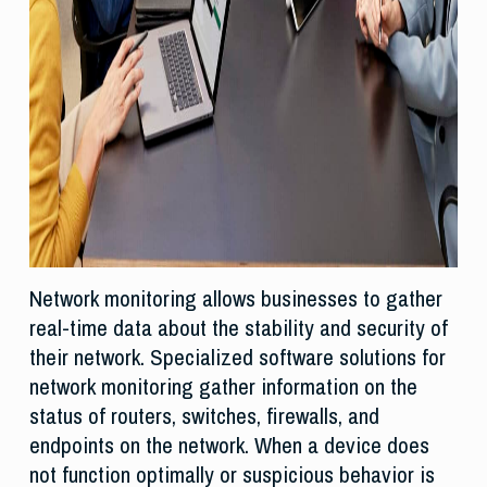
Network monitoring allows businesses to gather
real-time data about the stability and security of
their network. Specialized software solutions for
network monitoring gather information on the
status of routers, switches, firewalls, and
endpoints on the network. When a device does
not function optimally or suspicious behavior is