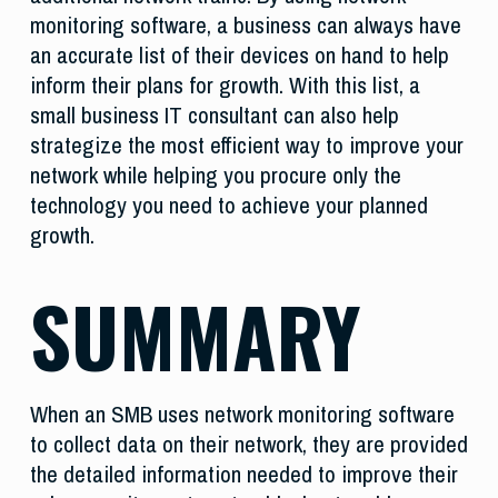
monitoring software, a business can always have
an accurate list of their devices on hand to help
inform their plans for growth. With this list, a
small business IT consultant can also help
strategize the most efficient way to improve your
network while helping you procure only the
technology you need to achieve your planned
growth.
SUMMARY
When an SMB uses network monitoring software
to collect data on their network, they are provided
the detailed information needed to improve their