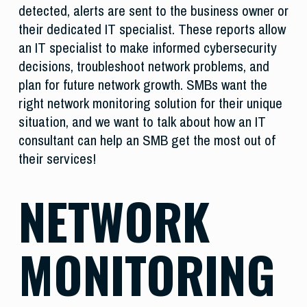
detected, alerts are sent to the business owner or
their dedicated IT specialist. These reports allow
an IT specialist to make informed cybersecurity
decisions, troubleshoot network problems, and
plan for future network growth. SMBs want the
right network monitoring solution for their unique
situation, and we want to talk about how an IT
consultant can help an SMB get the most out of
their services!
NETWORK
MONITORING