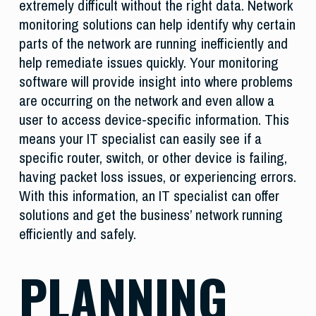
extremely difficult without the right data. Network
monitoring solutions can help identify why certain
parts of the network are running inefficiently and
help remediate issues quickly. Your monitoring
software will provide insight into where problems
are occurring on the network and even allow a
user to access device-specific information. This
means your IT specialist can easily see if a
specific router, switch, or other device is failing,
having packet loss issues, or experiencing errors.
With this information, an IT specialist can offer
solutions and get the business’ network running
efficiently and safely.
PLANNING