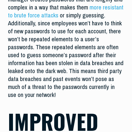
complex in a way that makes them
more resistant
to brute force attacks
or simply guessing.
Additionally, since employees won’t have to think
of new passwords to use for each account, there
won’t be repeated elements to a user’s
passwords. These repeated elements are often
used to guess someone’s password after their
information has been stolen in data breaches and
leaked onto the dark web. This means third party
data breaches and past events won’t pose as
much of a threat to the passwords currently in
use on your network!
IMPROVED