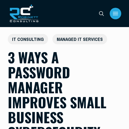
Skip
Menu
to
search
main
content
IT CONSULTING
MANAGED IT SERVICES
3 WAYS A
PASSWORD
MANAGER
IMPROVES SMALL
BUSINESS