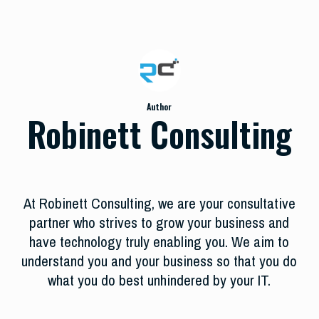
Author
Robinett Consulting
At Robinett Consulting, we are your consultative
partner who strives to grow your business and
have technology truly enabling you. We aim to
understand you and your business so that you do
what you do best unhindered by your IT.