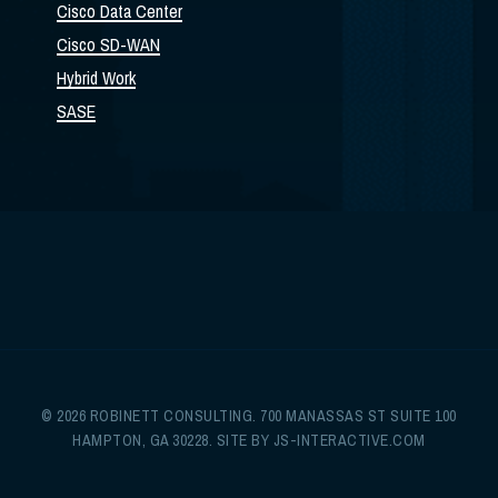
Cisco Data Center
Cisco SD-WAN
Hybrid Work
SASE
© 2026 ROBINETT CONSULTING. 700 MANASSAS ST SUITE 100
HAMPTON, GA 30228. SITE BY
JS-INTERACTIVE.COM