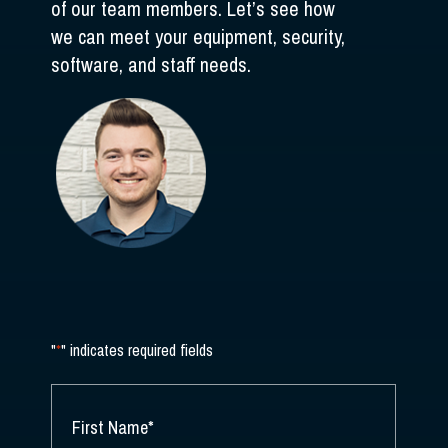
of our team members. Let’s see how
we can meet your equipment, security,
software, and staff needs.
"
*
" indicates required fields
NAME
*