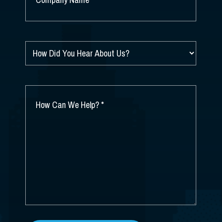
NAME
*
HOW
DID
YOU
HEAR
ABOUT
HOW
US?
CAN
*
WE
HELP?
*