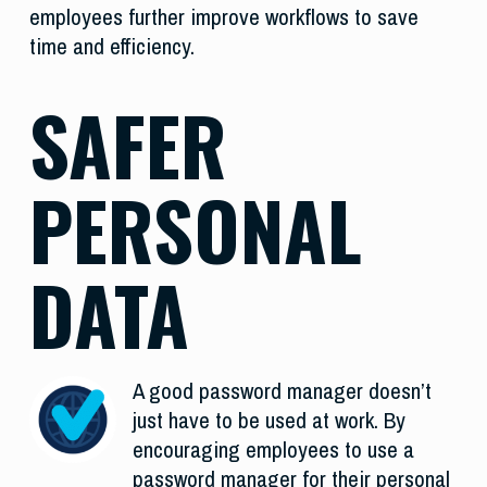
employees further improve workflows to save
time and efficiency.
SAFER
PERSONAL
DATA
A good password manager doesn’t
just have to be used at work. By
encouraging employees to use a
password manager for their personal