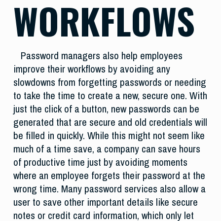
WORKFLOWS
Password managers also help employees
improve their workflows by avoiding any
slowdowns from forgetting passwords or needing
to take the time to create a new, secure one. With
just the click of a button, new passwords can be
generated that are secure and old credentials will
be filled in quickly. While this might not seem like
much of a time save, a company can save hours
of productive time just by avoiding moments
where an employee forgets their password at the
wrong time. Many password services also allow a
user to save other important details like secure
notes or credit card information, which only let