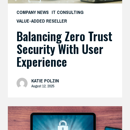
COMPANY NEWS
IT CONSULTING
VALUE-ADDED RESELLER
Balancing Zero Trust
Security With User
Experience
KATIE POLZIN
August 12, 2025
How
Cisco’s
Real-