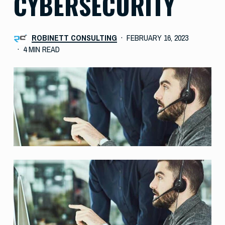
CYBERSECURITY
ROBINETT CONSULTING
FEBRUARY 16, 2023
4 MIN READ