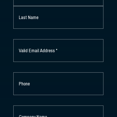
FIRST
NAME
*
LAST
NAME
EMAIL
*
PHONE
COMPANY