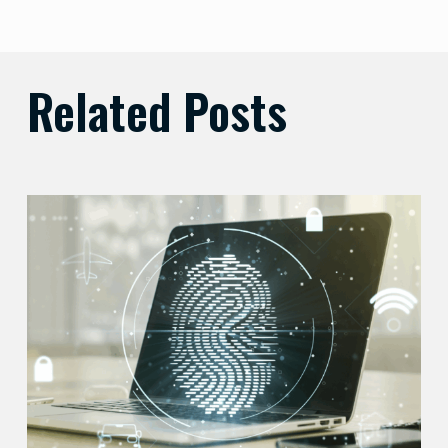
Related Posts
Balancing
Zero
Trust
Security
with
User
Experience