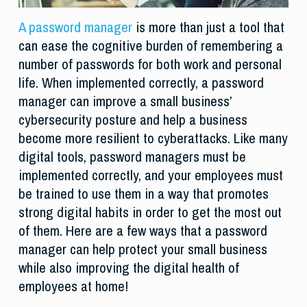
A password manager
is more than just a tool that
can ease the cognitive burden of remembering a
number of passwords for both work and personal
life. When implemented correctly, a password
manager can improve a small business’
cybersecurity posture and help a business
become more resilient to cyberattacks. Like many
digital tools, password managers must be
implemented correctly, and your employees must
be trained to use them in a way that promotes
strong digital habits in order to get the most out
of them. Here are a few ways that a password
manager can help protect your small business
while also improving the digital health of
employees at home!