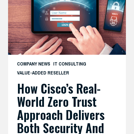
World
Zero
Trust
Approach
Delivers
Both
Security
and
COMPANY NEWS
IT CONSULTING
Productivity
VALUE-ADDED RESELLER
—
How Cisco’s Real-
And
What
World Zero Trust
SMBs
Can
Approach Delivers
Learn
Both Security And
From
It