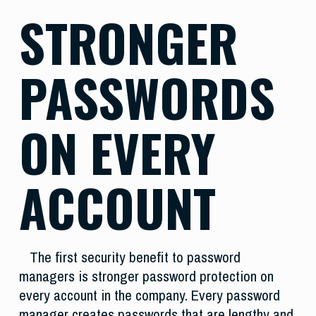
STRONGER
PASSWORDS
ON EVERY
ACCOUNT
The first security benefit to password
managers is stronger password protection on
every account in the company. Every password
manager creates passwords that are lengthy and