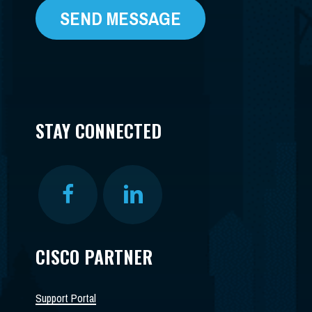
STAY CONNECTED
CISCO PARTNER
Support Portal