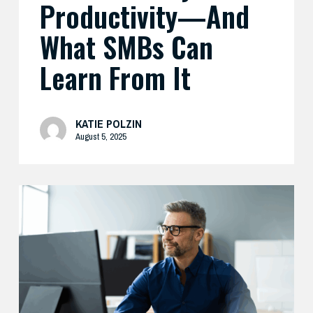
Productivity—And
What SMBs Can
Learn From It
KATIE POLZIN
August 5, 2025
Preparing
Your
Security
Stack
for
AI-
Driven