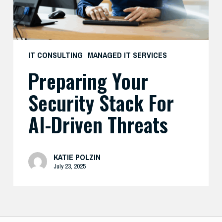
Threats
IT CONSULTING
MANAGED IT SERVICES
Preparing Your
Security Stack For
AI-Driven Threats
KATIE POLZIN
July 23, 2025