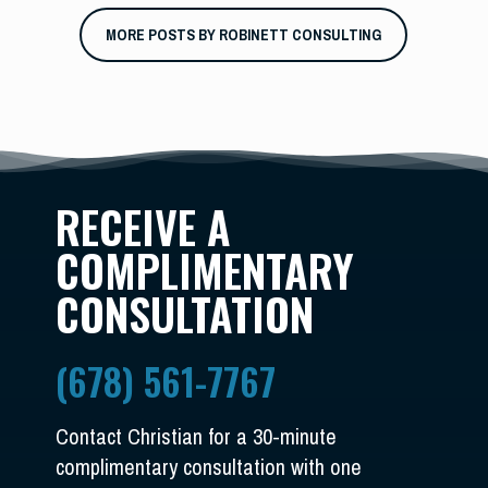
MORE POSTS BY ROBINETT CONSULTING
RECEIVE A
COMPLIMENTARY
CONSULTATION
(678) 561-7767
Contact Christian for a 30-minute
complimentary consultation with one