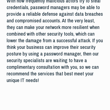
With how frequently malicious actors try to steal
credentials, password managers may be able to
provide a reliable defense against data breaches
and compromised accounts. At the very least,
they can make your network more resilient when
combined with other security tools, which can
lower the damage from a successful attack. If you
think your business can improve their security
posture by using a password manager, then our
security specialists are waiting to have a
complimentary consultation with you, so we can
recommend the services that best meet your
unique IT needs!