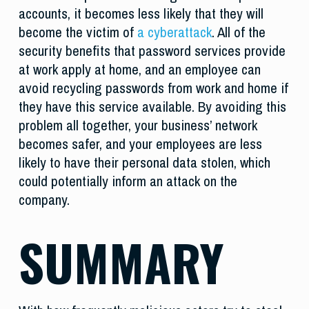
accounts, it becomes less likely that they will
become the victim of
a cyberattack
. All of the
security benefits that password services provide
at work apply at home, and an employee can
avoid recycling passwords from work and home if
they have this service available. By avoiding this
problem all together, your business’ network
becomes safer, and your employees are less
likely to have their personal data stolen, which
could potentially inform an attack on the
company.
SUMMARY