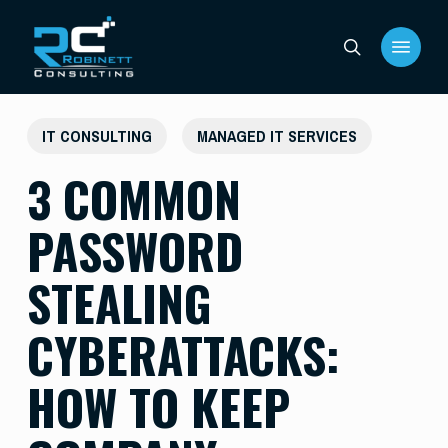
Skip
Menu
to
search
main
content
IT CONSULTING
MANAGED IT SERVICES
3 COMMON
PASSWORD
STEALING
CYBERATTACKS:
HOW TO KEEP