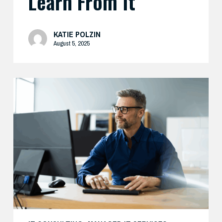
Learn From It
KATIE POLZIN
August 5, 2025
Preparing
Your
Security
Stack
for
AI-
Driven
Threats