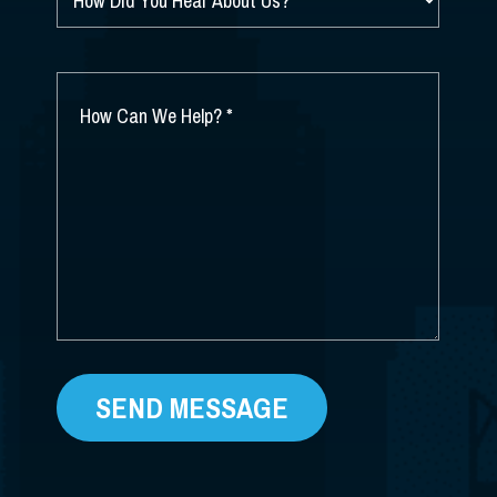
HOW
DID
YOU
HEAR
ABOUT
HOW
US?
CAN
*
WE
HELP?
*