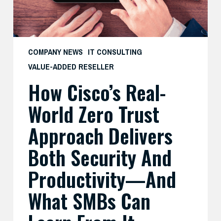
Delivers
Both
Security
and
COMPANY NEWS
IT CONSULTING
Productivity
VALUE-ADDED RESELLER
—
How Cisco’s Real-
And
What
World Zero Trust
SMBs
Can
Approach Delivers
Learn
Both Security And
From
It
Productivity—And
What SMBs Can