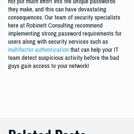
not put much effort into the unique passwords
they make, and this can have devastating
consequences. Our team of security specialists
here at Robinett Consulting recommend
implementing strong password requirements for
users along with security services such as
multifactor authentication
that can help your IT
team detect suspicious activity before the bad
guys gain access to your network!