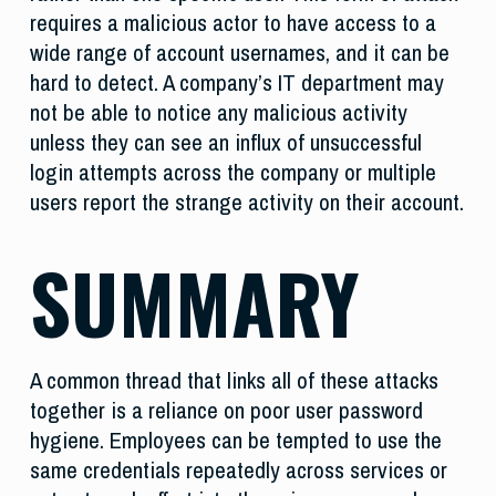
requires a malicious actor to have access to a
wide range of account usernames, and it can be
hard to detect. A company’s IT department may
not be able to notice any malicious activity
unless they can see an influx of unsuccessful
login attempts across the company or multiple
users report the strange activity on their account.
SUMMARY
A common thread that links all of these attacks
together is a reliance on poor user password
hygiene. Employees can be tempted to use the
same credentials repeatedly across services or