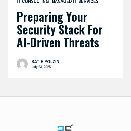
IT CONSULTING
MANAGED IT SERVICES
Preparing Your
Security Stack For
AI-Driven Threats
KATIE POLZIN
July 23, 2025