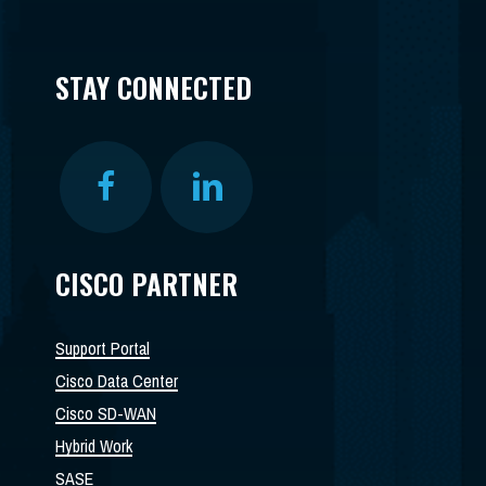
STAY CONNECTED
CISCO PARTNER
Support Portal
Cisco Data Center
Cisco SD-WAN
Hybrid Work
SASE