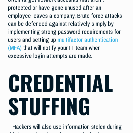
protected or have gone unused after an
employee leaves a company. Brute force attacks
can be defended against relatively simply by
implementing strong password requirements for
users and setting up
multifactor authentication
(MFA)
that will notify your IT team when
excessive login attempts are made.
CREDENTIAL
STUFFING
Hackers will also use information stolen during