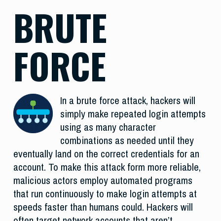
BRUTE
FORCE
In a brute force attack, hackers will
simply make repeated login attempts
using as many character
combinations as needed until they
eventually land on the correct credentials for an
account. To make this attack form more reliable,
malicious actors employ automated programs
that run continuously to make login attempts at
speeds faster than humans could. Hackers will
often target network accounts that aren’t