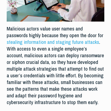
Malicious actors value user names and
passwords highly because they open the door for
stealing information and staging future attacks
.
With access to even a single employee’s
account, malicious actors can deploy ransomware
or siphon crucial data, so they have developed
multiple attack strategies that attempt to find out
a user’s credentials with little effort. By becoming
familiar with these attacks, small businesses can
see the patterns that make these attacks work
and adapt their password hygiene and
cybersecurity infrastructure to stop them early.