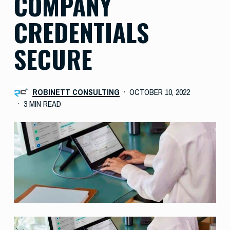
COMPANY
CREDENTIALS
SECURE
ROBINETT CONSULTING
OCTOBER 10, 2022
3 MIN READ