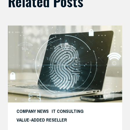
Related Posts
Balancing
Zero
Trust
Security
with
User
Experience
COMPANY NEWS
IT CONSULTING
VALUE-ADDED RESELLER