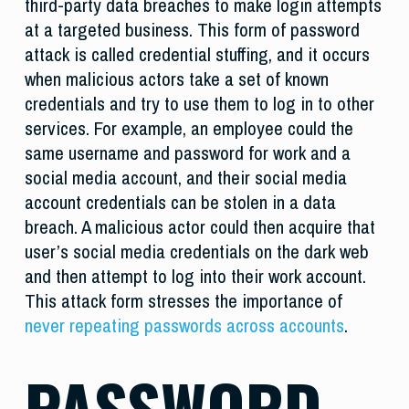
third-party data breaches to make login attempts
at a targeted business. This form of password
attack is called credential stuffing, and it occurs
when malicious actors take a set of known
credentials and try to use them to log in to other
services. For example, an employee could the
same username and password for work and a
social media account, and their social media
account credentials can be stolen in a data
breach. A malicious actor could then acquire that
user’s social media credentials on the dark web
and then attempt to log into their work account.
This attack form stresses the importance of
never repeating passwords across accounts
.
PASSWORD