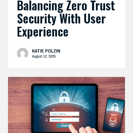
Balancing Zero Trust
Security With User
Experience
KATIE POLZIN
August 12, 2025
How
Cisco’s
Real-
World
Zero
Trust
Approach