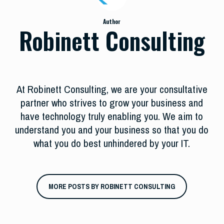
Author
Robinett Consulting
At Robinett Consulting, we are your consultative
partner who strives to grow your business and
have technology truly enabling you. We aim to
understand you and your business so that you do
what you do best unhindered by your IT.
MORE POSTS BY ROBINETT CONSULTING