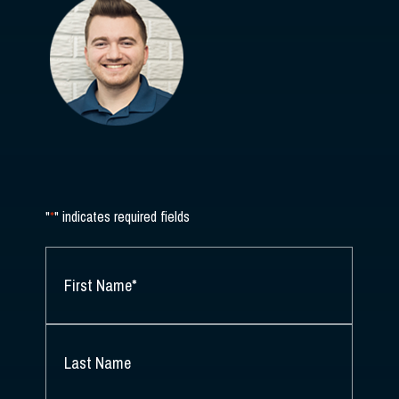
"
*
" indicates required fields
NAME
*
FIRST
NAME
*