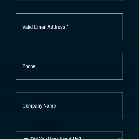
LAST
NAME
EMAIL
*
PHONE
COMPANY
NAME
*