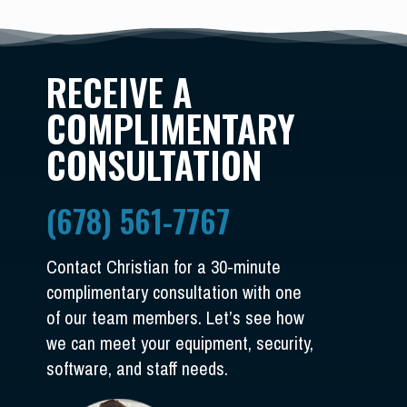
RECEIVE A
COMPLIMENTARY
CONSULTATION
(678) 561-7767
Contact Christian for a 30-minute
complimentary consultation with one
of our team members. Let’s see how
we can meet your equipment, security,
software, and staff needs.