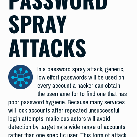
SPRAY
ATTACKS
In a password spray attack, generic,
low effort passwords will be used on
every account a hacker can obtain
the username for to find one that has
poor password hygiene. Because many services
will lock accounts after repeated unsuccessful
login attempts, malicious actors will avoid
detection by targeting a wide range of accounts
rather than one specific user. This form of attack