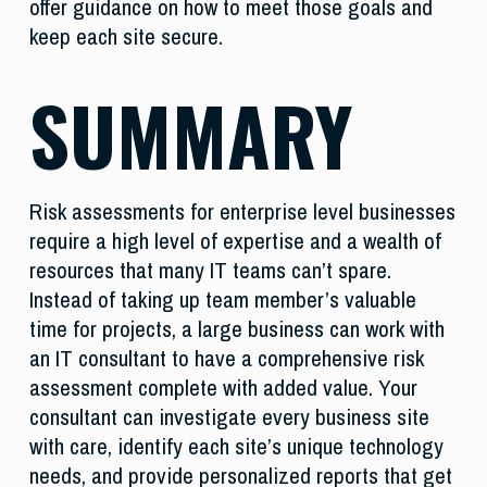
offer guidance on how to meet those goals and
keep each site secure.
SUMMARY
Risk assessments for enterprise level businesses
require a high level of expertise and a wealth of
resources that many IT teams can’t spare.
Instead of taking up team member’s valuable
time for projects, a large business can work with
an IT consultant to have a comprehensive risk
assessment complete with added value. Your
consultant can investigate every business site
with care, identify each site’s unique technology
needs, and provide personalized reports that get