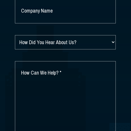
COMPANY
NAME
*
HOW
DID
YOU
HEAR
ABOUT
HOW
US?
CAN
*
WE
HELP?
*