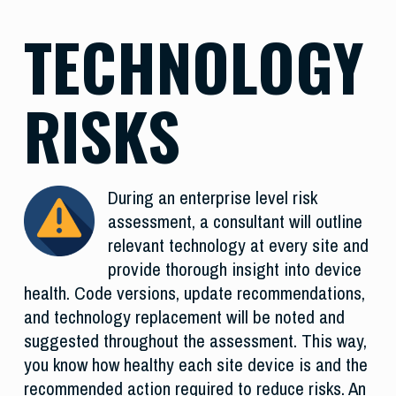
TECHNOLOGY
RISKS
During an enterprise level risk
assessment, a consultant will outline
relevant technology at every site and
provide thorough insight into device
health. Code versions, update recommendations,
and technology replacement will be noted and
suggested throughout the assessment. This way,
you know how healthy each site device is and the
recommended action required to reduce risks. An