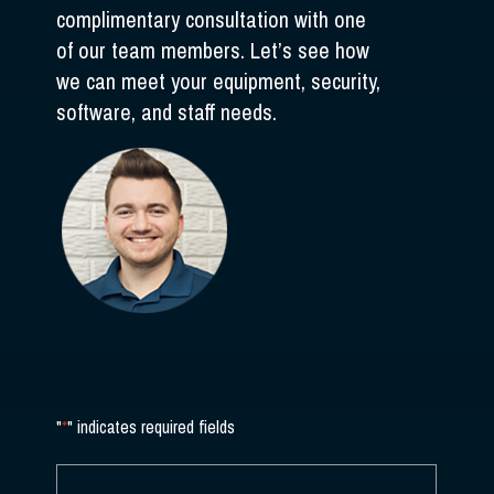
complimentary consultation with one
of our team members. Let’s see how
we can meet your equipment, security,
software, and staff needs.
"
*
" indicates required fields