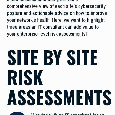
comprehensive view of each site’s cybersecurity
posture and actionable advice on how to improve
your network’s health. Here, we want to highlight
three areas an IT consultant can add value to
your enterprise-level risk assessments!
SITE BY SITE
RISK
ASSESSMENTS