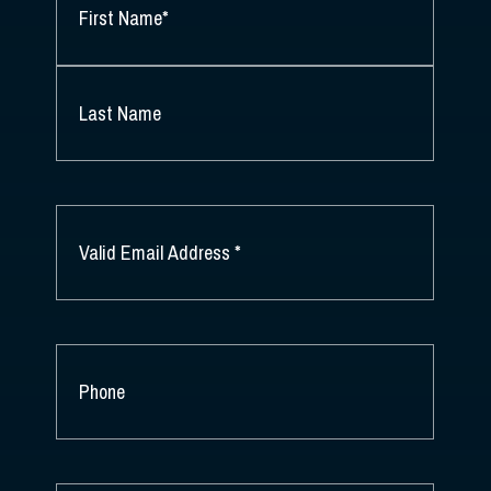
NAME
*
FIRST
NAME
*
LAST
NAME
EMAIL
*
PHONE