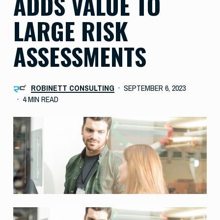
ADDS VALUE TO
LARGE RISK
ASSESSMENTS
ROBINETT CONSULTING
SEPTEMBER 6, 2023
4 MIN READ