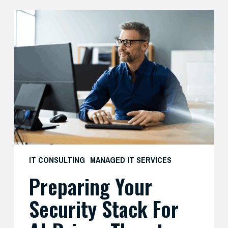
Preparing
Your
Security
Stack
for
AI-
Driven
Threats
IT CONSULTING
MANAGED IT SERVICES
Preparing Your
Security Stack For