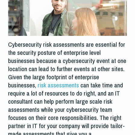
Cybersecurity risk assessments are essential for
the security posture of enterprise level
businesses because a cybersecurity event at one
location can lead to further events at other sites.
Given the large footprint of enterprise
businesses,
risk assessments
can take time and
require a lot of resources to do right, and an IT
consultant can help perform large scale risk
assessments while your cybersecurity team
focuses on their core responsibilities. The right
partner in IT for your company will provide tailor-
made assessments that give you a