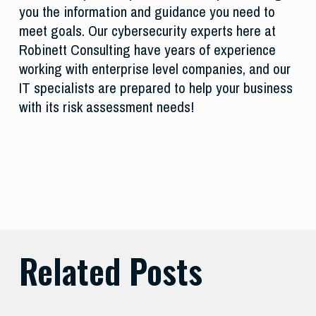
you the information and guidance you need to
meet goals. Our cybersecurity experts here at
Robinett Consulting have years of experience
working with enterprise level companies, and our
IT specialists are prepared to help your business
with its risk assessment needs!
Related Posts