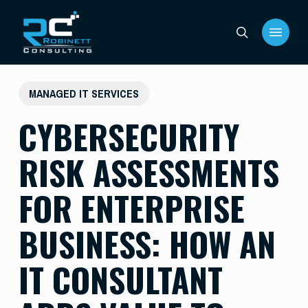
Skip
Menu
to
search
main
content
MANAGED IT SERVICES
CYBERSECURITY
RISK ASSESSMENTS
FOR ENTERPRISE
BUSINESS: HOW AN
IT CONSULTANT