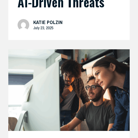
AI-Driven Threats
KATIE POLZIN
July 23, 2025
Enhance
Your
AI
Security
with
Expert
Support