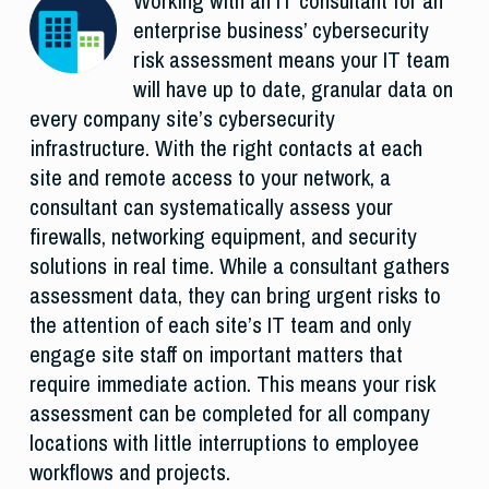
Working with an IT consultant for an
enterprise business’ cybersecurity
risk assessment means your IT team
will have up to date, granular data on
every company site’s cybersecurity
infrastructure. With the right contacts at each
site and remote access to your network, a
consultant can systematically assess your
firewalls, networking equipment, and security
solutions in real time. While a consultant gathers
assessment data, they can bring urgent risks to
the attention of each site’s IT team and only
engage site staff on important matters that
require immediate action. This means your risk
assessment can be completed for all company
locations with little interruptions to employee
workflows and projects.