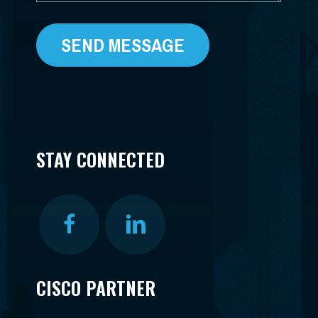
STAY CONNECTED
CISCO PARTNER