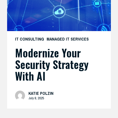
AI
IT CONSULTING
MANAGED IT SERVICES
Modernize Your
Security Strategy
With AI
KATIE POLZIN
July 8, 2025