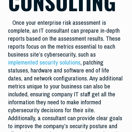
CONSULTING
Once your enterprise risk assessment is
complete, an IT consultant can prepare in-depth
reports based on the assessment results. These
reports focus on the metrics essential to each
business site’s cybersecurity, such as
implemented security solutions
, patching
statuses, hardware and software end of life
dates, and network configurations. Any additional
metrics unique to your business can also be
included, ensuring company IT staff get all the
information they need to make informed
cybersecurity decisions for their site.
Additionally, a consultant can provide clear goals
to improve the company’s security posture and