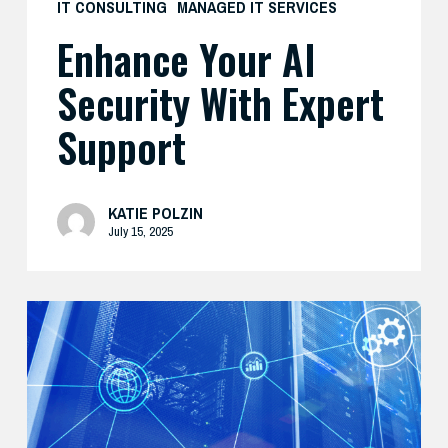
IT CONSULTING
MANAGED IT SERVICES
Enhance Your AI
Security With Expert
Support
KATIE POLZIN
July 15, 2025
Modernize
Your
Security
Strategy
with