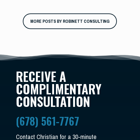
MORE POSTS BY ROBINETT CONSULTING
RECEIVE A
COMPLIMENTARY
CONSULTATION
(678) 561-7767
Contact Christian for a 30-minute