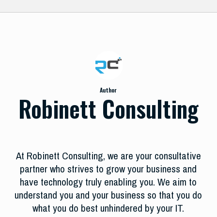
Author
Robinett Consulting
At Robinett Consulting, we are your consultative
partner who strives to grow your business and
have technology truly enabling you. We aim to
understand you and your business so that you do
what you do best unhindered by your IT.