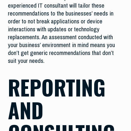
experienced IT consultant will tailor these
recommendations to the businesses’ needs in
order to not break applications or device
interactions with updates or technology
replacements. An assessment conducted with
your business’ environment in mind means you
don’t get generic recommendations that don’t
suit your needs.
REPORTING
AND