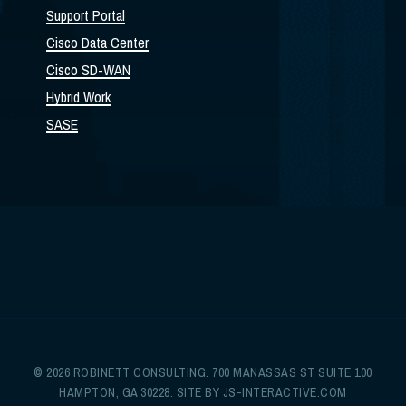
Support Portal
Cisco Data Center
Cisco SD-WAN
Hybrid Work
SASE
© 2026 ROBINETT CONSULTING. 700 MANASSAS ST SUITE 100
HAMPTON, GA 30228. SITE BY
JS-INTERACTIVE.COM