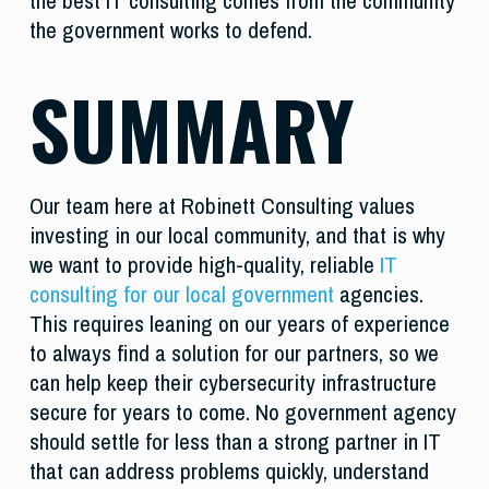
the best IT consulting comes from the community
the government works to defend.
SUMMARY
Our team here at Robinett Consulting values
investing in our local community, and that is why
we want to provide high-quality, reliable
IT
consulting for our local government
agencies.
This requires leaning on our years of experience
to always find a solution for our partners, so we
can help keep their cybersecurity infrastructure
secure for years to come. No government agency
should settle for less than a strong partner in IT
that can address problems quickly, understand