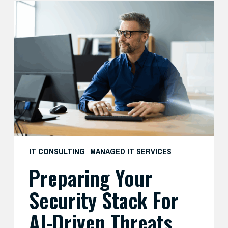
Preparing
Your
Security
Stack
for
AI-
Driven
Threats
IT CONSULTING
MANAGED IT SERVICES
Preparing Your
Security Stack For
AI-Driven Threats