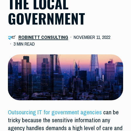
THE LOCAL
GOVERNMENT
ROBINETT CONSULTING
NOVEMBER 11, 2022
3 MIN READ
Outsourcing IT for government agencies
can be
tricky because the sensitive information any
agency handles demands a high level of care and