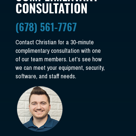
CONSULTATION
(678) 561-7767
Contact Christian for a 30-minute
complimentary consultation with one
of our team members. Let’s see how
we can meet your equipment, security,
software, and staff needs.