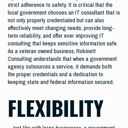
strict adherence to safety. It is critical that the
local government chooses an IT consultant that is
not only properly credentialed but can also
effectively meet changing needs, provide long-
term reliability, and offer ever improving IT
consulting that keeps sensitive information safe.
As a veteran owned business, Robinett
Consulting understands that when a government
agency outsources a service, it demands both
the proper credentials and a dedication to
keeping state and federal information secured.
FLEXIBILITY
Just like with large businesses, a government