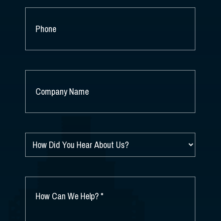
PHONE
COMPANY
NAME
*
HOW
DID
YOU
HEAR
ABOUT
HOW
US?
CAN
*
WE