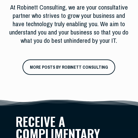
At Robinett Consulting, we are your consultative
partner who strives to grow your business and
have technology truly enabling you. We aim to
understand you and your business so that you do
what you do best unhindered by your IT.
MORE POSTS BY ROBINETT CONSULTING
RECEIVE A
COMPLIMENTARY