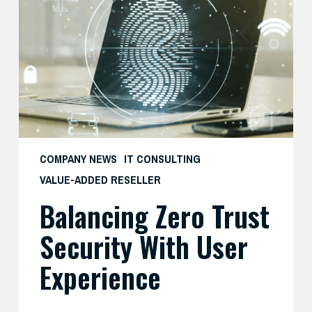
Security
with
User
Experience
COMPANY NEWS
IT CONSULTING
VALUE-ADDED RESELLER
Balancing Zero Trust
Security With User
Experience