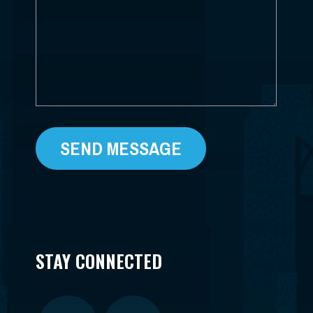
HELP?
*
STAY CONNECTED