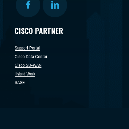
CISCO PARTNER
Support Portal
Cisco Data Center
Cisco SD-WAN
Hybrid Work
SASE