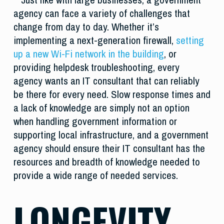
agency can face a variety of challenges that
change from day to day. Whether it’s
implementing a next-generation firewall,
setting
up a new Wi-Fi network in the building
, or
providing helpdesk troubleshooting, every
agency wants an IT consultant that can reliably
be there for every need. Slow response times and
a lack of knowledge are simply not an option
when handling government information or
supporting local infrastructure, and a government
agency should ensure their IT consultant has the
resources and breadth of knowledge needed to
provide a wide range of needed services.
LONGEVITY