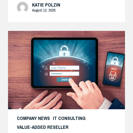
KATIE POLZIN
August 12, 2025
How
Cisco’s
Real-
World
Zero
Trust
Approach
Delivers
Both
Security
and
COMPANY NEWS
IT CONSULTING
Productivity
VALUE-ADDED RESELLER
—