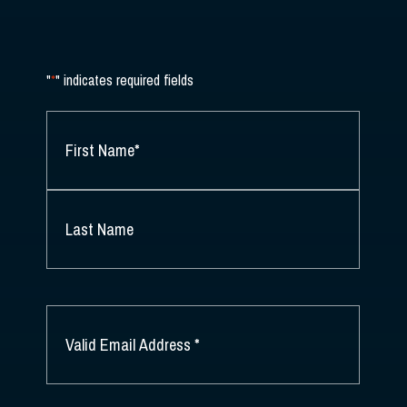
"
*
" indicates required fields
NAME
*
FIRST
NAME
*
LAST
NAME
EMAIL
*