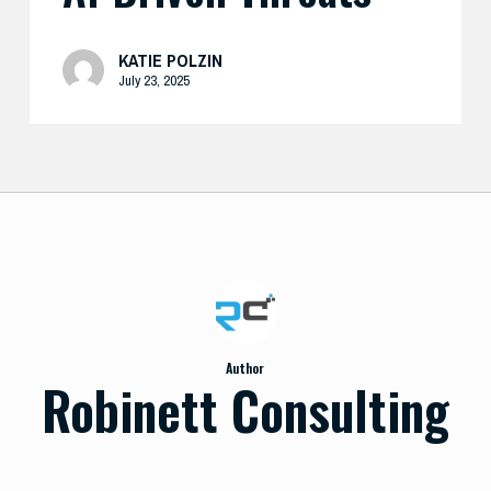
KATIE POLZIN
July 23, 2025
Author
Robinett Consulting