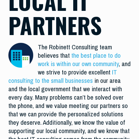
LOCAL IT
PARTNERS
The Robinett Consulting team
believes that
the best place to do
work is within our own community
, and
we strive to provide excellent
IT
consulting to the small businesses
in our area
and the local government that we interact with
every day. Many problems can’t be solved over
the phone, and we value meeting our partners so
that we can provide the personalized solutions
they deserve. Additionally, we know the value of
supporting our local community, and we know that