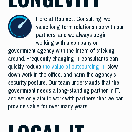
Here at Robinett Consulting, we
value long-term relationships with our
partners, and we always begin
working with a company or
government agency with the intent of sticking
around. Frequently changing IT consultants can
quickly reduce
the value of outsourcing IT
, slow
down work in the office, and harm the agency’s
security posture. Our team understands that the
government needs a long-standing partner in IT,
and we only aim to work with partners that we can
provide value for over many years.