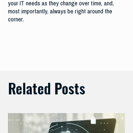
your IT needs as they change over time, and,
most importantly, always be right around the
corner.
Related Posts
Balancing
Zero
Trust