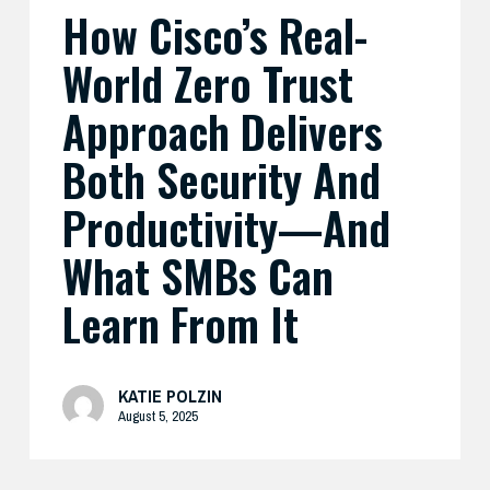
How Cisco’s Real-
And
What
World Zero Trust
SMBs
Can
Approach Delivers
Learn
Both Security And
From
It
Productivity—And
What SMBs Can
Learn From It
KATIE POLZIN
August 5, 2025