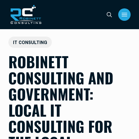
Skip
Menu
to
search
main
content
IT CONSULTING
ROBINETT
CONSULTING AND
GOVERNMENT:
LOCAL IT
CONSULTING FOR