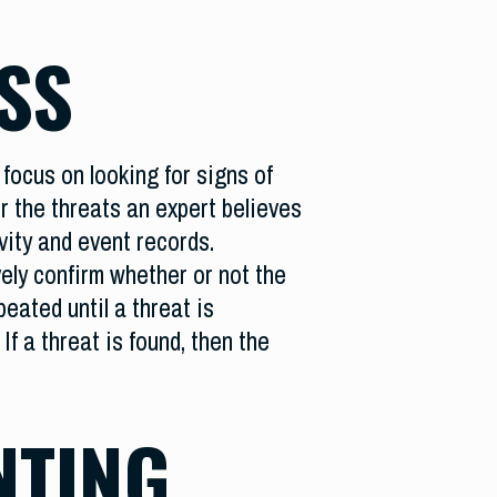
SS
focus on looking for signs of
r the threats an expert believes
vity and event records.
ely confirm whether or not the
eated until a threat is
If a threat is found, then the
NTING