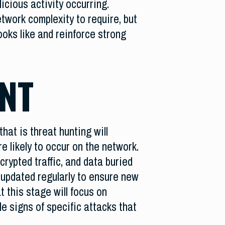
icious activity occurring.
twork complexity to require, but
ooks like and reinforce strong
NT
hat is threat hunting will
e likely to occur on the network.
rypted traffic, and data buried
 updated regularly to ensure new
t this stage will focus on
le signs of specific attacks that