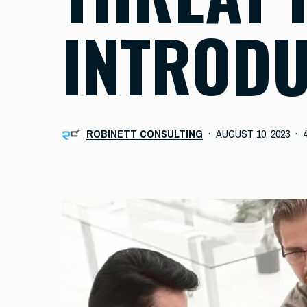
INTRODU
ROBINETT CONSULTING
AUGUST 10, 2023