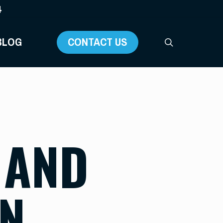
4
BLOG
CONTACT US
search
 AND
AN