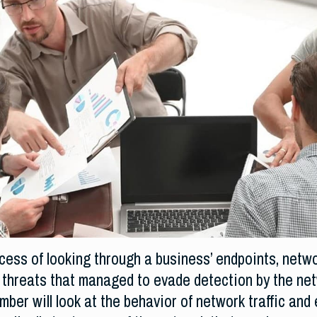
ocess of looking through a business’ endpoints, netw
 threats that managed to evade detection by the netw
ber will look at the behavior of network traffic and 