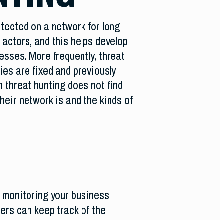
tected on a network for long
 actors, and this helps develop
esses. More frequently, threat
ies are fixed and previously
 threat hunting does not find
heir network is and the kinds of
n monitoring your business’
ers can keep track of the