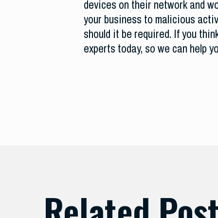
devices on their network and wor
your business to malicious activ
should it be required. If you th
experts today, so we can help y
Related Pos