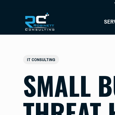
Skip
to
main
SER
content
IT CONSULTING
SMALL B
THREAT 