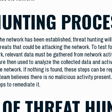
HUNTING PROCE
he network has been established, threat hunting will 
eats that could be attacking the network. To test fo
k, relevant data must be gathered from network acti
re then used to analyze the collected data and activ
e network. If nothing is found, these steps can be rep
eam believes there is no malicious activity present. 
ps to remediate it.
 OF THREAT HU