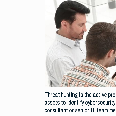
Threat hunting is the active pr
assets to identify cybersecurity
consultant or senior IT team mem