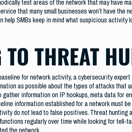
odically test areas of the network that may have mal
ervice that many small businesses won’t have the ne
an help SMBs keep in mind what suspicious activity l
 TO THREAT HU
baseline for network activity, a cybersecurity expert t
ation as possible about the types of attacks that ar
 gather information on IP hookups, meta data for enc
seline information established for a network must be
vity do not lead to false positives. Threat hunting a
nctions regularly over time while looking for tell-ta
ted the network.