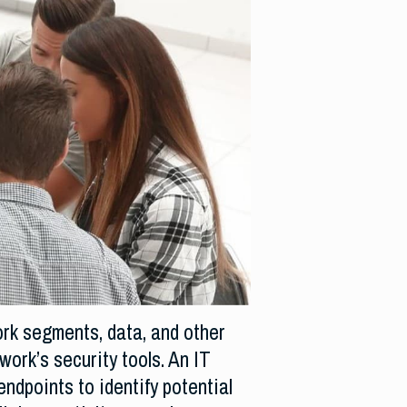
ork segments, data, and other
ork’s security tools. An IT
endpoints to identify potential