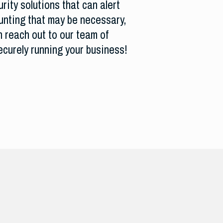
rity solutions that can alert
hunting that may be necessary,
n reach out to our team of
ecurely running your business!