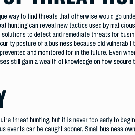
que way to find threats that otherwise would go unde
eat hunting can reveal new tactics used by malicious
 solutions to detect and remediate threats for busin
curity posture of a business because old vulnerabilit
prevented and monitored for in the future. Even when
sses still gain a wealth of knowledge on how secure t
Y
ire threat hunting, but it is never too early to begi
ious events can be caught sooner. Small business own