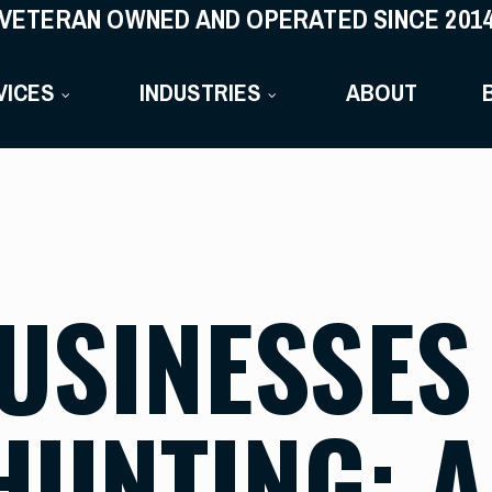
VETERAN OWNED AND OPERATED SINCE 201
VICES
INDUSTRIES
ABOUT
USINESSES
HUNTING: 