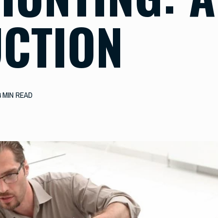
CTION
4 MIN READ