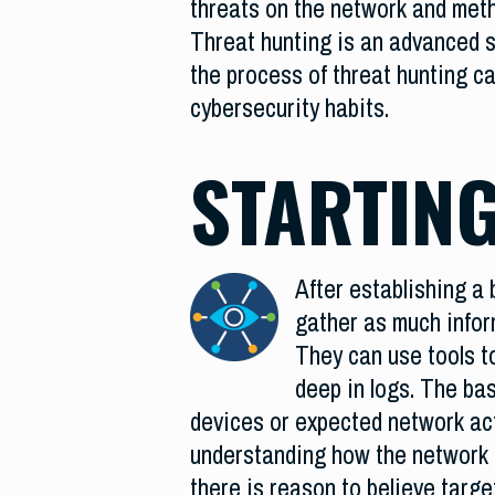
threats on the network and meth
Threat hunting is an advanced s
the process of threat hunting c
cybersecurity habits.
STARTING
After establishing a 
gather as much inform
They can use tools to
deep in logs. The ba
devices or expected network acti
understanding how the network fu
there is reason to believe targe