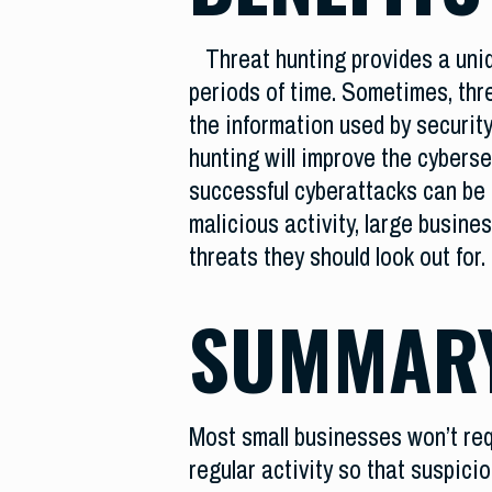
Threat hunting provides a uni
periods of time. Sometimes, thr
the information used by security
hunting will improve the cyberse
successful cyberattacks can be 
malicious activity, large busine
threats they should look out for.
SUMMAR
Most small businesses won’t requ
regular activity so that suspic