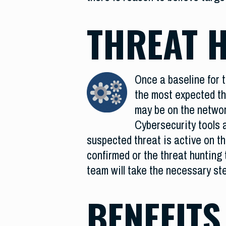
THREAT 
Once a baseline for t
the most expected thr
may be on the networ
Cybersecurity tools a
suspected threat is active on th
confirmed or the threat hunting t
team will take the necessary ste
BENEFITS