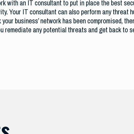
k with an IT consultant to put in place the best secu
ity. Your IT consultant can also perform any threat 
ink your business’ network has been compromised, the
ou remediate any potential threats and get back to s
ts