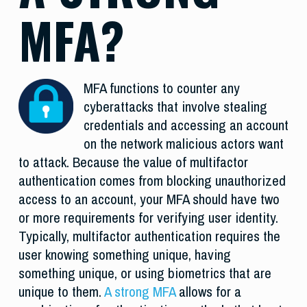
MFA?
MFA functions to counter any
cyberattacks that involve stealing
credentials and accessing an account
on the network malicious actors want
to attack. Because the value of multifactor
authentication comes from blocking unauthorized
access to an account, your MFA should have two
or more requirements for verifying user identity.
Typically, multifactor authentication requires the
user knowing something unique, having
something unique, or using biometrics that are
unique to them.
A strong MFA
allows for a