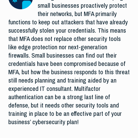
small businesses proactively protect
their networks, but MFA primarily
functions to keep out attackers that have already
successfully stolen your credentials. This means
that MFA does not replace other security tools
like edge protection nor next-generation
firewalls. Small businesses can find out their
credentials have been compromised because of
MFA, but how the business responds to this threat
still needs planning and training aided by an
experienced IT consultant. Multifactor
authentication can be a strong last line of
defense, but it needs other security tools and
training in place to be an effective part of your
business’ cybersecurity plan!