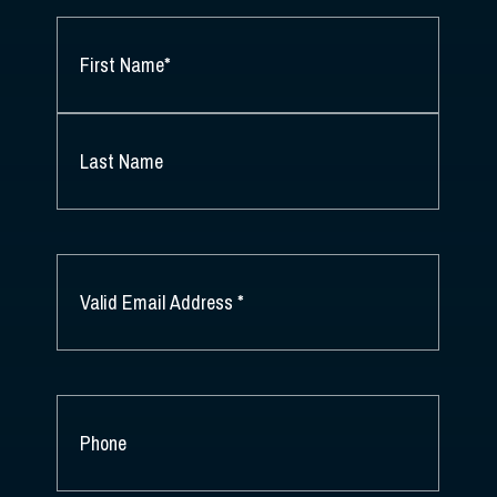
NAME
*
FIRST
NAME
*
LAST
NAME
EMAIL
*
PHONE