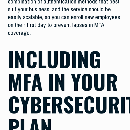
combination of authentication methods that best
suit your business, and the service should be
easily scalable, so you can enroll new employees
on their first day to prevent lapses in MFA
coverage.
INCLUDING
MFA IN YOUR
CYBERSECURI
PLAN