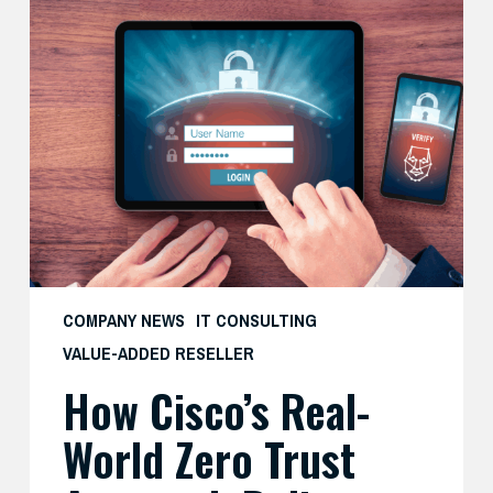
How
Cisco’s
Real-
World
Zero
Trust
Approach
Delivers
Both
Security
and
COMPANY NEWS
IT CONSULTING
Productivity
VALUE-ADDED RESELLER
—
How Cisco’s Real-
And
What
World Zero Trust
SMBs
Can