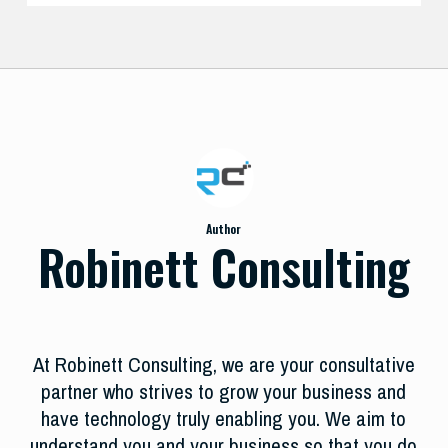
Author
Robinett Consulting
At Robinett Consulting, we are your consultative
partner who strives to grow your business and
have technology truly enabling you. We aim to
understand you and your business so that you do