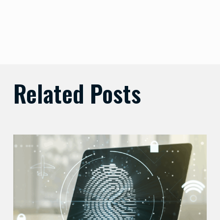
Related Posts
Balancing
Zero
Trust
Security
with
User