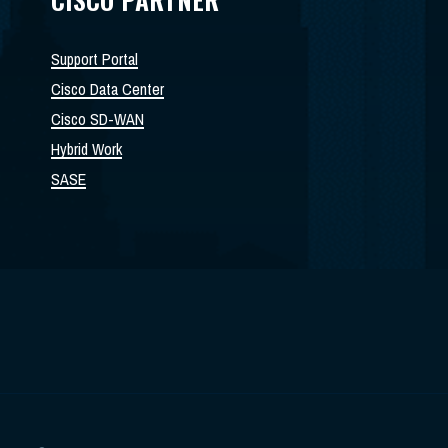
Support Portal
Cisco Data Center
Cisco SD-WAN
Hybrid Work
SASE