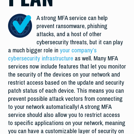
A strong MFA service can help
prevent ransomware, phishing
attacks, and a host of other
cybersecurity threats, but it can play
a much bigger role in
your company’s
cybersecurity infrastructure
as well. Many MFA
services now include features that let you monitor
the security of the devices on your network and
restrict access based on the update and security
patch status of each device. This means you can
prevent possible attack vectors from connecting
to your network automatically! A strong MFA
service should also allow you to restrict access
to specific applications on your network, meaning
you can have a customizable layer of security on