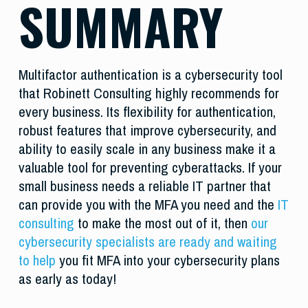
SUMMARY
Multifactor authentication is a cybersecurity tool
that Robinett Consulting highly recommends for
every business. Its flexibility for authentication,
robust features that improve cybersecurity, and
ability to easily scale in any business make it a
valuable tool for preventing cyberattacks. If your
small business needs a reliable IT partner that
can provide you with the MFA you need and the
IT
consulting
to make the most out of it, then
our
cybersecurity specialists are ready and waiting
to help
you fit MFA into your cybersecurity plans
as early as today!