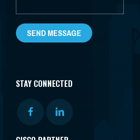
STAY CONNECTED
CISCO PARTNER