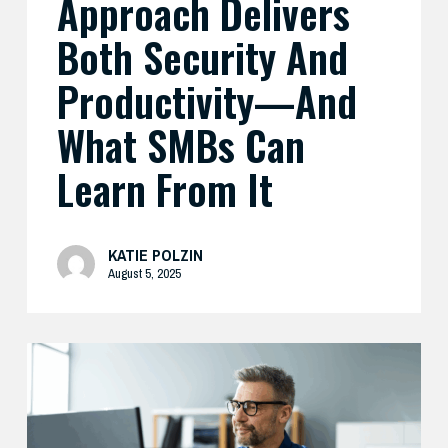
Approach Delivers
Learn
Both Security And
From
It
Productivity—And
What SMBs Can
Learn From It
KATIE POLZIN
August 5, 2025
Preparing
Your
Security
Stack