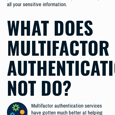
all your sensitive information.
WHAT DOES
MULTIFACTOR
AUTHENTICAT
NOT DO?
Multifactor authentication services
have gotten much better at helping