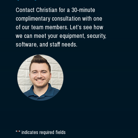
Contact Christian for a 30-minute
complimentary consultation with one
of our team members. Let’s see how
we can meet your equipment, security,
software, and staff needs.
"
*
" indicates required fields