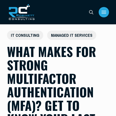
Skip
Menu
to
search
main
content
IT CONSULTING
MANAGED IT SERVICES
WHAT MAKES FOR
STRONG
MULTIFACTOR
AUTHENTICATION
(MFA)? GET TO