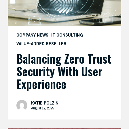
Experience
COMPANY NEWS
IT CONSULTING
VALUE-ADDED RESELLER
Balancing Zero Trust
Security With User
Experience
KATIE POLZIN
August 12, 2025