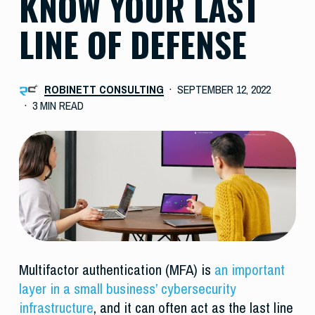
KNOW YOUR LAST
LINE OF DEFENSE
ROBINETT CONSULTING
SEPTEMBER 12, 2022
3 MIN READ
Multifactor authentication (MFA) is
an important
layer in a small business’ cybersecurity
infrastructure
, and it can often act as the last line