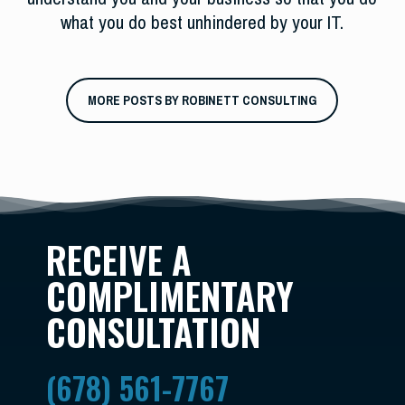
what you do best unhindered by your IT.
MORE POSTS BY ROBINETT CONSULTING
RECEIVE A
COMPLIMENTARY
CONSULTATION
(678) 561-7767