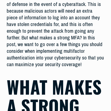
of defense in the event of a cyberattack. This is
because malicious actors will need an extra
piece of information to log into an account they
have stolen credentials for, and this is often
enough to prevent the attack from going any
further. But what makes a strong MFA? In this
post, we want to go over a few things you should
consider when implementing multifactor
authentication into your cybersecurity so that you
can maximize your security coverage!
WHAT MAKES
A STRONG