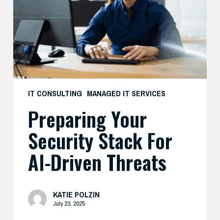
for
AI-
Driven
Threats
IT CONSULTING
MANAGED IT SERVICES
Preparing Your
Security Stack For
AI-Driven Threats
KATIE POLZIN
July 23, 2025