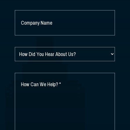
COMPANY
NAME
*
HOW
DID
YOU
HEAR
ABOUT
HOW
US?
CAN
*
WE
HELP?
*