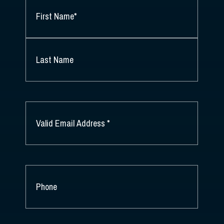
NAME
*
FIRST
NAME
*
LAST
NAME
EMAIL
*
PHONE