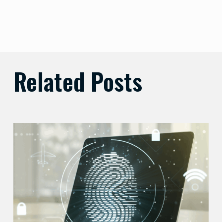
Related Posts
Balancing
Zero
Trust
Security
with
User
Experience