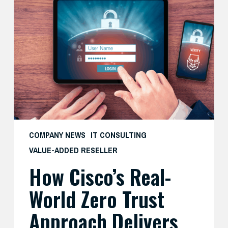
Cisco’s
Real-
World
Zero
Trust
Approach
Delivers
Both
Security
and
COMPANY NEWS
IT CONSULTING
Productivity
VALUE-ADDED RESELLER
—
How Cisco’s Real-
And
What
World Zero Trust
SMBs
Can
Approach Delivers
Learn