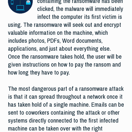
containing the ransomware has been
clicked, the malware will immediately
infect the computer its first victim is
using. The ransomware will seek out and encrypt
valuable information on the machine, which
includes photos, PDFs, Word documents,
applications, and just about everything else.
Once the ransomware takes hold, the user will be
given instructions on how to pay the ransom and
how long they have to pay.
The most dangerous part of a ransomware attack
is that it can spread throughout a network once it
has taken hold of a single machine. Emails can be
sent to coworkers containing the attack or other
systems directly connected to the first infected
machine can be taken over with the right