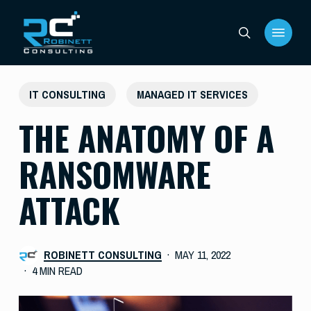
Skip
Menu
to
search
main
content
IT CONSULTING
MANAGED IT SERVICES
THE ANATOMY OF A
RANSOMWARE
ATTACK
ROBINETT CONSULTING
MAY 11, 2022
4 MIN READ