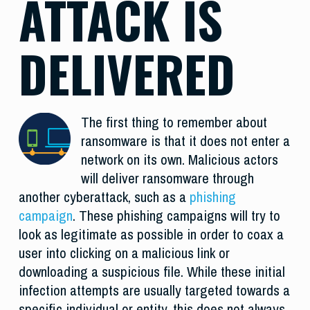
ATTACK IS
DELIVERED
The first thing to remember about
ransomware is that it does not enter a
network on its own. Malicious actors
will deliver ransomware through
another cyberattack, such as a
phishing
campaign
. These phishing campaigns will try to
look as legitimate as possible in order to coax a
user into clicking on a malicious link or
downloading a suspicious file. While these initial
infection attempts are usually targeted towards a
specific individual or entity, this does not always