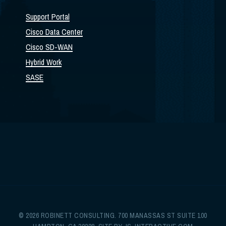
Support Portal
Cisco Data Center
Cisco SD-WAN
Hybrid Work
SASE
© 2026 ROBINETT CONSULTING. 700 MANASSAS ST SUITE 100