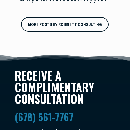
MORE POSTS BY ROBINETT CONSULTING
RECEIVE A
COMPLIMENTARY
CONSULTATION
(678) 561-7767