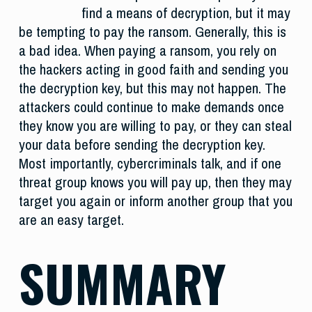
find a means of decryption, but it may
be tempting to pay the ransom. Generally, this is
a bad idea. When paying a ransom, you rely on
the hackers acting in good faith and sending you
the decryption key, but this may not happen. The
attackers could continue to make demands once
they know you are willing to pay, or they can steal
your data before sending the decryption key.
Most importantly, cybercriminals talk, and if one
threat group knows you will pay up, then they may
target you again or inform another group that you
are an easy target.
SUMMARY