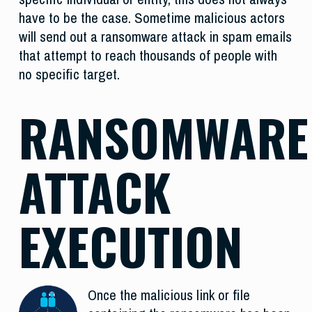
have to be the case. Sometime malicious actors
will send out a ransomware attack in spam emails
that attempt to reach thousands of people with
no specific target.
RANSOMWARE
ATTACK
EXECUTION
Once the malicious link or file