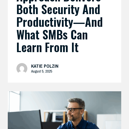
Both Security And
From
It
Productivity—And
What SMBs Can
Learn From It
KATIE POLZIN
August 5, 2025
Preparing
Your
Security
Stack
for