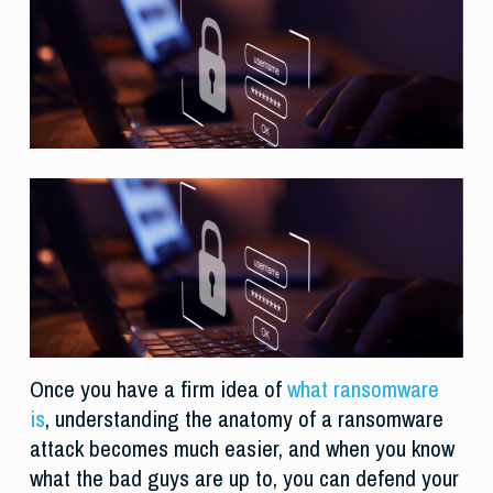
Once you have a firm idea of
what ransomware
is
, understanding the anatomy of a ransomware
attack becomes much easier, and when you know
what the bad guys are up to, you can defend your