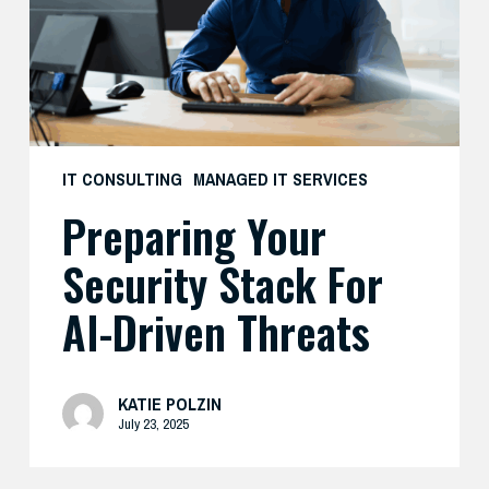
AI-
Driven
Threats
IT CONSULTING
MANAGED IT SERVICES
Preparing Your
Security Stack For
AI-Driven Threats
KATIE POLZIN
July 23, 2025