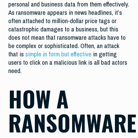
personal and business data from them effectively.
As ransomware appears in news headlines, it’s
often attached to million-dollar price tags or
catastrophic damages to a business, but this
does not mean that ransomware attacks have to
be complex or sophisticated. Often, an attack
that is
simple in form but effective
in getting
users to click on a malicious link is all bad actors
need.
HOW A
RANSOMWARE