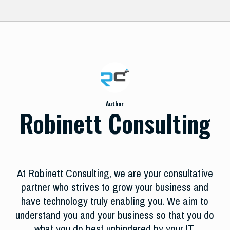
Author
Robinett Consulting
At Robinett Consulting, we are your consultative
partner who strives to grow your business and
have technology truly enabling you. We aim to
understand you and your business so that you do
what you do best unhindered by your IT.