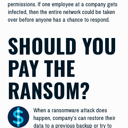
permissions. If one employee at a company gets
infected, then the entire network could be taken
over before anyone has a chance to respond.
SHOULD YOU
PAY THE
RANSOM?
When a ransomware attack does
happen, company’s can restore their
data to a previous backup or try to