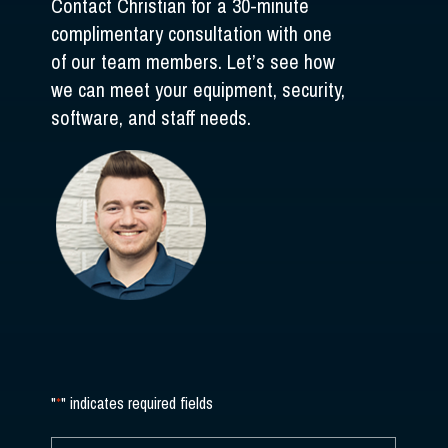
Contact Christian for a 30-minute
complimentary consultation with one
of our team members. Let’s see how
we can meet your equipment, security,
software, and staff needs.
"
*
" indicates required fields