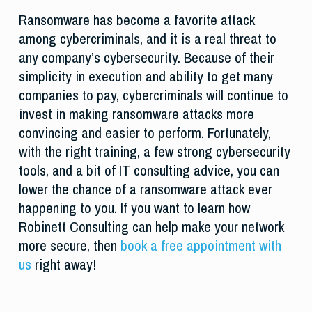
Ransomware has become a favorite attack
among cybercriminals, and it is a real threat to
any company’s cybersecurity. Because of their
simplicity in execution and ability to get many
companies to pay, cybercriminals will continue to
invest in making ransomware attacks more
convincing and easier to perform. Fortunately,
with the right training, a few strong cybersecurity
tools, and a bit of IT consulting advice, you can
lower the chance of a ransomware attack ever
happening to you. If you want to learn how
Robinett Consulting can help make your network
more secure, then
book a free appointment with
us
right away!