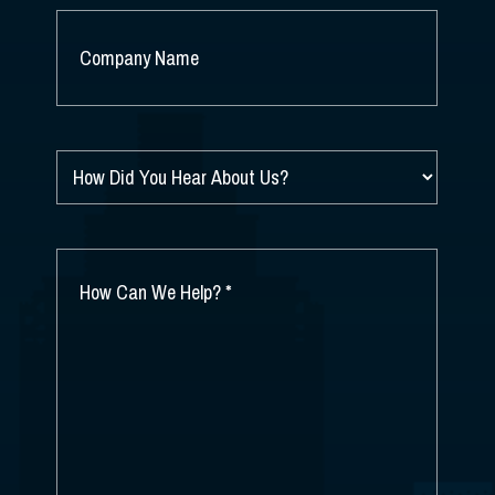
COMPANY
NAME
*
HOW
DID
YOU
HEAR
ABOUT
HOW
US?
CAN
*
WE
HELP?
*