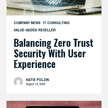
COMPANY NEWS
IT CONSULTING
VALUE-ADDED RESELLER
Balancing Zero Trust
Security With User
Experience
KATIE POLZIN
August 12, 2025
How