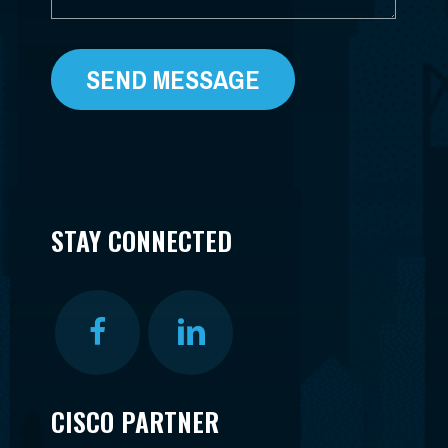
STAY CONNECTED
CISCO PARTNER