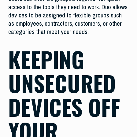
access to the tools they need to work. Duo allows
devices to be assigned to flexible groups such
as employees, contractors, customers, or other
categories that meet your needs.
KEEPING
UNSECURED
DEVICES OFF
YOUR