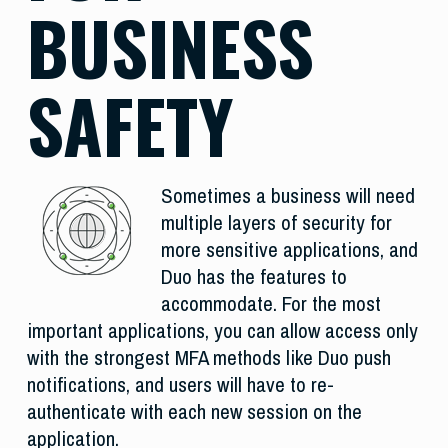
BUSINESS
SAFETY
Sometimes a business will need
multiple layers of security for
more sensitive applications, and
Duo has the features to
accommodate. For the most
important applications, you can allow access only
with the strongest MFA methods like Duo push
notifications, and users will have to re-
authenticate with each new session on the
application.