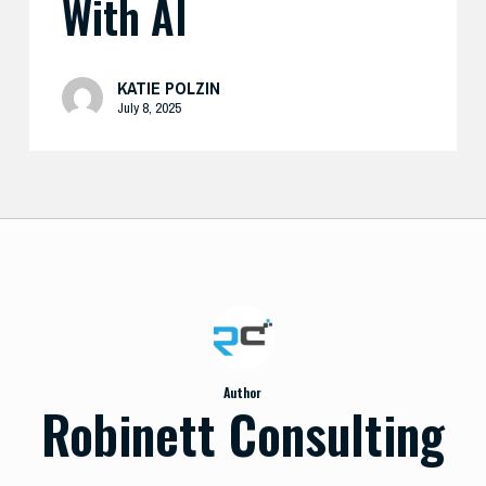
With AI
KATIE POLZIN
July 8, 2025
Author
Robinett Consulting