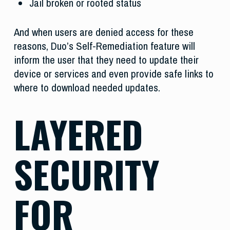
Jail broken or rooted status
And when users are denied access for these
reasons, Duo’s Self-Remediation feature will
inform the user that they need to update their
device or services and even provide safe links to
where to download needed updates.
LAYERED
SECURITY
FOR