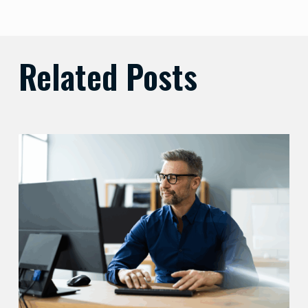
Related Posts
Preparing
Your
Security
Stack
for
AI-
Driven
Threats