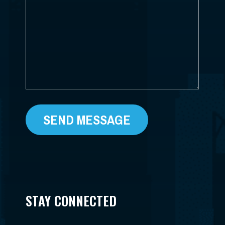
WE
HELP?
*
STAY CONNECTED