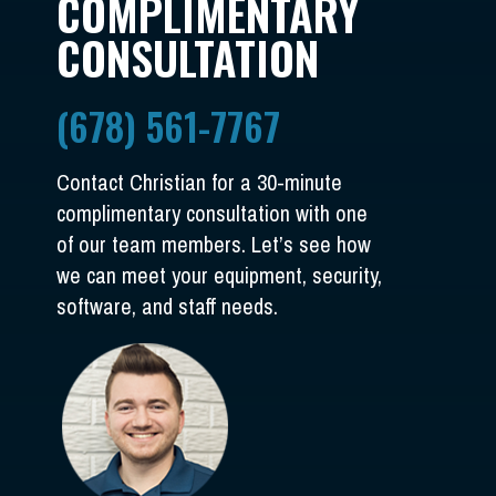
COMPLIMENTARY
CONSULTATION
(678) 561-7767
Contact Christian for a 30-minute
complimentary consultation with one
of our team members. Let’s see how
we can meet your equipment, security,
software, and staff needs.