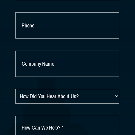
PHONE
COMPANY
NAME
*
HOW
DID
YOU
HEAR
ABOUT
HOW
US?
CAN
*