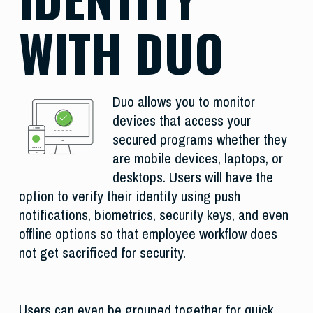
WITH DUO
Duo allows you to monitor
devices that access your
secured programs whether they
are mobile devices, laptops, or
desktops. Users will have the
option to verify their identity using push
notifications, biometrics, security keys, and even
offline options so that employee workflow does
not get sacrificed for security.
Users can even be grouped together for quick