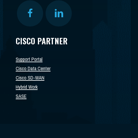
CISCO PARTNER
Support Portal
Cisco Data Center
Cisco SD-WAN
Hybrid Work
SASE