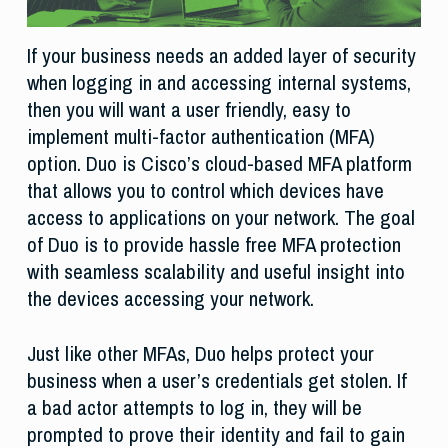
If your business needs an added layer of security
when logging in and accessing internal systems,
then you will want a user friendly, easy to
implement multi-factor authentication (MFA)
option. Duo is Cisco’s cloud-based MFA platform
that allows you to control which devices have
access to applications on your network. The goal
of Duo is to provide hassle free MFA protection
with seamless scalability and useful insight into
the devices accessing your network.
Just like other MFAs, Duo helps protect your
business when a user’s credentials get stolen. If
a bad actor attempts to log in, they will be
prompted to prove their identity and fail to gain