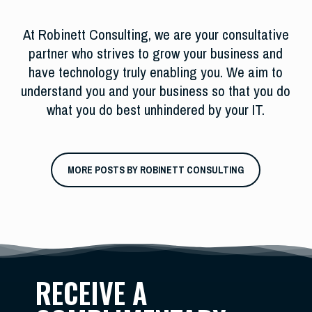
At Robinett Consulting, we are your consultative
partner who strives to grow your business and
have technology truly enabling you. We aim to
understand you and your business so that you do
what you do best unhindered by your IT.
MORE POSTS BY ROBINETT CONSULTING
RECEIVE A