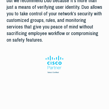
but we recommend Duo because it’s more than
just a means of verifying user identity. Duo allows
you to take control of your network’s security with
customized groups, rules, and monitoring
services that give you peace of mind without
sacrificing employee workflow or compromising
on safety features.