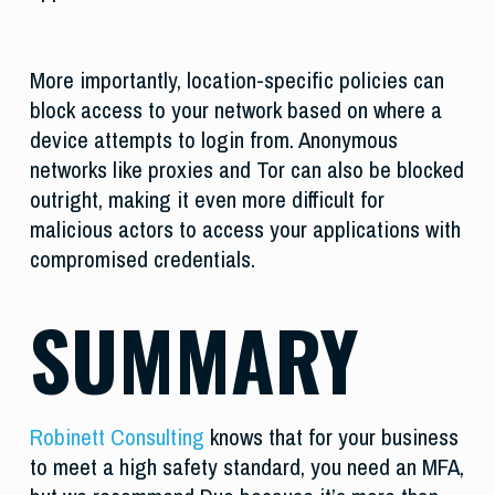
More importantly, location-specific policies can
block access to your network based on where a
device attempts to login from. Anonymous
networks like proxies and Tor can also be blocked
outright, making it even more difficult for
malicious actors to access your applications with
compromised credentials.
SUMMARY
Robinett Consulting
knows that for your business
to meet a high safety standard, you need an MFA,