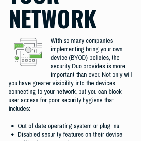
NETWORK
With so many companies
implementing bring your own
device (BYOD) policies, the
security Duo provides is more
important than ever. Not only will
you have greater visibility into the devices
connecting to your network, but you can block
user access for poor security hygiene that
includes:
Out of date operating system or plug ins
Disabled security features on their device