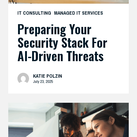
IT CONSULTING
MANAGED IT SERVICES
Preparing Your
Security Stack For
AI-Driven Threats
KATIE POLZIN
July 23, 2025
Enhance
Your
AI
Security