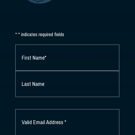
"
*
" indicates required fields
NAME
*
FIRST
NAME
*
LAST
NAME
EMAIL
*