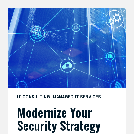
Modernize
Your
Security
Strategy
with
AI
IT CONSULTING
MANAGED IT SERVICES
Modernize Your
Security Strategy