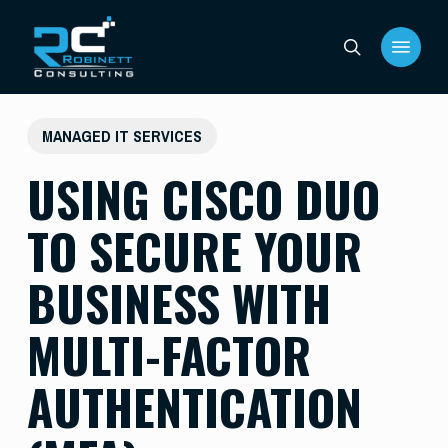
Skip
Menu
to
search
main
content
MANAGED IT SERVICES
USING CISCO DUO
TO SECURE YOUR
BUSINESS WITH
MULTI-FACTOR
AUTHENTICATION