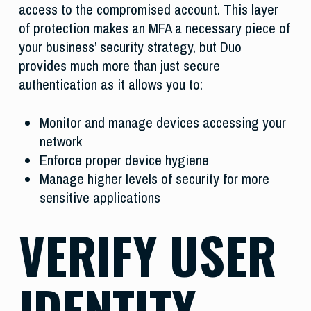
access to the compromised account. This layer
of protection makes an MFA a necessary piece of
your business’ security strategy, but Duo
provides much more than just secure
authentication as it allows you to:
Monitor and manage devices accessing your
network
Enforce proper device hygiene
Manage higher levels of security for more
sensitive applications
VERIFY USER
IDENTITY