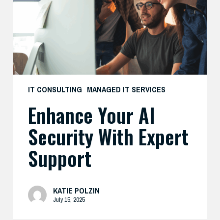
with
Expert
Support
IT CONSULTING
MANAGED IT SERVICES
Enhance Your AI
Security With Expert
Support
KATIE POLZIN
July 15, 2025