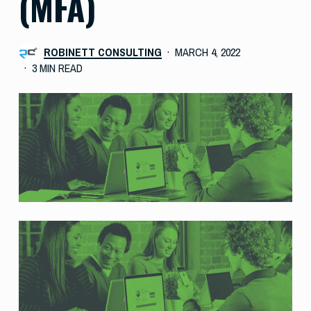
(MFA)
ROBINETT CONSULTING
MARCH 4, 2022
3 MIN READ