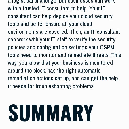
a logistical challenge, but businesses can work
with a trusted IT consultant to help. Your IT
consultant can help deploy your cloud security
tools and better ensure all your cloud
environments are covered. Then, an IT consultant
can work with your IT staff to verify the security
policies and configuration settings your CSPM
tools need to monitor and remediate threats. This
way, you know that your business is monitored
around the clock, has the right automatic
remediation actions set up, and can get the help
it needs for troubleshooting problems.
SUMMARY