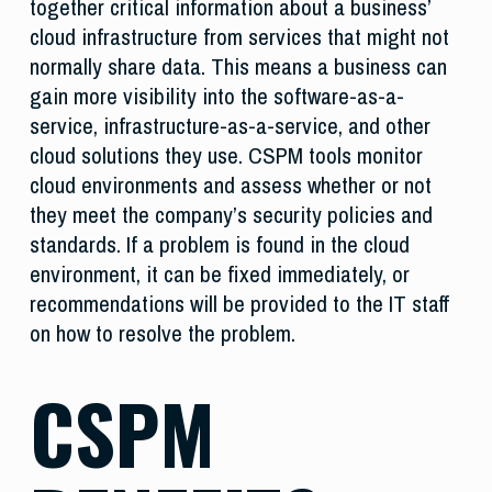
together critical information about a business’
cloud infrastructure from services that might not
normally share data. This means a business can
gain more visibility into the software-as-a-
service, infrastructure-as-a-service, and other
cloud solutions they use. CSPM tools monitor
cloud environments and assess whether or not
they meet the company’s security policies and
standards. If a problem is found in the cloud
environment, it can be fixed immediately, or
recommendations will be provided to the IT staff
on how to resolve the problem.
CSPM