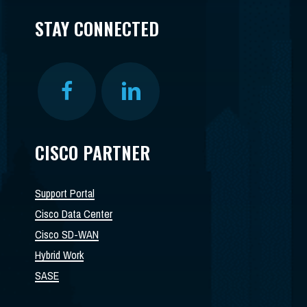
STAY CONNECTED
CISCO PARTNER
Support Portal
Cisco Data Center
Cisco SD-WAN
Hybrid Work
SASE