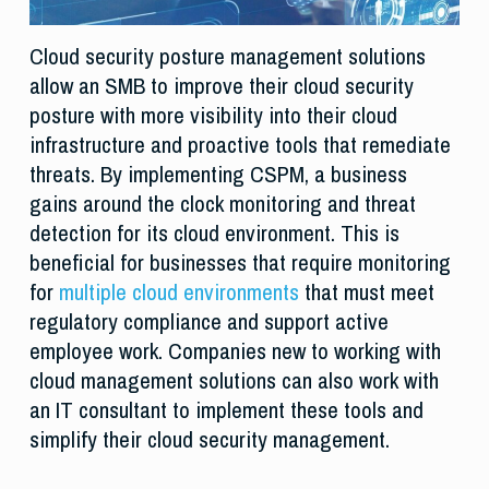
Cloud security posture management solutions
allow an SMB to improve their cloud security
posture with more visibility into their cloud
infrastructure and proactive tools that remediate
threats. By implementing CSPM, a business
gains around the clock monitoring and threat
detection for its cloud environment. This is
beneficial for businesses that require monitoring
for
multiple cloud environments
that must meet
regulatory compliance and support active
employee work. Companies new to working with
cloud management solutions can also work with
an IT consultant to implement these tools and
simplify their cloud security management.