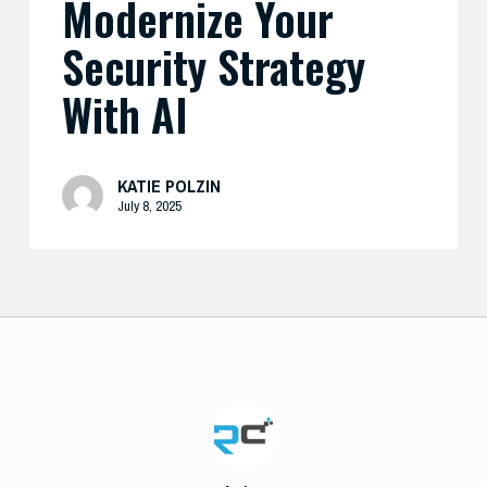
Modernize Your
Security Strategy
With AI
KATIE POLZIN
July 8, 2025