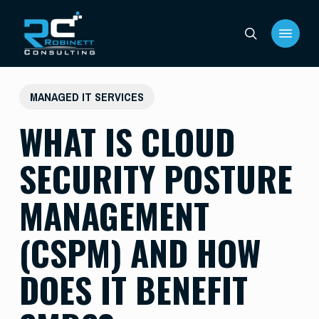
Skip
Menu
to
search
main
content
MANAGED IT SERVICES
WHAT IS CLOUD
SECURITY POSTURE
MANAGEMENT
(CSPM) AND HOW
DOES IT BENEFIT