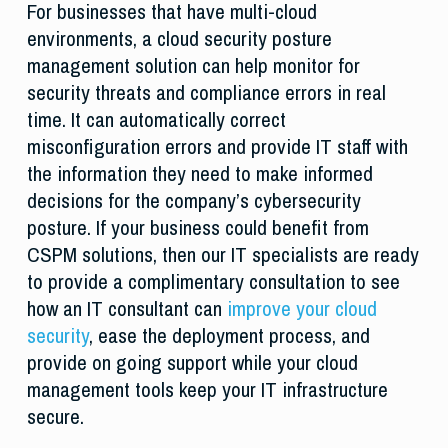
For businesses that have multi-cloud
environments, a cloud security posture
management solution can help monitor for
security threats and compliance errors in real
time. It can automatically correct
misconfiguration errors and provide IT staff with
the information they need to make informed
decisions for the company’s cybersecurity
posture. If your business could benefit from
CSPM solutions, then our IT specialists are ready
to provide a complimentary consultation to see
how an IT consultant can
improve your cloud
security
, ease the deployment process, and
provide on going support while your cloud
management tools keep your IT infrastructure
secure.