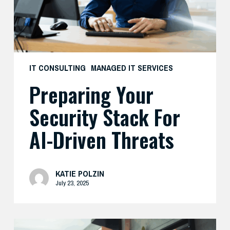
Driven
Threats
IT CONSULTING
MANAGED IT SERVICES
Preparing Your
Security Stack For
AI-Driven Threats
KATIE POLZIN
July 23, 2025
Enhance