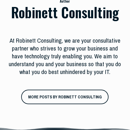
Author
Robinett Consulting
At Robinett Consulting, we are your consultative
partner who strives to grow your business and
have technology truly enabling you. We aim to
understand you and your business so that you do
what you do best unhindered by your IT.
MORE POSTS BY ROBINETT CONSULTING