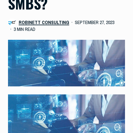
SMBS?
ROBINETT CONSULTING
SEPTEMBER 27, 2023
3 MIN READ