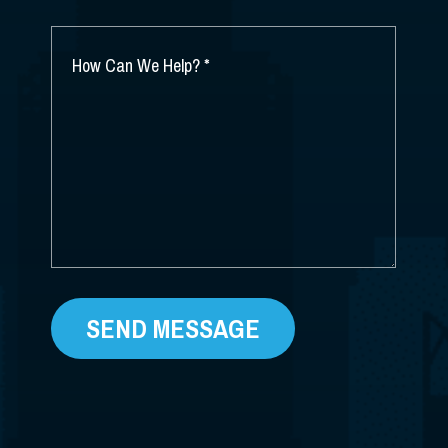
YOU
HEAR
ABOUT
HOW
US?
CAN
*
WE
HELP?
*