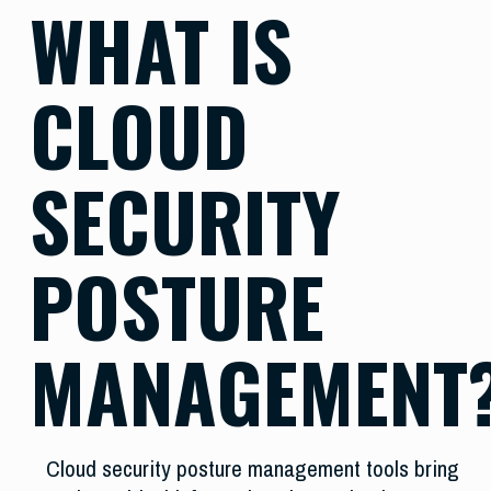
WHAT IS
CLOUD
SECURITY
POSTURE
MANAGEMENT
Cloud security posture management tools bring