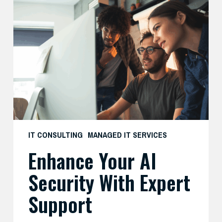
Your
AI
Security
with
Expert
Support
IT CONSULTING
MANAGED IT SERVICES
Enhance Your AI
Security With Expert
Support