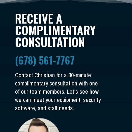
RECEIVE A
COMPLIMENTARY
CONSULTATION
(678) 561-7767
Contact Christian for a 30-minute
complimentary consultation with one
of our team members. Let’s see how
we can meet your equipment, security,
software, and staff needs.