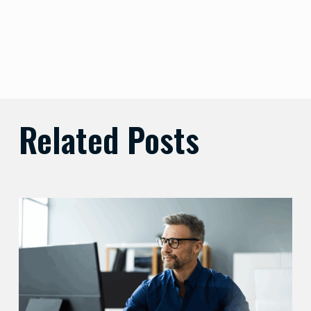
Related Posts
Preparing
Your
Security
Stack
for
AI-