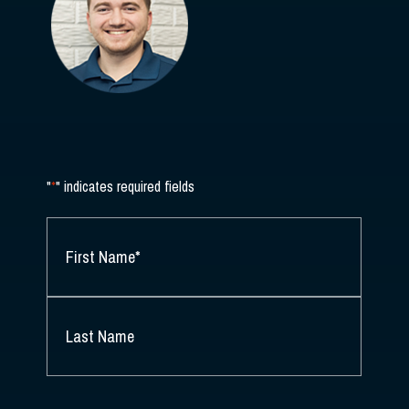
"
*
" indicates required fields
NAME
*
FIRST
NAME
*
LAST
NAME