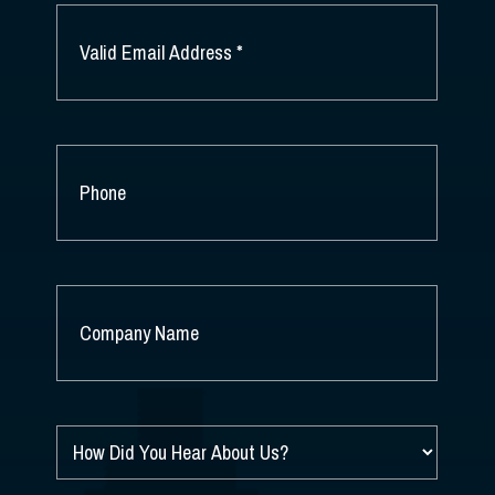
EMAIL
*
PHONE
COMPANY
NAME
*
HOW
DID