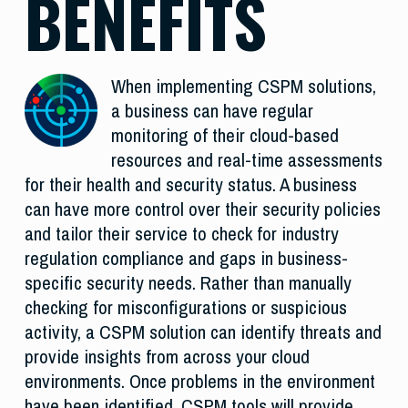
BENEFITS
When implementing CSPM solutions,
a business can have regular
monitoring of their cloud-based
resources and real-time assessments
for their health and security status. A business
can have more control over their security policies
and tailor their service to check for industry
regulation compliance and gaps in business-
specific security needs. Rather than manually
checking for misconfigurations or suspicious
activity, a CSPM solution can identify threats and
provide insights from across your cloud
environments. Once problems in the environment
have been identified, CSPM tools will provide