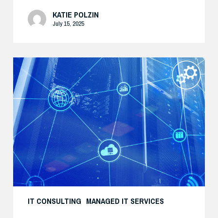
KATIE POLZIN
July 15, 2025
Modernize
Your
Security
Strategy
with
AI
IT CONSULTING
MANAGED IT SERVICES