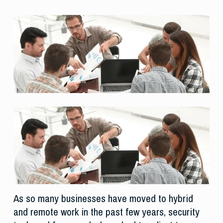
As so many businesses have moved to hybrid
and remote work in the past few years, security