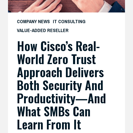
Both
Security
and
COMPANY NEWS
IT CONSULTING
Productivity
VALUE-ADDED RESELLER
—
How Cisco’s Real-
And
What
World Zero Trust
SMBs
Can
Approach Delivers
Learn
Both Security And
From
It
Productivity—And
What SMBs Can
Learn From It