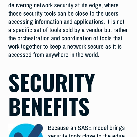
delivering network security at its edge, where
those security tools can be close to the users
accessing information and applications. It is not
a specific set of tools sold by a vendor but rather
the orchestration and coordination of tools that
work together to keep a network secure as it is
accessed from anywhere in the world.
SECURITY
BENEFITS
Because an SASE model brings
security tools close to the edge