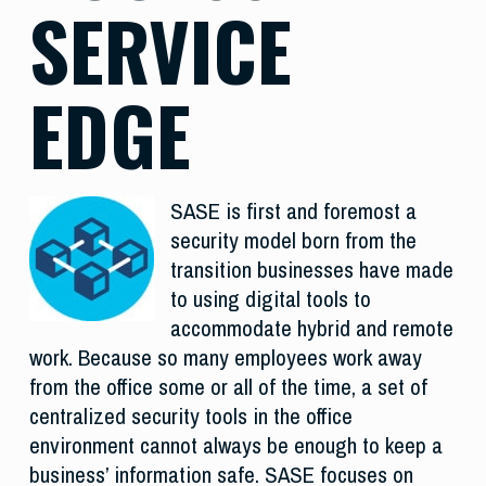
SERVICE
EDGE
SASE is first and foremost a
security model born from the
transition businesses have made
to using digital tools to
accommodate hybrid and remote
work. Because so many employees work away
from the office some or all of the time, a set of
centralized security tools in the office
environment cannot always be enough to keep a
business’ information safe. SASE focuses on