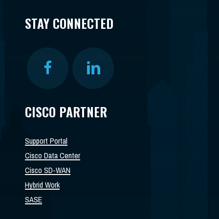
STAY CONNECTED
CISCO PARTNER
Support Portal
Cisco Data Center
Cisco SD-WAN
Hybrid Work
SASE