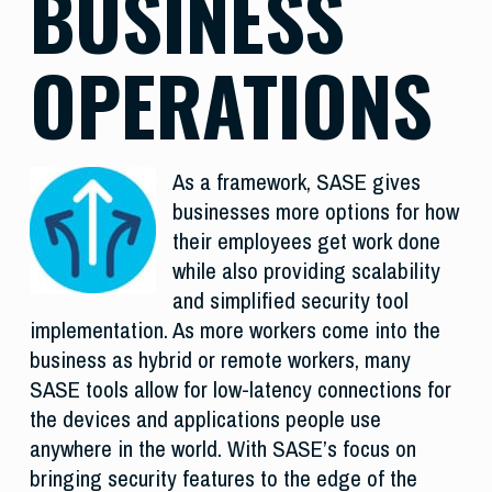
BUSINESS
OPERATIONS
As a framework, SASE gives
businesses more options for how
their employees get work done
while also providing scalability
and simplified security tool
implementation. As more workers come into the
business as hybrid or remote workers, many
SASE tools allow for low-latency connections for
the devices and applications people use
anywhere in the world. With SASE’s focus on
bringing security features to the edge of the