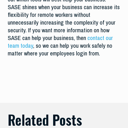
SASE shines when your business can increase its
flexibility for remote workers without
unnecessarily increasing the complexity of your
security. If you want more information on how
SASE can help your business, then
contact our
team today
, so we can help you work safely no
matter where your employees login from.
Related Posts