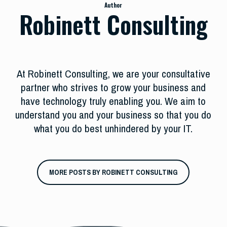
Author
Robinett Consulting
At Robinett Consulting, we are your consultative
partner who strives to grow your business and
have technology truly enabling you. We aim to
understand you and your business so that you do
what you do best unhindered by your IT.
MORE POSTS BY ROBINETT CONSULTING