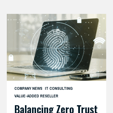
Balancing
Zero
Trust
Security
with
User
Experience
COMPANY NEWS
IT CONSULTING
VALUE-ADDED RESELLER
Balancing Zero Trust