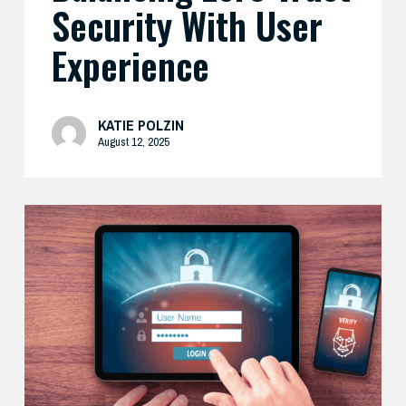
Security With User
Experience
KATIE POLZIN
August 12, 2025
How
Cisco’s
Real-
World
Zero
Trust
Approach
Delivers