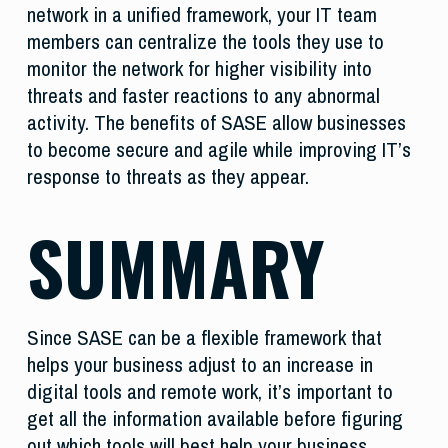
network in a unified framework, your IT team
members can centralize the tools they use to
monitor the network for higher visibility into
threats and faster reactions to any abnormal
activity. The benefits of SASE allow businesses
to become secure and agile while improving IT’s
response to threats as they appear.
SUMMARY
Since SASE can be a flexible framework that
helps your business adjust to an increase in
digital tools and remote work, it’s important to
get all the information available before figuring
out which tools will best help your business.