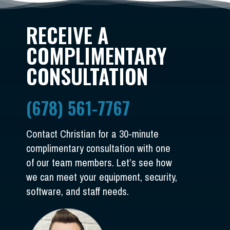
RECEIVE A
COMPLIMENTARY
CONSULTATION
(678) 561-7767
Contact Christian for a 30-minute
complimentary consultation with one
of our team members. Let’s see how
we can meet your equipment, security,
software, and staff needs.