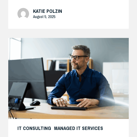
KATIE POLZIN
August 5, 2025
Preparing
Your
Security
Stack
for
AI-
Driven
Threats
IT CONSULTING
MANAGED IT SERVICES