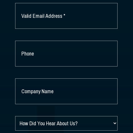
EMAIL
*
PHONE
COMPANY
NAME
*
HOW
DID