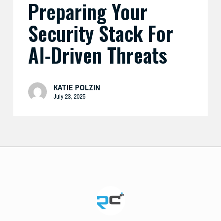
Preparing Your
Security Stack For
AI-Driven Threats
KATIE POLZIN
July 23, 2025