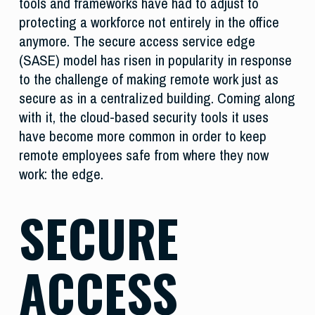
tools and frameworks have had to adjust to
protecting a workforce not entirely in the office
anymore. The secure access service edge
(SASE) model has risen in popularity in response
to the challenge of making remote work just as
secure as in a centralized building. Coming along
with it, the cloud-based security tools it uses
have become more common in order to keep
remote employees safe from where they now
work: the edge.
SECURE
ACCESS