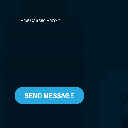
YOU
HEAR
ABOUT
HOW
US?
CAN
*
WE
HELP?
*