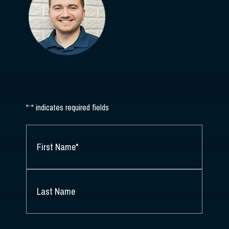
"
*
" indicates required fields
NAME
*
FIRST
NAME
*
LAST
NAME