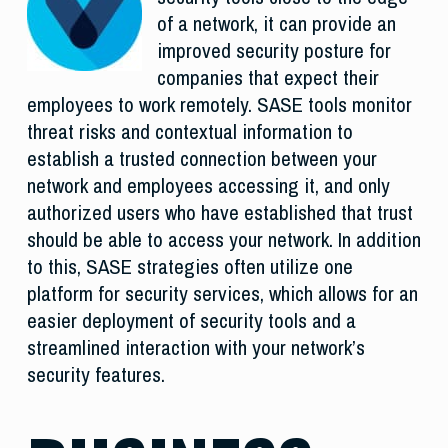
of a network, it can provide an
improved security posture for
companies that expect their
employees to work remotely. SASE tools monitor
threat risks and contextual information to
establish a trusted connection between your
network and employees accessing it, and only
authorized users who have established that trust
should be able to access your network. In addition
to this, SASE strategies often utilize one
platform for security services, which allows for an
easier deployment of security tools and a
streamlined interaction with your network’s
security features.