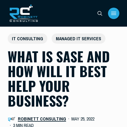
Skip
Menu
to
search
main
content
IT CONSULTING
MANAGED IT SERVICES
WHAT IS SASE AND
HOW WILL IT BEST
HELP YOUR
BUSINESS?
ROBINETT CONSULTING
MAY 25, 2022
3 MIN READ