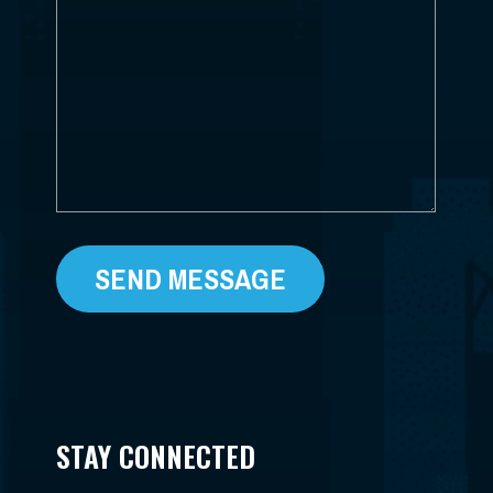
CAN
*
WE
HELP?
*
STAY CONNECTED