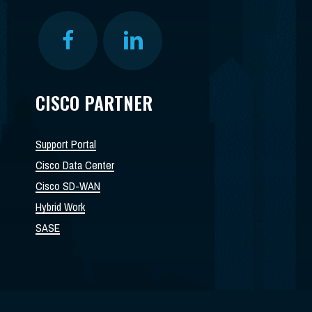
CISCO PARTNER
Support Portal
Cisco Data Center
Cisco SD-WAN
Hybrid Work
SASE