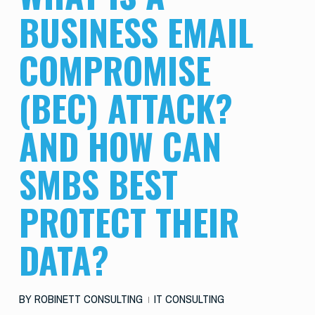
BUSINESS EMAIL
COMPROMISE
(BEC) ATTACK?
AND HOW CAN
SMBS BEST
PROTECT THEIR
DATA?
BY
ROBINETT CONSULTING
IT CONSULTING