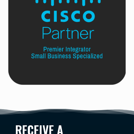
RECEIVE A