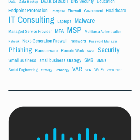
Data Breach
Education
DNS Security
Data
Data Backup
Endpoint Protection
Healthcare
Firewall
Government
Enterprise
IT Consulting
Malware
Laptops
MSP
MFA
Managed Service Provider
Multifactor Authentication
Next-Generation Firewall
Password
Network
Password Manager
Phishing
Security
Ransomware
Remote Work
SASE
SMB
Small Business
small business strategy
SMBs
VAR
Wi-Fi
Social Engineering
zero trust
strategy
VPN
Technology