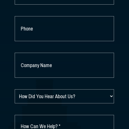
PHONE
COMPANY
NAME
*
HOW
DID
YOU
HEAR
ABOUT
HOW
US?