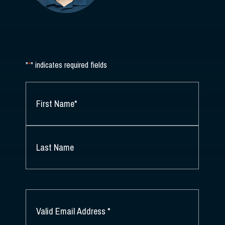
"
*
" indicates required fields
NAME
*
FIRST
NAME
*
LAST
NAME
EMAIL
*