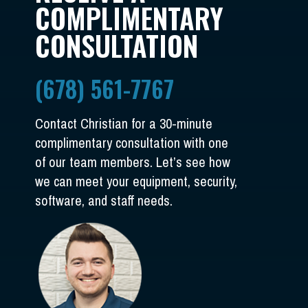
COMPLIMENTARY
CONSULTATION
(678) 561-7767
Contact Christian for a 30-minute
complimentary consultation with one
of our team members. Let’s see how
we can meet your equipment, security,
software, and staff needs.