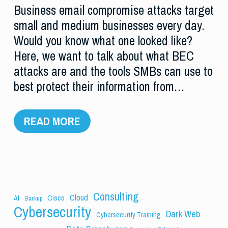
Business email compromise attacks target
small and medium businesses every day.
Would you know what one looked like?
Here, we want to talk about what BEC
attacks are and the tools SMBs can use to
best protect their information from…
READ MORE
Consulting
Cloud
Cisco
AI
Backup
Cybersecurity
Dark Web
Cybersecurity Training