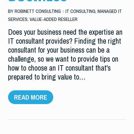
BY
ROBINETT CONSULTING
IT CONSULTING
,
MANAGED IT
SERVICES
,
VALUE-ADDED RESELLER
Does your business need the expertise an
IT consultant provides? Finding the right
consultant for your business can be a
challenge, so we want to provide tips on
how to choose an IT consultant that's
prepared to bring value to…
READ MORE