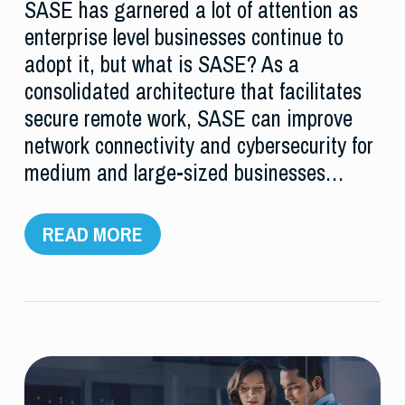
SASE has garnered a lot of attention as
enterprise level businesses continue to
adopt it, but what is SASE? As a
consolidated architecture that facilitates
secure remote work, SASE can improve
network connectivity and cybersecurity for
medium and large-sized businesses…
READ MORE