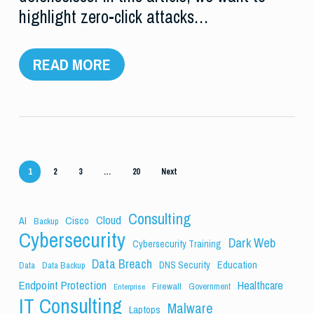
highlight zero-click attacks…
READ MORE
1
2
3
…
20
Next
Consulting
Cloud
Cisco
AI
Backup
Cybersecurity
Dark Web
Cybersecurity Training
Data Breach
Education
DNS Security
Data
Data Backup
Endpoint Protection
Healthcare
Firewall
Government
Enterprise
IT Consulting
Malware
Laptops