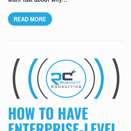
READ MORE
HOW TO HAVE
ENTERPRISE-LEVEL