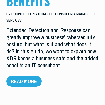
BENEFITS
BY
ROBINETT CONSULTING
IT CONSULTING
,
MANAGED IT
SERVICES
Extended Detection and Response can
greatly improve a business' cybersecurity
posture, but what is it and what does it
do? In this guide, we want to explain how
XDR keeps a business safe and the added
benefits an IT consultant…
READ MORE