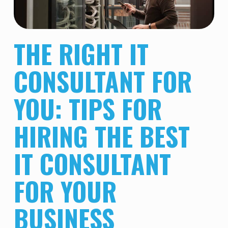
THE RIGHT IT
CONSULTANT FOR
YOU: TIPS FOR
HIRING THE BEST
IT CONSULTANT
FOR YOUR
BUSINESS