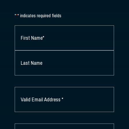
"
*
" indicates required fields
NAME
*
FIRST
NAME
*
LAST
NAME
EMAIL
*