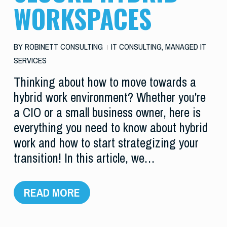
WORKSPACES
BY
ROBINETT CONSULTING
IT CONSULTING
,
MANAGED IT
SERVICES
Thinking about how to move towards a
hybrid work environment? Whether you're
a CIO or a small business owner, here is
everything you need to know about hybrid
work and how to start strategizing your
transition! In this article, we…
READ MORE