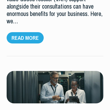
alongside their consultations can have
enormous benefits for your business. Here,
we…
READ MORE