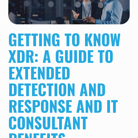
GETTING TO KNOW
XDR: A GUIDE TO
EXTENDED
DETECTION AND
RESPONSE AND IT
CONSULTANT