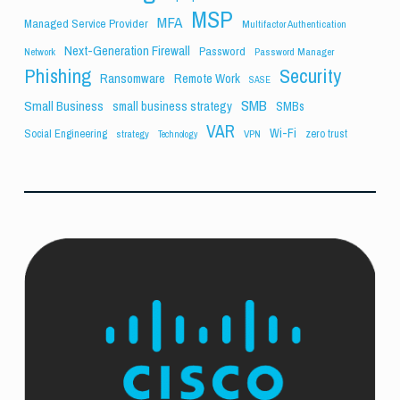
MSP
MFA
Managed Service Provider
Multifactor Authentication
Next-Generation Firewall
Password
Network
Password Manager
Phishing
Security
Ransomware
Remote Work
SASE
SMB
Small Business
small business strategy
SMBs
VAR
Wi-Fi
Social Engineering
zero trust
strategy
VPN
Technology