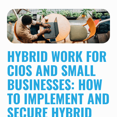
HYBRID WORK FOR
CIOS AND SMALL
BUSINESSES: HOW
TO IMPLEMENT AND
SECURE HYBRID