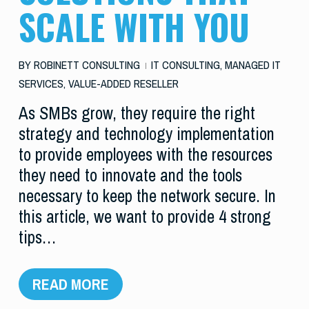
SCALE WITH YOU
BY
ROBINETT CONSULTING
IT CONSULTING
,
MANAGED IT
SERVICES
,
VALUE-ADDED RESELLER
As SMBs grow, they require the right
strategy and technology implementation
to provide employees with the resources
they need to innovate and the tools
necessary to keep the network secure. In
this article, we want to provide 4 strong
tips…
READ MORE