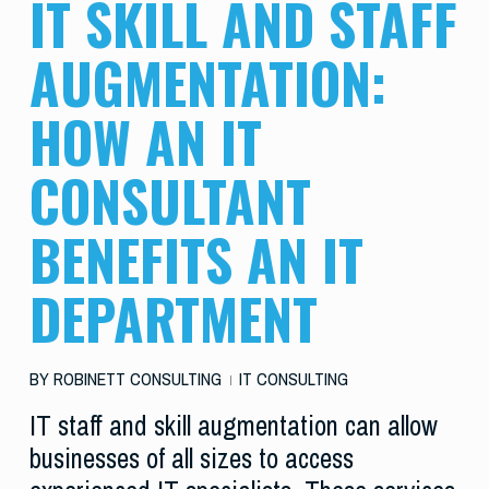
IT SKILL AND STAFF
AUGMENTATION:
HOW AN IT
CONSULTANT
BENEFITS AN IT
DEPARTMENT
BY
ROBINETT CONSULTING
IT CONSULTING
IT staff and skill augmentation can allow
businesses of all sizes to access