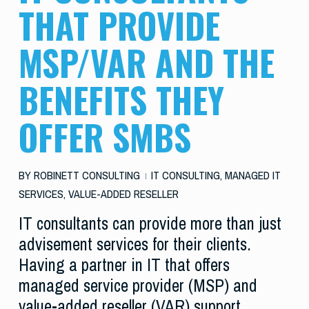
THAT PROVIDE
MSP/VAR AND THE
BENEFITS THEY
OFFER SMBS
BY
ROBINETT CONSULTING
IT CONSULTING
,
MANAGED IT
SERVICES
,
VALUE-ADDED RESELLER
IT consultants can provide more than just
advisement services for their clients.
Having a partner in IT that offers
managed service provider (MSP) and
value-added reseller (VAR) support