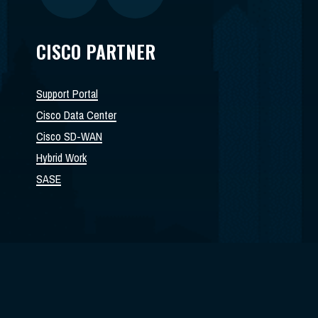
CISCO PARTNER
Support Portal
Cisco Data Center
Cisco SD-WAN
Hybrid Work
SASE