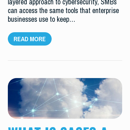
layered approach to cybersecurity, SMBs
can access the same tools that enterprise
businesses use to keep…
READ MORE