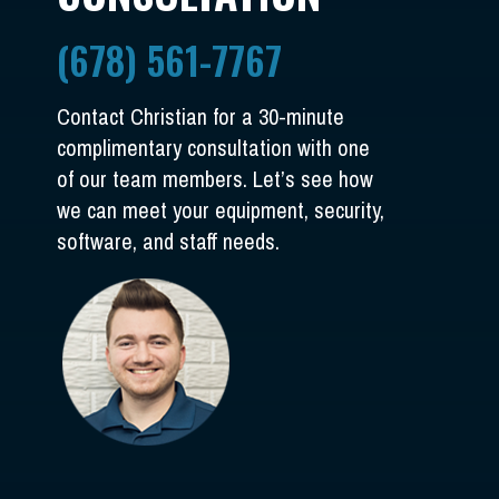
(678) 561-7767
Contact Christian for a 30-minute
complimentary consultation with one
of our team members. Let’s see how
we can meet your equipment, security,
software, and staff needs.