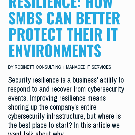
RESILIENCE: HOW
SMBS CAN BETTER
PROTECT THEIR IT
ENVIRONMENTS
BY
ROBINETT CONSULTING
MANAGED IT SERVICES
Security resilience is a business' ability to
respond to and recover from cybersecurity
events. Improving resilience means
shoring up the company's entire
cybersecurity infrastructure, but where is
the best place to start? In this article we
want talk about why…