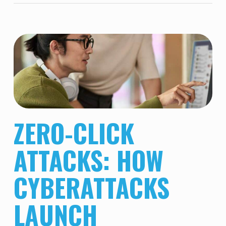
ZERO-CLICK
ATTACKS: HOW
CYBERATTACKS
LAUNCH