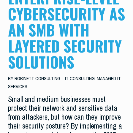
CYBERSECURITY AS
AN SMB WITH
LAYERED SECURITY
SOLUTIONS
BY
ROBINETT CONSULTING
IT CONSULTING
,
MANAGED IT
SERVICES
Small and medium businesses must
protect their network and sensitive data
from attackers, but how can they improve
their security posture? By implementing a