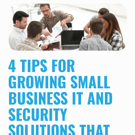
4 TIPS FOR
GROWING SMALL
BUSINESS IT AND
SECURITY
SOLUTIONS THAT