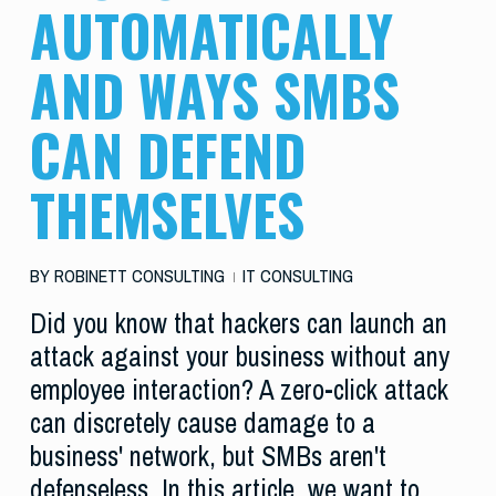
AUTOMATICALLY
AND WAYS SMBS
CAN DEFEND
THEMSELVES
BY
ROBINETT CONSULTING
IT CONSULTING
Did you know that hackers can launch an
attack against your business without any
employee interaction? A zero-click attack
can discretely cause damage to a
business' network, but SMBs aren't
defenseless. In this article, we want to