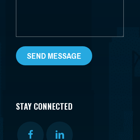
STAY CONNECTED