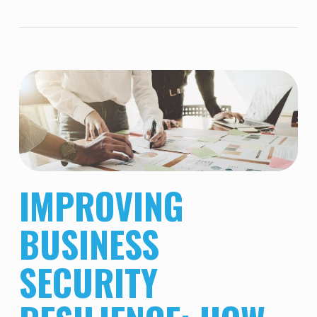
IMPROVING
BUSINESS
SECURITY