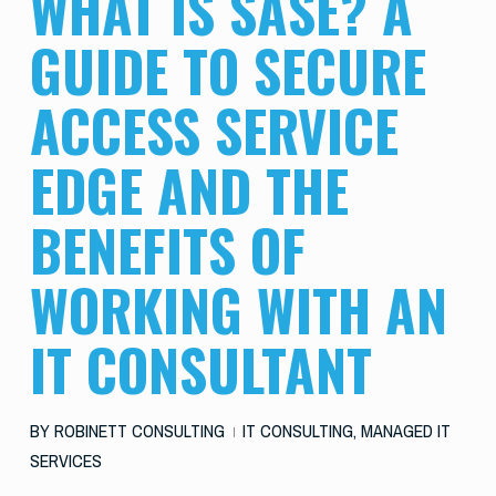
WHAT IS SASE? A
GUIDE TO SECURE
ACCESS SERVICE
EDGE AND THE
BENEFITS OF
WORKING WITH AN
IT CONSULTANT
BY
ROBINETT CONSULTING
IT CONSULTING
,
MANAGED IT
SERVICES