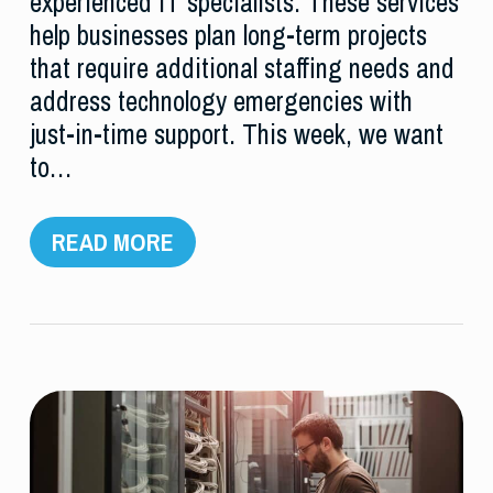
experienced IT specialists. These services
help businesses plan long-term projects
that require additional staffing needs and
address technology emergencies with
just-in-time support. This week, we want
to…
READ MORE