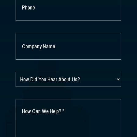
PHONE
COMPANY
NAME
*
HOW
DID
YOU
HEAR
ABOUT
HOW
US?
CAN
*
WE
HELP?
*