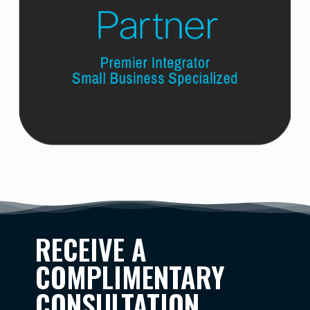
RECEIVE A
COMPLIMENTARY
CONSULTATION