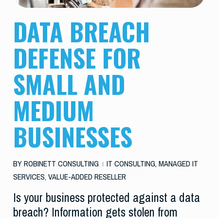
DATA BREACH
DEFENSE FOR
SMALL AND
MEDIUM
BUSINESSES
BY
ROBINETT CONSULTING
IT CONSULTING
,
MANAGED IT
SERVICES
,
VALUE-ADDED RESELLER
Is your business protected against a data
breach? Information gets stolen from