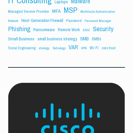
IT Consulting
Malware
Laptops
MSP
MFA
Managed Service Provider
Multifactor Authentication
Next-Generation Firewall
Password
Network
Password Manager
Phishing
Security
Ransomware
Remote Work
SASE
SMB
Small Business
small business strategy
SMBs
VAR
Wi-Fi
Social Engineering
zero trust
strategy
VPN
Technology