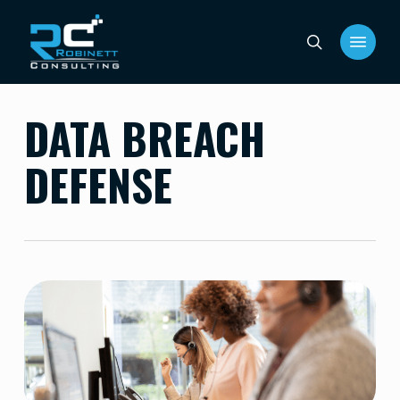
Skip
Menu
to
search
main
content
DATA BREACH
DEFENSE