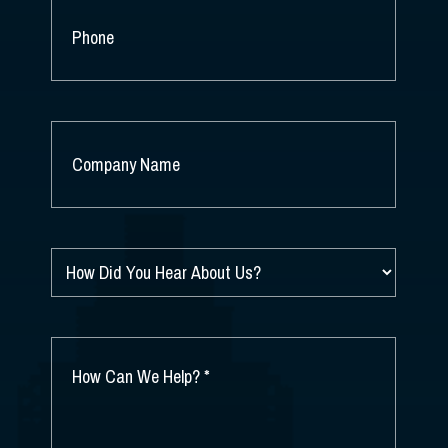
PHONE
COMPANY
NAME
*
HOW
DID
YOU
HEAR
ABOUT
HOW
US?
CAN
*
WE
HELP?
*