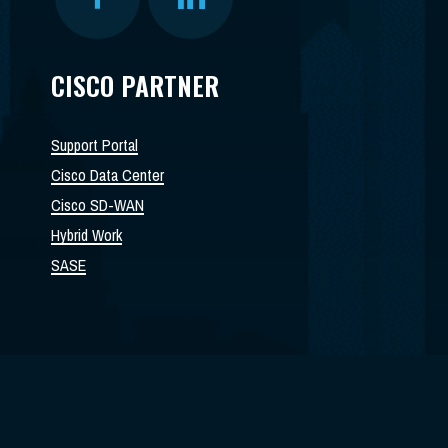
CISCO PARTNER
Support Portal
Cisco Data Center
Cisco SD-WAN
Hybrid Work
SASE