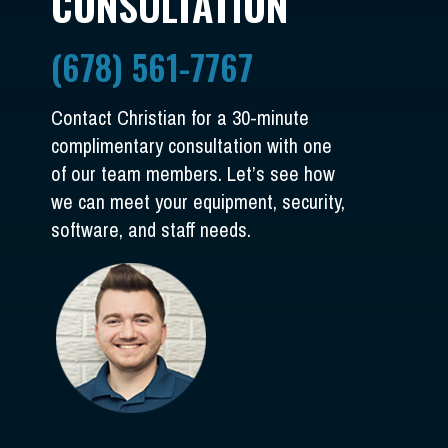
CONSULTATION
(678) 561-7767
Contact Christian for a 30-minute
complimentary consultation with one
of our team members. Let’s see how
we can meet your equipment, security,
software, and staff needs.