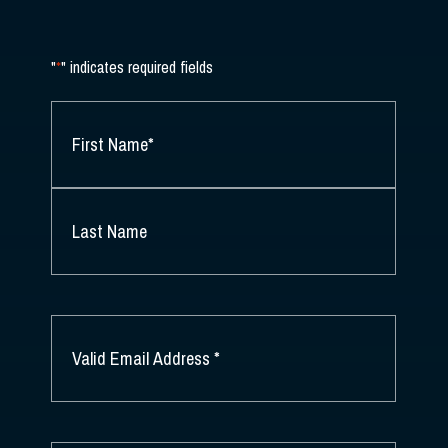
"
*
" indicates required fields
NAME
*
FIRST
NAME
*
LAST
NAME
EMAIL
*