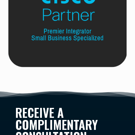
RECEIVE A
COMPLIMENTARY