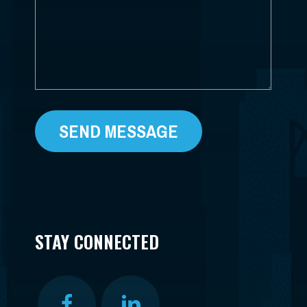
STAY CONNECTED