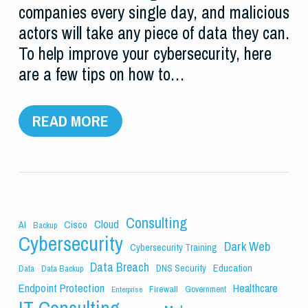
companies every single day, and malicious
actors will take any piece of data they can.
To help improve your cybersecurity, here
are a few tips on how to…
READ MORE
Consulting
Cloud
Cisco
AI
Backup
Cybersecurity
Dark Web
Cybersecurity Training
Data Breach
Education
DNS Security
Data
Data Backup
Endpoint Protection
Healthcare
Firewall
Government
Enterprise