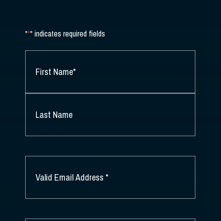
"
*
" indicates required fields
NAME
*
FIRST
NAME
*
LAST
NAME
EMAIL
*