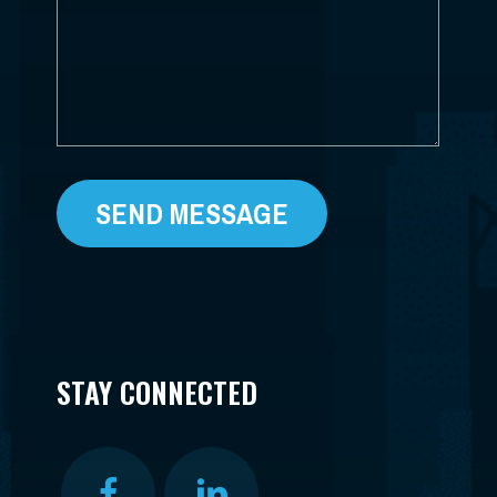
*
STAY CONNECTED