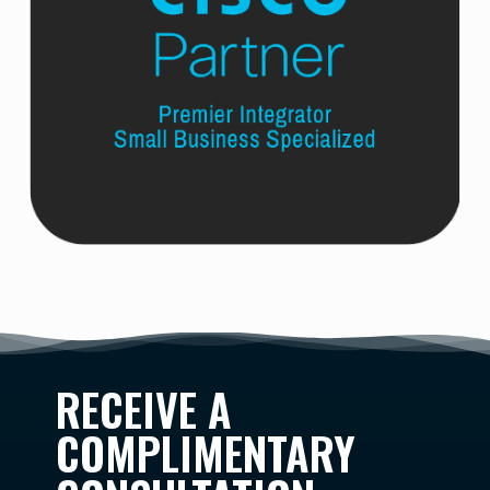
RECEIVE A
COMPLIMENTARY