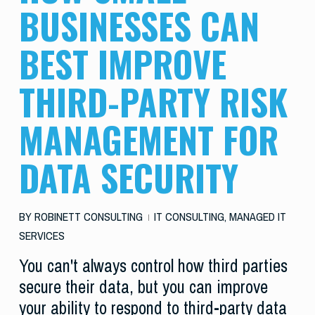
BUSINESSES CAN
BEST IMPROVE
THIRD-PARTY RISK
MANAGEMENT FOR
DATA SECURITY
BY
ROBINETT CONSULTING
IT CONSULTING
,
MANAGED IT
SERVICES
You can't always control how third parties
secure their data, but you can improve
your ability to respond to third-party data