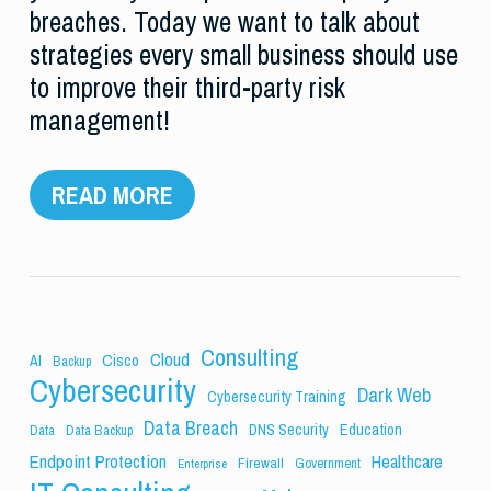
breaches. Today we want to talk about
strategies every small business should use
to improve their third-party risk
management!
READ MORE
Consulting
Cloud
Cisco
AI
Backup
Cybersecurity
Dark Web
Cybersecurity Training
Data Breach
Education
DNS Security
Data
Data Backup
Endpoint Protection
Healthcare
Firewall
Government
Enterprise