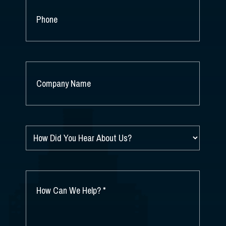
PHONE
COMPANY
NAME
*
HOW
DID
YOU
HEAR
ABOUT
HOW
US?
CAN
*
WE
HELP?