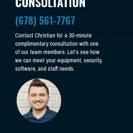
CONSULTATION
(678) 561-7767
Contact Christian for a 30-minute
complimentary consultation with one
of our team members. Let’s see how
we can meet your equipment, security,
software, and staff needs.