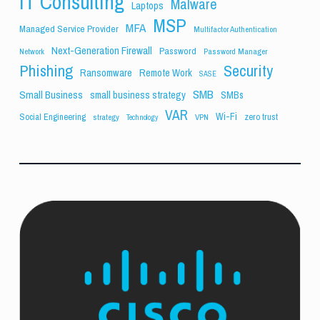
IT Consulting
Malware
Laptops
MSP
MFA
Managed Service Provider
Multifactor Authentication
Next-Generation Firewall
Password
Network
Password Manager
Phishing
Security
Ransomware
Remote Work
SASE
SMB
Small Business
small business strategy
SMBs
VAR
Wi-Fi
Social Engineering
zero trust
strategy
VPN
Technology