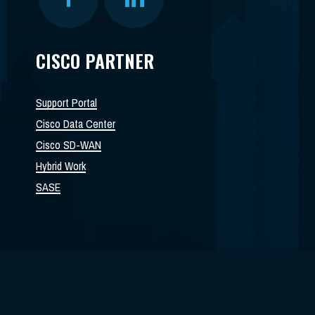
CISCO PARTNER
Support Portal
Cisco Data Center
Cisco SD-WAN
Hybrid Work
SASE