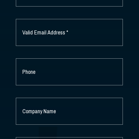
LAST
NAME
EMAIL
*
PHONE
COMPANY
NAME
*