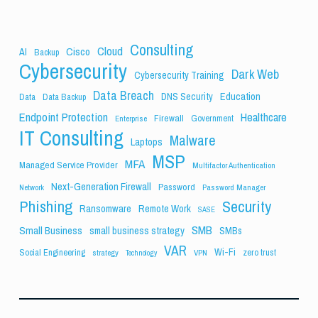
Consulting
Cloud
Cisco
AI
Backup
Cybersecurity
Dark Web
Cybersecurity Training
Data Breach
Education
DNS Security
Data
Data Backup
Endpoint Protection
Healthcare
Firewall
Government
Enterprise
IT Consulting
Malware
Laptops
MSP
MFA
Managed Service Provider
Multifactor Authentication
Next-Generation Firewall
Password
Network
Password Manager
Phishing
Security
Ransomware
Remote Work
SASE
SMB
Small Business
small business strategy
SMBs
VAR
Wi-Fi
Social Engineering
zero trust
strategy
VPN
Technology