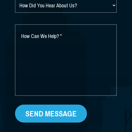
HOW
DID
YOU
HEAR
ABOUT
HOW
US?
CAN
*
WE
HELP?
*