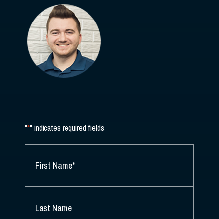
"
*
" indicates required fields
NAME
*
FIRST
NAME
*