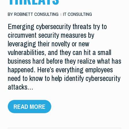
BY
ROBINETT CONSULTING
IT CONSULTING
Emerging cybersecurity threats try to
circumvent security measures by
leveraging their novelty or new
vulnerabilities, and they can hit a small
business hard before they realize what has
happened. Here’s everything employees
need to know to help identify cybersecurity
attacks…
READ MORE