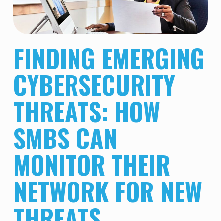
FINDING EMERGING
CYBERSECURITY
THREATS: HOW
SMBS CAN
MONITOR THEIR
NETWORK FOR NEW
THREATS