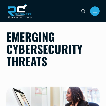
Skip
Menu
to
search
main
content
EMERGING
CYBERSECURITY
THREATS