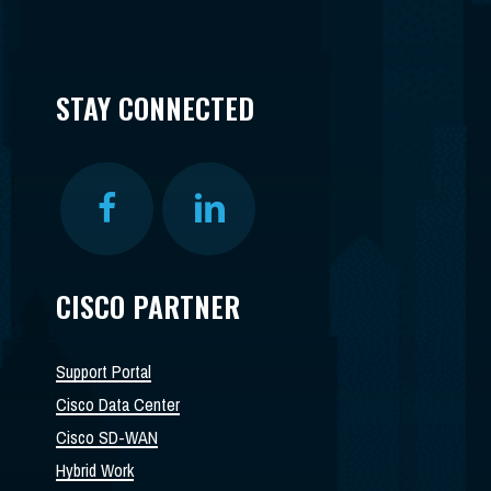
STAY CONNECTED
CISCO PARTNER
Support Portal
Cisco Data Center
Cisco SD-WAN
Hybrid Work