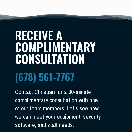
RECEIVE A
COMPLIMENTARY
CONSULTATION
(678) 561-7767
Contact Christian for a 30-minute
complimentary consultation with one
of our team members. Let’s see how
we can meet your equipment, security,
software, and staff needs.