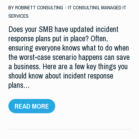
BY
ROBINETT CONSULTING
IT CONSULTING
,
MANAGED IT
SERVICES
Does your SMB have updated incident
response plans put in place? Often,
ensuring everyone knows what to do when
the worst-case scenario happens can save
a business. Here are a few key things you
should know about incident response
plans…
READ MORE