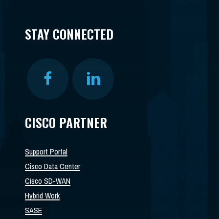
STAY CONNECTED
CISCO PARTNER
Support Portal
Cisco Data Center
Cisco SD-WAN
Hybrid Work
SASE