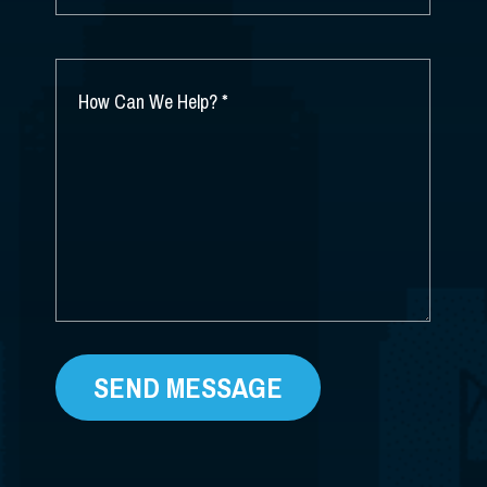
DID
YOU
HEAR
ABOUT
HOW
US?
CAN
*
WE
HELP?
*