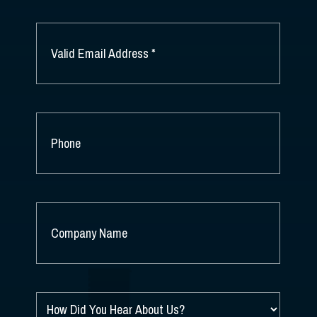
LAST
NAME
EMAIL
*
PHONE
COMPANY
NAME
*
HOW