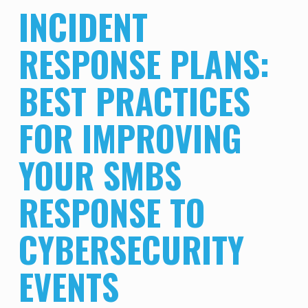
INCIDENT
RESPONSE PLANS:
BEST PRACTICES
FOR IMPROVING
YOUR SMBS
RESPONSE TO
CYBERSECURITY
EVENTS