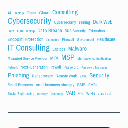
Consulting
Cloud
Cisco
AI
Backup
Cybersecurity
Dark Web
Cybersecurity Training
Data Breach
Education
DNS Security
Data
Data Backup
Endpoint Protection
Healthcare
Firewall
Government
Enterprise
IT Consulting
Malware
Laptops
MSP
MFA
Managed Service Provider
Multifactor Authentication
Next-Generation Firewall
Password
Network
Password Manager
Phishing
Security
Ransomware
Remote Work
SASE
SMB
Small Business
small business strategy
SMBs
VAR
Wi-Fi
Social Engineering
zero trust
strategy
VPN
Technology