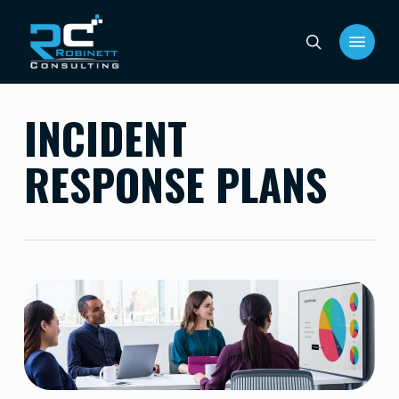
Skip
Menu
to
search
main
content
INCIDENT
RESPONSE PLANS