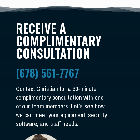
RECEIVE A
COMPLIMENTARY
CONSULTATION
(678) 561-7767
Contact Christian for a 30-minute
complimentary consultation with one
of our team members. Let’s see how
we can meet your equipment, security,
software, and staff needs.