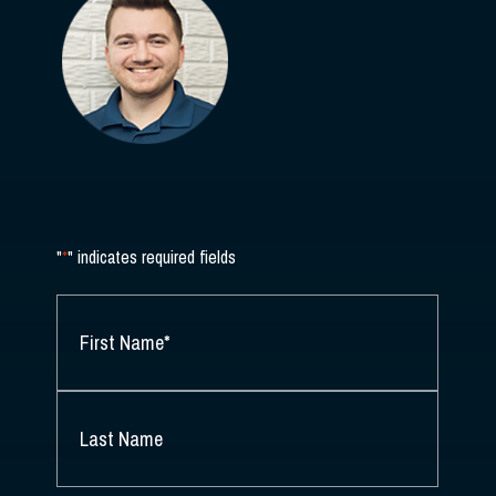
"
*
" indicates required fields
NAME
*
FIRST
NAME
*