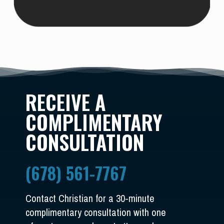
RECEIVE A
COMPLIMENTARY
CONSULTATION
(678) 561-7767
Contact Christian for a 30-minute
complimentary consultation with one