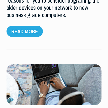
reasons for you to consider upgrading the
older devices on your network to new
business grade computers.
READ MORE