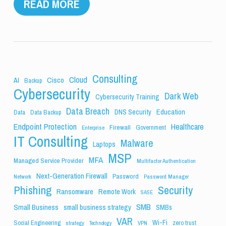
READ MORE
Consulting
Cloud
Cisco
AI
Backup
Cybersecurity
Dark Web
Cybersecurity Training
Data Breach
Education
DNS Security
Data
Data Backup
Endpoint Protection
Healthcare
Firewall
Government
Enterprise
IT Consulting
Malware
Laptops
MSP
MFA
Managed Service Provider
Multifactor Authentication
Next-Generation Firewall
Password
Network
Password Manager
Phishing
Security
Ransomware
Remote Work
SASE
SMB
Small Business
small business strategy
SMBs
VAR
Wi-Fi
Social Engineering
zero trust
strategy
VPN
Technology