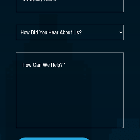
NAME
*
HOW
DID
YOU
HEAR
ABOUT
HOW
US?
CAN
*
WE
HELP?
*