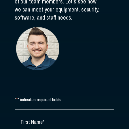
of our team members. Let’s see how
we can meet your equipment, security,
software, and staff needs.
"
*
" indicates required fields
NAME
*