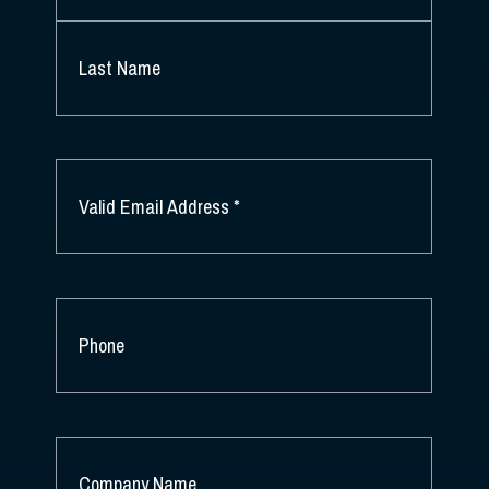
FIRST
NAME
*
LAST
NAME
EMAIL
*
PHONE
COMPANY