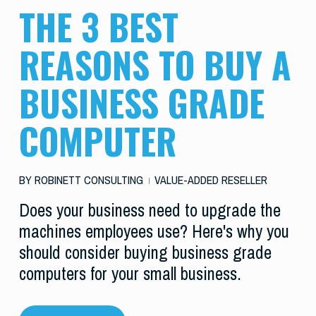
THE 3 BEST
REASONS TO BUY A
BUSINESS GRADE
COMPUTER
BY
ROBINETT CONSULTING
VALUE-ADDED RESELLER
Does your business need to upgrade the
machines employees use? Here's why you
should consider buying business grade
computers for your small business.