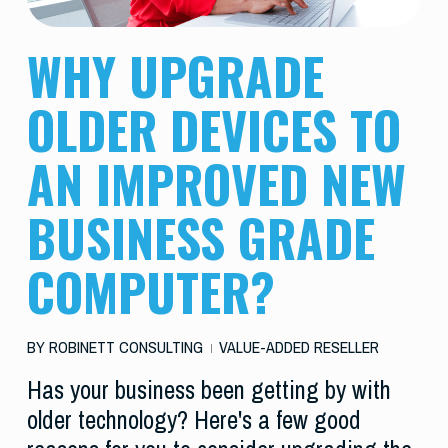
WHY UPGRADE
OLDER DEVICES TO
AN IMPROVED NEW
BUSINESS GRADE
COMPUTER?
BY
ROBINETT CONSULTING
VALUE-ADDED RESELLER
Has your business been getting by with
older technology? Here's a few good