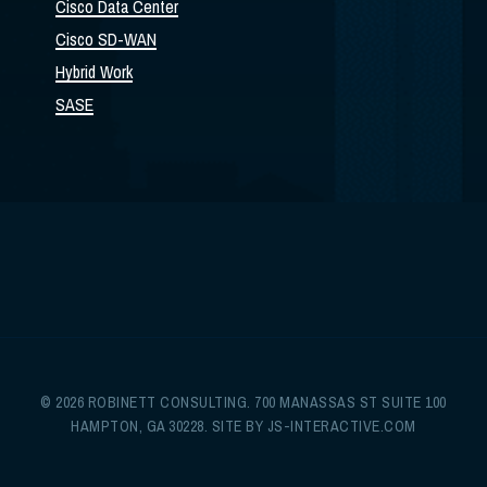
Cisco Data Center
Cisco SD-WAN
Hybrid Work
SASE
© 2026 ROBINETT CONSULTING. 700 MANASSAS ST SUITE 100
HAMPTON, GA 30228. SITE BY
JS-INTERACTIVE.COM