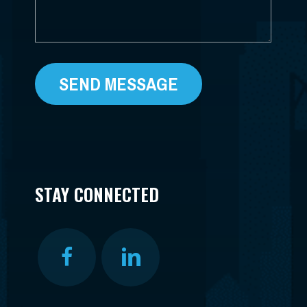
STAY CONNECTED