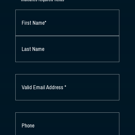
NAME
*
FIRST
NAME
*
LAST
NAME
EMAIL
*
PHONE