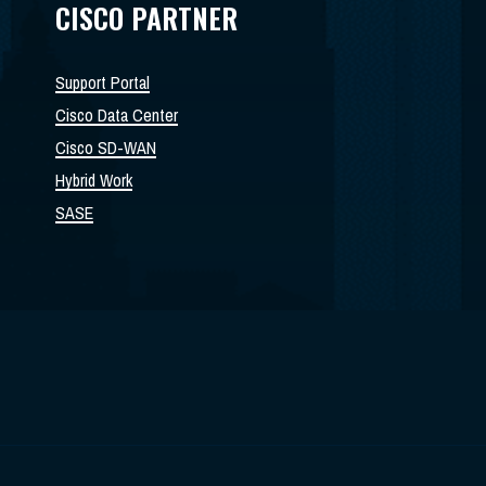
CISCO PARTNER
Support Portal
Cisco Data Center
Cisco SD-WAN
Hybrid Work
SASE