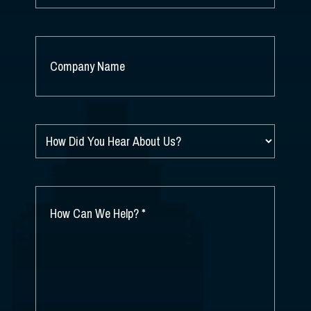
COMPANY
NAME
*
HOW
DID
YOU
HEAR
ABOUT
HOW
US?
CAN
*
WE
HELP?
*