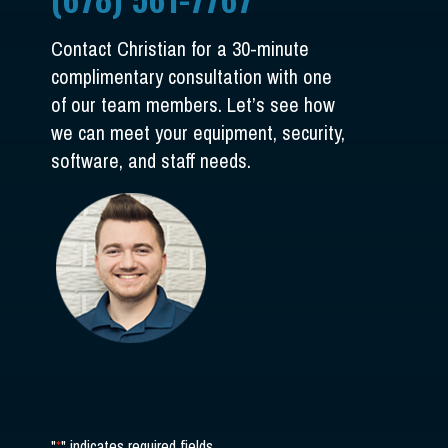
Contact Christian for a 30-minute
complimentary consultation with one
of our team members. Let’s see how
we can meet your equipment, security,
software, and staff needs.
"
*
" indicates required fields