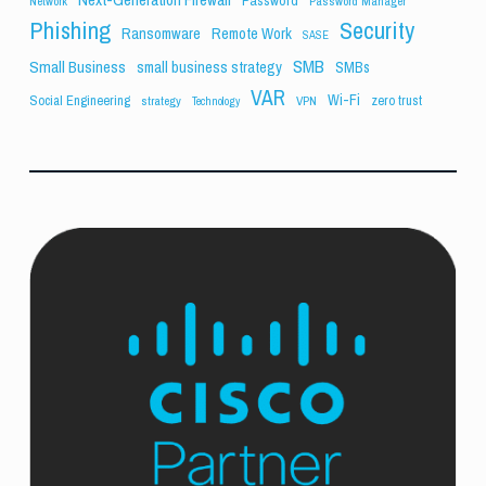
Network
Password Manager
Phishing
Security
Ransomware
Remote Work
SASE
SMB
Small Business
small business strategy
SMBs
VAR
Wi-Fi
Social Engineering
zero trust
strategy
VPN
Technology