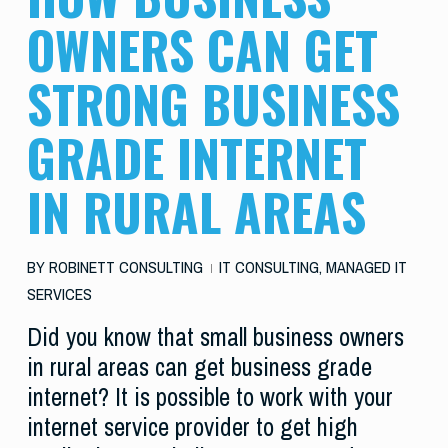
OWNERS CAN GET
STRONG BUSINESS
GRADE INTERNET
IN RURAL AREAS
BY
ROBINETT CONSULTING
IT CONSULTING
,
MANAGED IT
SERVICES
Did you know that small business owners
in rural areas can get business grade
internet? It is possible to work with your
internet service provider to get high