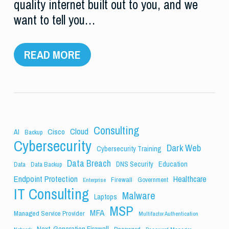
quality internet built out to you, and we
want to tell you…
READ MORE
Consulting
Cloud
Cisco
AI
Backup
Cybersecurity
Dark Web
Cybersecurity Training
Data Breach
Education
DNS Security
Data
Data Backup
Endpoint Protection
Healthcare
Firewall
Government
Enterprise
IT Consulting
Malware
Laptops
MSP
MFA
Managed Service Provider
Multifactor Authentication
Next-Generation Firewall
Password