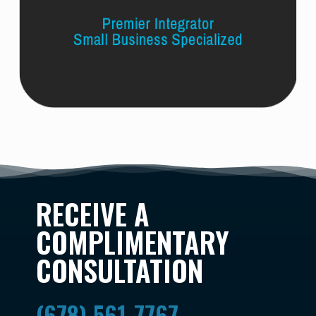
RECEIVE A
COMPLIMENTARY
CONSULTATION
(678) 561-7767